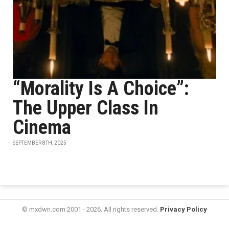
“Morality Is A Choice”:
The Upper Class In
Cinema
SEPTEMBER 8TH, 2025
© mxdwn.com 2001 - 2026. All rights reserved.
Privacy Policy