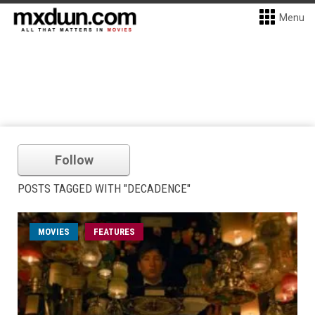
Menu
Follow
POSTS TAGGED WITH "DECADENCE"
MOVIES
FEATURES