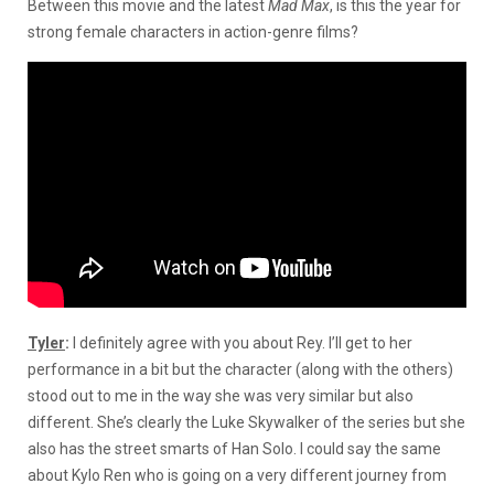
Between this movie and the latest
Mad
Max
,
is this the year for
strong female characters in action-genre films?
Tyler
:
I definitely agree with you about Rey. I’ll get to her
performance in a bit but the character (along with the others)
stood out to me in the way she was very similar but also
different. She’s clearly the Luke Skywalker of the series but she
also has the street smarts of Han Solo. I could say the same
about Kylo Ren who is going on a very different journey from