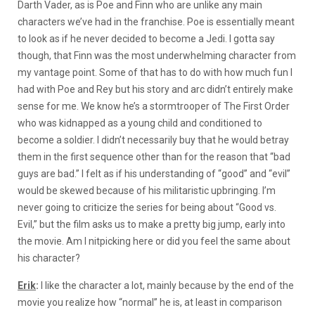
Darth Vader, as is Poe and Finn who are unlike any main
characters we’ve had in the franchise. Poe is essentially meant
to look as if he never decided to become a Jedi. I gotta say
though, that Finn was the most underwhelming character from
my vantage point. Some of that has to do with how much fun I
had with Poe and Rey but his story and arc didn’t entirely make
sense for me. We know he’s a stormtrooper of The First Order
who was kidnapped as a young child and conditioned to
become a soldier. I didn’t necessarily buy that he would betray
them in the first sequence other than for the reason that “bad
guys are bad.” I felt as if his understanding of “good” and “evil”
would be skewed because of his militaristic upbringing. I’m
never going to criticize the series for being about “Good vs.
Evil,” but the film asks us to make a pretty big jump, early into
the movie. Am I nitpicking here or did you feel the same about
his character?
Erik
:
I like the character a lot, mainly because by the end of the
movie you realize how “normal” he is, at least in comparison