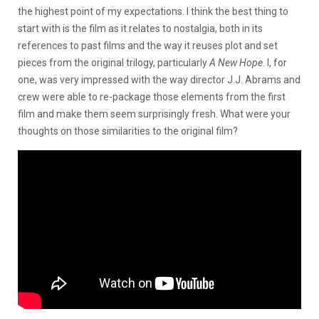
the highest point of my expectations. I think the best thing to
start with is the film as it relates to nostalgia, both in its
references to past films and the way it reuses plot and set
pieces from the original trilogy, particularly
A New Hope
. I, for
one, was very impressed with the way director J.J. Abrams and
crew were able to re-package those elements from the first
film and make them seem surprisingly fresh. What were your
thoughts on those similarities to the original film?