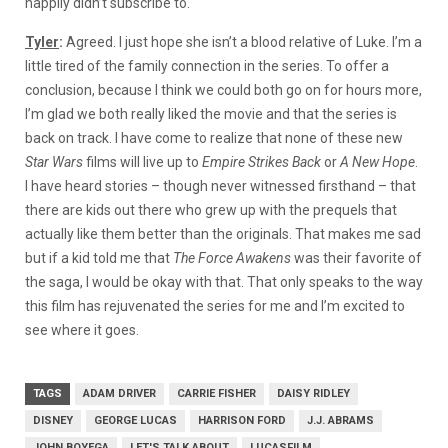
happily didn’t subscribe to.
Tyler
:
Agreed. I just hope she isn’t a blood relative of Luke. I’m a
little tired of the family connection in the series. To offer a
conclusion, because I think we could both go on for hours more,
I’m glad we both really liked the movie and that the series is
back on track. I have come to realize that none of these new
Star Wars
films will live up to
Empire Strikes Back
or
A New Hope
.
I have heard stories – though never witnessed firsthand – that
there are kids out there who grew up with the prequels that
actually like them better than the originals. That makes me sad
but if a kid told me that
The Force Awakens
was their favorite of
the saga, I would be okay with that. That only speaks to the way
this film has rejuvenated the series for me and I’m excited to
see where it goes.
TAGS
ADAM DRIVER
CARRIE FISHER
DAISY RIDLEY
DISNEY
GEORGE LUCAS
HARRISON FORD
J.J. ABRAMS
JOHN BOYEGA
LET'S TALK ABOUT
LUCASFILM