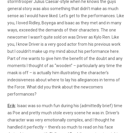
stormtrooper Julius Caesar-style when he knows the guys
general story was also something that didn’t make as much
sense as I would have liked. Let’s get to the performances. Like
you, I loved Ridley, Boyega and Isaac as they met and in many
ways, exceeded the demands of their characters. The one
newcomer I wasn’t quite sold on was Driver as Kylo Ren. Like
you, I know Driver is a very good actor from his previous work
but I couldn’t make up my mind about his performance here.
Part of me wants to give him the benefit of the doubt and any
moments I thought of as “wooden” – particularly any time the
mask is off – is actually him illustrating the character’s
indecisiveness about where to lay his allegiances in terms of
the Force. What did you think about the newcomers
performances?
Erik
:
Isaac was so much fun during his (admittedly brief) time
as Poe and pretty much stole every scene he was in. Driver’s
character was very emotionally complex, and I thought he
handled it perfectly – there’s so much to read on his face