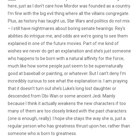
here, just as I don’t care how Mordor was founded as a country.
I’m fine with the big evil thing where all the villains congregate.
Plus, as history has taught us,
Star Wars
and politics do not mix
– I still have nightmares about boring senate hearings. Rey’s
abilities do intrigue me, and odds are we’re going to see them
explained in one of the future movies. Part of me kind of
wishes we never do get an explanation and she’s just someone
who happens to be born with a natural affinity for the force,
much like how some people just seem to be supernaturally
good at baseball or painting, or whatever. But I can’t deny I’m
incredibly curious to see what the explanation is. I am praying
that it doesn’t turn out she’s Luke’s long lost daughter or
descended from Obi-Wan or some ancient Jedi. Mainly
because I think it actually weakens the new characters if too
many of them are too closely linked with the past characters
(one is enough, really). I hope she stays the way she is, just a
regular person who has greatness thrust upon her, rather than
someone who is born to greatness.