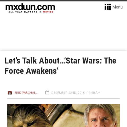
Menu
Let’s Talk About…’Star Wars: The
Force Awakens’
ERIK PASCHALL
DECEMBER 22ND, 2015 - 11:50 AM