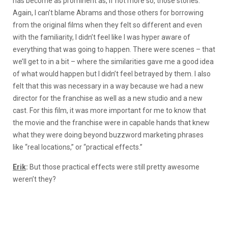
has become as prominent as, if not more so, those stories.
Again, I can’t blame Abrams and those others for borrowing
from the original films when they felt so different and even
with the familiarity, I didn’t feel like I was hyper aware of
everything that was going to happen. There were scenes – that
we’ll get to in a bit – where the similarities gave me a good idea
of what would happen but I didn’t feel betrayed by them. I also
felt that this was necessary in a way because we had a new
director for the franchise as well as a new studio and a new
cast. For this film, it was more important for me to know that
the movie and the franchise were in capable hands that knew
what they were doing beyond buzzword marketing phrases
like “real locations,” or “practical effects.”
Erik
:
But those practical effects were still pretty awesome
weren’t they?