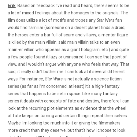
Erik
: Based on feedback I’ve read and heard, there seems to be
a lot of mixed feelings about the homages to the originals. The
film does utilize a lot of motifs and tropes any
Star Wars
fan
would find familiar (someone on a desert planet finds a droid;
the heroes enter a bar full of scum and villainy; a mentor figure
is killed by the main villain; said main villain talks to an even
main-er villain who appears as a giant hologram; etc.) and quite
a few people found it lazy or uninspired. I can see that point of
view, and I wouldn’t argue with anyone who feels that way. That
said, it really didn’t bother me. I can look at it several different
ways. For instance,
Star Wars
is not actually a science fiction
series (as far as I’m concerned, at least) it’s a high-fantasy
series that happens to be set in space. Like many fantasy
series it deals with concepts of fate and destiny, therefore I can
look at the recurring plot elements as evidence that the wheel
of fate keeps on turning and certain things repeat themselves.
Maybe I’m looking too much into it or giving the filmmakers
more credit than they deserve, but that’s how I choose to look