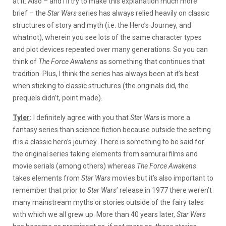
at it. Also – and I’ll try to make this explanation much more
brief – the
Star Wars
series has always relied heavily on classic
structures of story and myth (i.e. the Hero’s Journey, and
whatnot), wherein you see lots of the same character types
and plot devices repeated over many generations. So you can
think of
The Force Awakens
as something that continues that
tradition. Plus, I think the series has always been at it’s best
when sticking to classic structures (the originals did, the
prequels didn’t, point made).
Tyler
:
I definitely agree with you that
Star Wars
is more a
fantasy series than science fiction because outside the setting
it is a classic hero’s journey. There is something to be said for
the original series taking elements from samurai films and
movie serials (among others) whereas
The Force Awakens
takes elements from
Star Wars
movies but it’s also important to
remember that prior to
Star Wars
’ release in 1977 there weren’t
many mainstream myths or stories outside of the fairy tales
with which we all grew up. More than 40 years later,
Star Wars