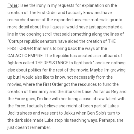
Tyler
:
I see the irony in my requests for explanation on the
creation of The First Order and I actually know and have
researched some of the expanded universe materials go into
more detail about this. I guess I would have just appreciated a
line in the opening scroll that said something along the lines of
“Corrupt republic senators have aided the creation of THE
FIRST ORDER that aims to bring back the ways of the
GALACTIC EMPIRE. The Republic has created a small band of
fighters called THE RESISTANCE to fight back.” and see nothing
else about politics for the rest of the movie. Maybe I’m growing
up but I would also like to know, not necessarily from the
movies, where the First Order got the resources to fund the
creation of their army and the Starkiller base. As far as Rey and
the Force goes, I’m fine with her being a case of raw talent with
the Force. I actually believe she might of been part of Lukes
Jedi trainees and was sent to Jakku when Ben Solo’s turn to
the dark side made Luke stop his teaching ways. Perhaps, she
just doesn’t remember.