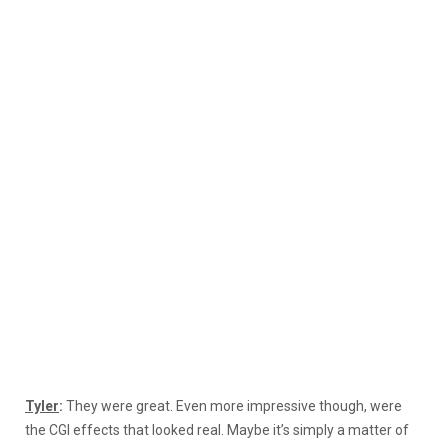
Tyler
:
They were great. Even more impressive though, were
the CGI effects that looked real. Maybe it’s simply a matter of