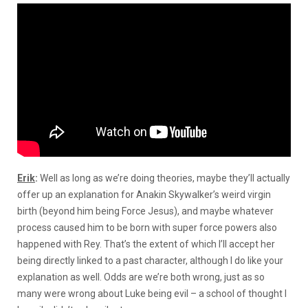
Erik
:
Well as long as we’re doing theories, maybe they’ll actually
offer up an explanation for Anakin Skywalker’s weird virgin
birth (beyond him being Force Jesus), and maybe whatever
process caused him to be born with super force powers also
happened with Rey. That’s the extent of which I’ll accept her
being directly linked to a past character, although I do like your
explanation as well. Odds are we’re both wrong, just as so
many were wrong about Luke being evil – a school of thought I