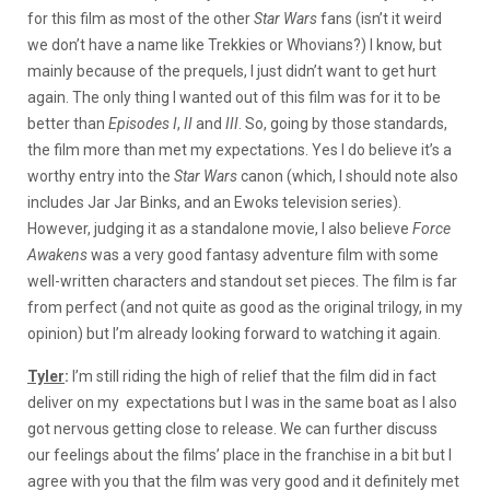
for this film as most of the other
Star Wars
fans (isn’t it weird
we don’t have a name like Trekkies or Whovians?) I know, but
mainly because of the prequels, I just didn’t want to get hurt
again. The only thing I wanted out of this film was for it to be
better than
Episodes I
,
II
and
III
. So, going by those standards,
the film more than met my expectations. Yes I do believe it’s a
worthy entry into the
Star Wars
canon (which, I should note also
includes Jar Jar Binks, and an Ewoks television series).
However, judging it as a standalone movie, I also believe
Force
Awakens
was a very good fantasy adventure film with some
well-written characters and standout set pieces. The film is far
from perfect (and not quite as good as the original trilogy, in my
opinion) but I’m already looking forward to watching it again.
Tyler
:
I’m still riding the high of relief that the film did in fact
deliver on my expectations but I was in the same boat as I also
got nervous getting close to release. We can further discuss
our feelings about the films’ place in the franchise in a bit but I
agree with you that the film was very good and it definitely met