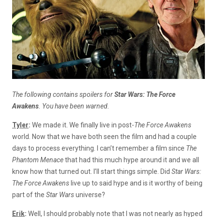
The following contains spoilers for
Star Wars: The Force
Awakens
. You have been warned.
Tyler
:
We made it. We finally live in post-
The Force Awakens
world. Now that we have both seen the film and had a couple
days to process everything. I can’t remember a film since
The
Phantom Menace
that had this much hype around it and we all
know how that turned out. I’ll start things simple. Did
Star Wars:
The Force Awakens
live up to said hype and is it worthy of being
part of the
Star Wars
universe?
Erik
:
Well, I should probably note that I was not nearly as hyped