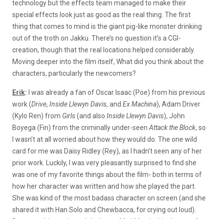
technology but the effects team managed to make their
special effects look just as good as the real thing. The first
thing that comes to mind is the giant pig-like monster drinking
out of the troth on Jakku. There’s no question it’s a CGI-
creation, though that the real locations helped considerably.
Moving deeper into the film itself, What did you think about the
characters, particularly the newcomers?
Erik
:
I was already a fan of Oscar Isaac (Poe) from his previous
work (
Drive
,
Inside Llewyn Davis,
and
Ex
Machina
),
Adam Driver
(Kylo Ren) from
Girls
(
and also
Inside Llewyn Davis
),
John
Boyega (Fin) from the criminally under-seen
Attack the Block
, so
I wasn’t at all worried about how they would do. The one wild
card for me was Daisy Ridley (Rey), as I hadn’t seen any of her
prior work. Luckily, I was very pleasantly surprised to find she
was one of my favorite things about the film- both in terms of
how her character was written and how she played the part.
She was kind of the most badass character on screen (and she
shared it with Han Solo and Chewbacca, for crying out loud).