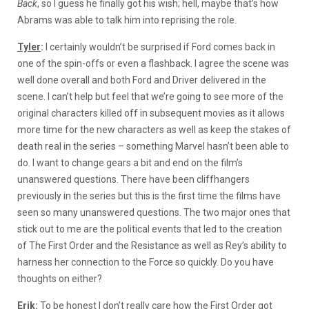
Back
, so I guess he finally got his wish; hell, maybe that’s how
Abrams was able to talk him into reprising the role.
Tyler
:
I certainly wouldn’t be surprised if Ford comes back in
one of the spin-offs or even a flashback. I agree the scene was
well done overall and both Ford and Driver delivered in the
scene. I can’t help but feel that we’re going to see more of the
original characters killed off in subsequent movies as it allows
more time for the new characters as well as keep the stakes of
death real in the series – something Marvel hasn’t been able to
do. I want to change gears a bit and end on the film’s
unanswered questions. There have been cliffhangers
previously in the series but this is the first time the films have
seen so many unanswered questions. The two major ones that
stick out to me are the political events that led to the creation
of The First Order and the Resistance as well as Rey’s ability to
harness her connection to the Force so quickly. Do you have
thoughts on either?
Erik
:
To be honest I don’t really care how the First Order got