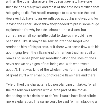
with all the other characters. He doesn’t seem to have one
thing he does really well and most of the time he’s terrified that
he’s going to die. Yet he still manages to be a hero in the end.
However, I do have to agree with you about his motivations for
leaving the Order. I don’t think they needed to put in some huge
explanation for why he didn’t shoot at the civilians, but
something small, some little tidbit to clue us in would have
been nice. Like, if maybe he saw an intended target who
reminded him of his parents, or if there was some flaw with his
upbringing. Even the villains kind of mention that his rebellion
makes no sense (they say something along the lines of, “he’s
never shown any signs of not being cool with what we’re
about”). That was kind of the whole movie for me, a whole lot
of great stuff with small but noticeable flaws here and there.
Tyler
:
I liked the character a lot, post-landing on Jakku, for all
the reasons you said but with a large part of the movie
depending on his decision to defect, I would have liked a little
more explanation. The same could be said for him stabbing a