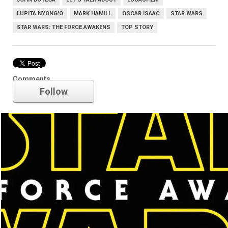
LUPITA NYONG'O
MARK HAMILL
OSCAR ISAAC
STAR WARS
STAR WARS: THE FORCE AWAKENS
TOP STORY
Star Wars
Comments
Follow