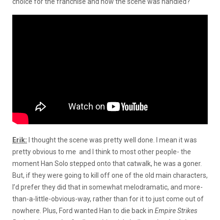
choice for the franchise and how the scene was handled?
Erik:
I thought the scene was pretty well done. I mean it was
pretty obvious to me and I think to most other people- the
moment Han Solo stepped onto that catwalk, he was a goner.
But, if they were going to kill off one of the old main characters,
I’d prefer they did that in somewhat melodramatic, and more-
than-a-little-obvious-way, rather than for it to just come out of
nowhere. Plus, Ford wanted Han to die back in
Empire Strikes