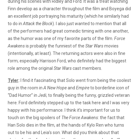
during his scenes with Ridley and Ford. It was a treat watching
Finn develop as a character throughout the film and Boyega did
an excellent job portraying his maturity (which he similarly had
to do in
Attack the Block
). I also just wanted to mention that all
of the performers had great comedic timing with one another,
as the humor was one of my favorite parts of the film.
Force
Awakens
is probably the funniest of the
Star Wars
movies
(intentionally, at least). The returning actors were also in fine
form; especially Harrison Ford, who definitely had the biggest
role among the original
Star Wars
cast members.
Tyler
:
I find it fascinating that Solo went from being the coolest
guy in the room in
A New Hope
and
Empire
to borderline icon of
“Dad Humor” in
Jedi
, to finally being the funny, grizzled veteran
here. Ford definitely stepped up to the task here and I was very
happy with his performance. I think it’s important for us to
touch on the big spoilers of
The Force Awakens
: the fact that
Han Solo dies in the film, at the hands of Kylo Ren who turns
out to be his and Leia’s son. What did you think about that