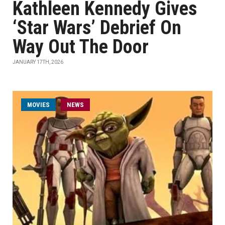
Kathleen Kennedy Gives
‘Star Wars’ Debrief On
Way Out The Door
JANUARY 17TH, 2026
MOVIES
NEWS