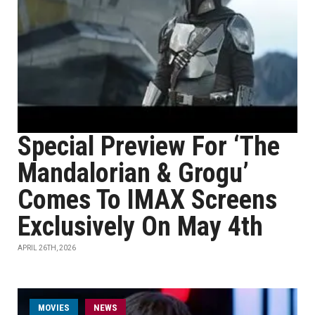
Special Preview For ‘The
Mandalorian & Grogu’
Comes To IMAX Screens
Exclusively On May 4th
APRIL 26TH, 2026
MOVIES
NEWS