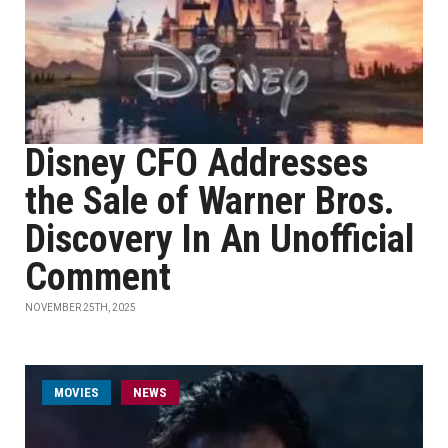
Disney CFO Addresses
the Sale of Warner Bros.
Discovery In An Unofficial
Comment
NOVEMBER 25TH, 2025
MOVIES
NEWS