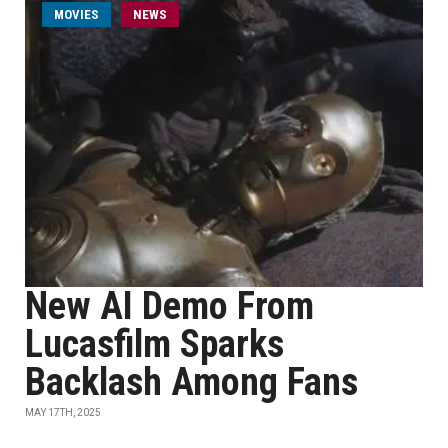
MOVIES
NEWS
New AI Demo From
Lucasfilm Sparks
Backlash Among Fans
MAY 17TH, 2025