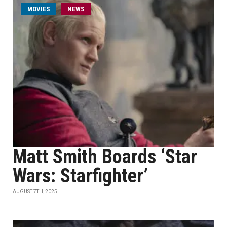
MOVIES
NEWS
Matt Smith Boards ‘Star
Wars: Starfighter’
AUGUST 7TH, 2025