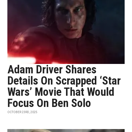
Adam Driver Shares
Details On Scrapped ‘Star
Wars’ Movie That Would
Focus On Ben Solo
OCTOBER 23RD, 2025