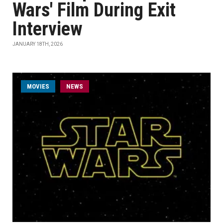
Wars' Film During Exit
Interview
JANUARY 18TH, 2026
MOVIES
NEWS