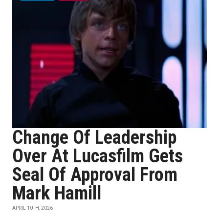
Change Of Leadership
Over At Lucasfilm Gets
Seal Of Approval From
Mark Hamill
APRIL 10TH, 2026