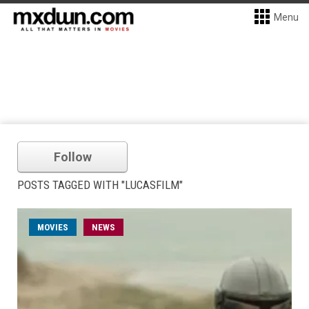
Menu
Follow
POSTS TAGGED WITH "LUCASFILM"
MOVIES
NEWS