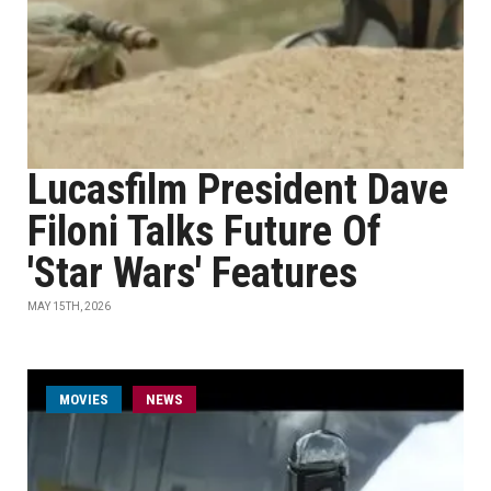
Lucasfilm President Dave
Filoni Talks Future Of
'Star Wars' Features
MAY 15TH, 2026
MOVIES
NEWS