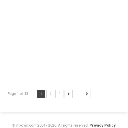
Page 1 of 13
1
2
3
...
© mxdwn.com 2001 - 2026. All rights reserved.
Privacy Policy