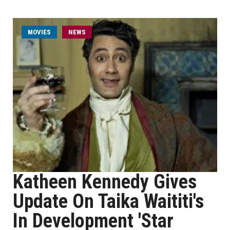
MOVIES
NEWS
Katheen Kennedy Gives
Update On Taika Waititi's
In Development 'Star