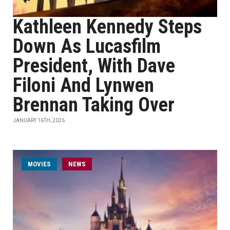
Kathleen Kennedy Steps
Down As Lucasfilm
President, With Dave
Filoni And Lynwen
Brennan Taking Over
JANUARY 16TH, 2026
MOVIES
NEWS