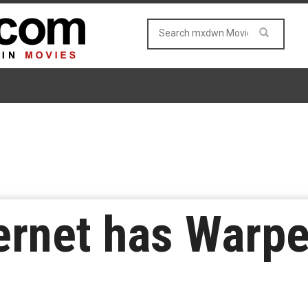
ernet has Warpe