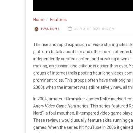
Home
Features
EVAN KRELL
JULY 31ST, 2020 - 6:47 PM
The rise and rapid expansion of video sharing sites li
platform to talk about film and other forms of entert
independently created content and breaking down a 
making, discussion, and critique is easier than ever
groups of internet trolls posting hour long videos co
prominent roles. This groups often have their origins 
2000s when the internet was still relatively new, all t
In 2004, amateur filmmaker James Rolfe inadvertently
Angry Video Game Nerd
series. This series featured R
Nerd”, a foul mouthed, ill-tempered video game pla
These reviews would usually feature skits, running gag
games. When the series hit YouTube in 2006 it gaine