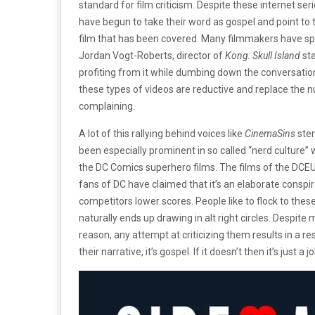
standard for film criticism. Despite these internet se
have begun to take their word as gospel and point to 
film that has been covered. Many filmmakers have sp
Jordan Vogt-Roberts, director of
Kong: Skull Island
st
profiting from it while dumbing down the conversation
these types of videos are reductive and replace the nu
complaining.
A lot of this rallying behind voices like
CinemaSins
ste
been especially prominent in so called “nerd culture
the DC Comics superhero films. The films of the DCEU
fans of DC have claimed that it’s an elaborate conspira
competitors lower scores. People like to flock to these i
naturally ends up drawing in alt right circles. Despit
reason, any attempt at criticizing them results in a respon
their narrative, it’s gospel. If it doesn’t then it’s just a j