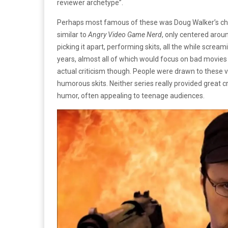
reviewer archetype”.
Perhaps most famous of these was Doug Walker’s char
similar to
Angry Video Game Nerd
, only centered arou
picking it apart, performing skits, all the while scre
years, almost all of which would focus on bad movies 
actual criticism though. People were drawn to these v
humorous skits. Neither series really provided great cri
humor, often appealing to teenage audiences.