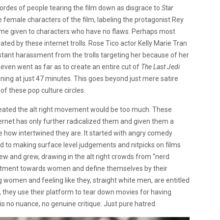
ordes of people tearing the film down as disgrace to
Star
e female characters of the film, labeling the protagonist Rey
name given to characters who have no flaws. Perhaps most
ed by these internet trolls. Rose Tico actor Kelly Marie Tran
stant harassment from the trolls targeting her because of her
 even went as far as to create an entire cut of
The Last Jedi
ning at just 47 minutes. This goes beyond just mere satire
f these pop culture circles.
eated the alt right movement would be too much. These
rnet has only further radicalized them and given them a
ze how intertwined they are. It started with angry comedy
ed to making surface level judgements and nitpicks on films
ew and grew, drawing in the alt right crowds from “nerd
ntment towards women and define themselves by their
 women and feeling like they, straight white men, are entitled
s, they use their platform to tear down movies for having
s no nuance, no genuine critique. Just pure hatred.