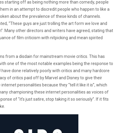
ries starting off as being nothing more than comedy, people
them in an attempt to discredit people who happen to like a
oken about the prevalence of these kinds of channels.
ated, “These guys are just trolling the art form we love and
”. Many other directors and writers have agreed, stating that
ance of film criticism with nitpicking and mean spirited
ms from a disdain for mainstream movie critics. This has
” with one of the most notable examples being the response to
 have done relatively poorly with critics and many hardcore
cy of critics paid off by Marvel and Disney to give their
nternet personalities because they “tell it like it is”, which
e many championing these internet personalities as voices of
se of “it’s just satire, stop taking it so seriously”. If it fits
oke.