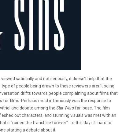
viewed satirically and not seriously, it doesn’t help that the
he type of people being drawn to these reviewers aren’t being
e conversation drifts towards people complaining about films that
s for films. Perhaps most infamously was the response to
vitriol and debate among the
Star Wars
fan base. The film
y, fleshed out characters, and stunning visuals was met with an
it “ruined the franchise forever”. To this day it’s hard to
ne starting a debate about it.