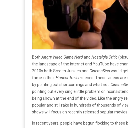
Both
Angry Video Game Nerd
and
Nostalgia Critic
(pict
the landscape of the internet and YouTube have change
2010s both Screen Junkies and
CinemaSins
would get
fame is their
Honest Trailers
series. These videos are s
by pointing out shortcomings and what not.
CinemaSi
pointing out every single little problem or inconsistenc
being shown at the end of the video. Like the angry
popular and still rake in hundreds of thousands of vie
shows will focus on recently released popular movies r
In recent years, people have begun flocking to these 