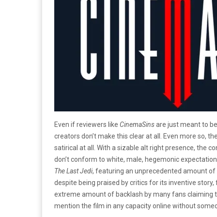
Even if reviewers like
CinemaSins
are just meant to be 
creators don’t make this clear at all. Even more so, t
satirical at all. With a sizable alt right presence, th
don’t conform to white, male, hegemonic expectation
The Last Jedi
, featuring an unprecedented amount of 
despite being praised by critics for its inventive stor
extreme amount of backlash by many fans claiming that 
mention the film in any capacity online without someo