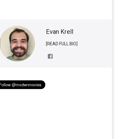
Evan Krell
[READ FULL BIO]