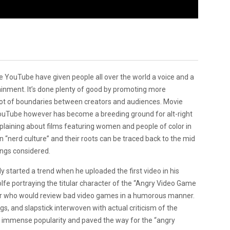
ke YouTube have given people all over the world a voice and a
ainment. It’s done plenty of good by promoting more
lot of boundaries between creators and audiences. Movie
. YouTube however has become a breeding ground for alt-right
mplaining about films featuring women and people of color in
in “nerd culture” and their roots can be traced back to the mid
hings considered.
 started a trend when he uploaded the first video in his
olfe portraying the titular character of the “Angry Video Game
yer who would review bad video games in a humorous manner.
s, and slapstick interwoven with actual criticism of the
d immense popularity and paved the way for the “angry