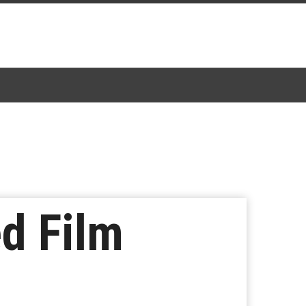
d Film