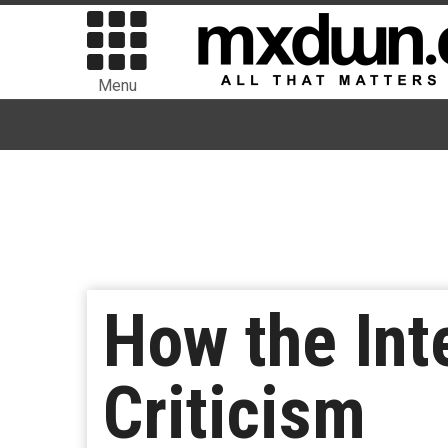
Menu
How the Int
Criticism