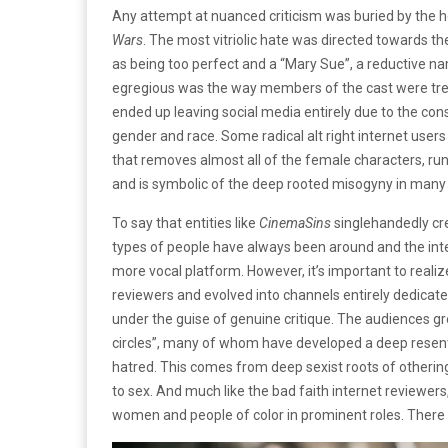
Any attempt at nuanced criticism was buried by the h
Wars
. The most vitriolic hate was directed towards th
as being too perfect and a “Mary Sue”, a reductive 
egregious was the way members of the cast were treat
ended up leaving social media entirely due to the con
gender and race. Some radical alt right internet users
that removes almost all of the female characters, run
and is symbolic of the deep rooted misogyny in many o
To say that entities like
CinemaSins
singlehandedly cr
types of people have always been around and the inte
more vocal platform. However, it’s important to reali
reviewers and evolved into channels entirely dedicat
under the guise of genuine critique. The audiences gr
circles”, many of whom have developed a deep rese
hatred. This comes from deep sexist roots of othering
to sex. And much like the bad faith internet reviewer
women and people of color in prominent roles. There i