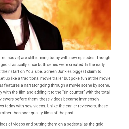
ured above) are still running today with new episodes. Though
d drastically since both series were created. In the early
 their start on YouTube. Screen Junkies biggest claim to
et up like a traditional movie trailer but poke fun at the movie
ns
features a narrator going through a movie scene by scene,
y with the film and adding it to the “sin counter” with the total
 reviewers before them, these videos became immensely
ws today with new videos. Unlike the earlier reviewers, these
ather than poor quality films of the past.
kinds of videos and putting them on a pedestal as the gold