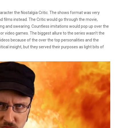
acter the Nostalgia Critic. The shows format was very
nd films instead. The Critic would go through the movie,
aming and swearing. Countless imitations would pop up over the
or video games. The biggest allure to the series wasn’t the
ideos because of the over the top personalities and the
tical insight, but they served their purposes as light bits of