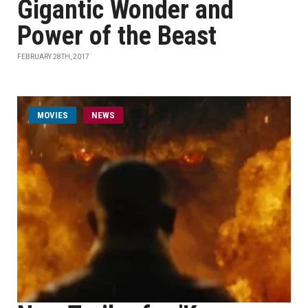
Gigantic Wonder and
Power of the Beast
FEBRUARY 28TH, 2017
MOVIES
NEWS