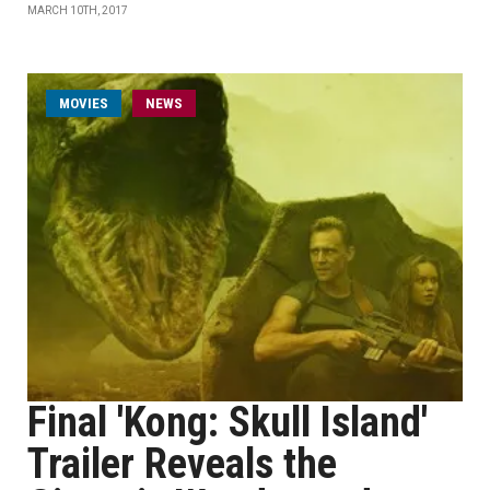
MARCH 10TH, 2017
MOVIES
NEWS
Final 'Kong: Skull Island'
Trailer Reveals the