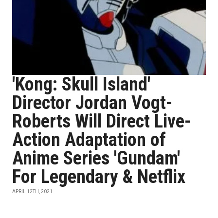
'Kong: Skull Island'
Director Jordan Vogt-
Roberts Will Direct Live-
Action Adaptation of
Anime Series 'Gundam'
For Legendary & Netflix
APRIL 12TH, 2021