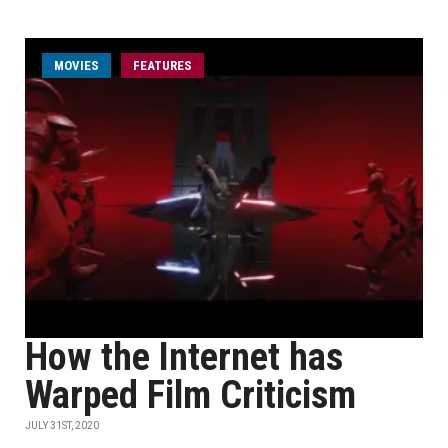
MOVIES
FEATURES
How the Internet has
Warped Film Criticism
JULY 31ST, 2020