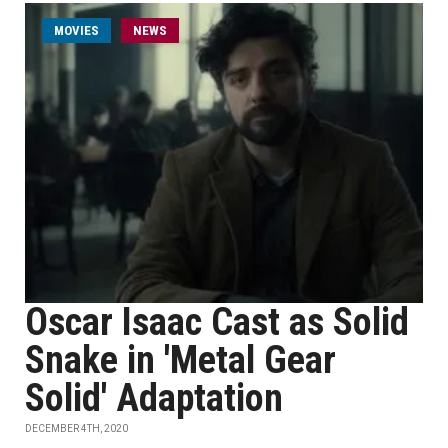
MOVIES
NEWS
Oscar Isaac Cast as Solid
Snake in 'Metal Gear
Solid' Adaptation
DECEMBER 4TH, 2020