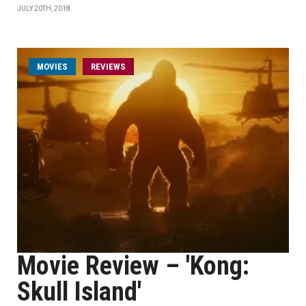
JULY 20TH, 2018
MOVIES
REVIEWS
Movie Review – 'Kong:
Skull Island'