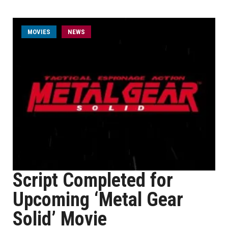
MOVIES
NEWS
Script Completed for
Upcoming ‘Metal Gear
Solid’ Movie