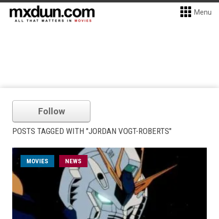
Menu
Follow
POSTS TAGGED WITH "JORDAN VOGT-ROBERTS"
MOVIES
NEWS