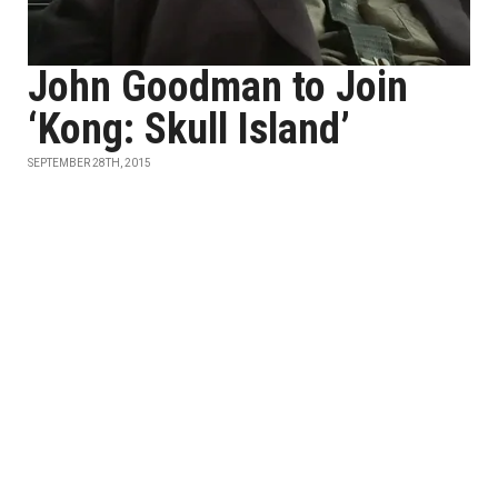
John Goodman to Join
‘Kong: Skull Island’
SEPTEMBER 28TH, 2015