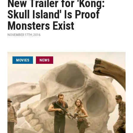
New Trailer for 'Kong:
Skull Island' Is Proof
Monsters Exist
NOVEMBER 17TH, 2016
MOVIES
NEWS