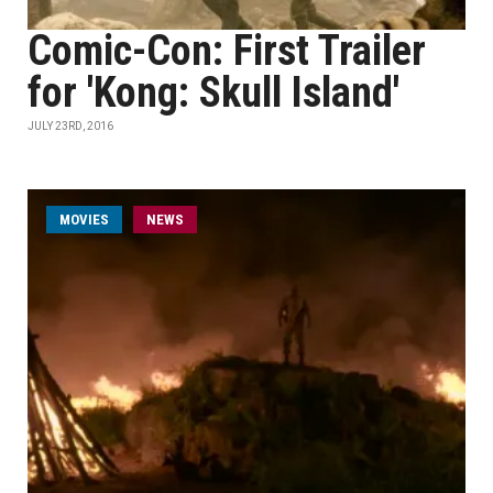
Comic-Con: First Trailer
for 'Kong: Skull Island'
JULY 23RD, 2016
MOVIES
NEWS