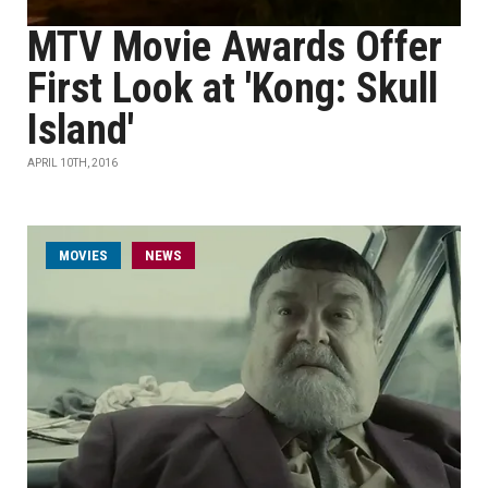
MTV Movie Awards Offer
First Look at 'Kong: Skull
Island'
APRIL 10TH, 2016
MOVIES
NEWS