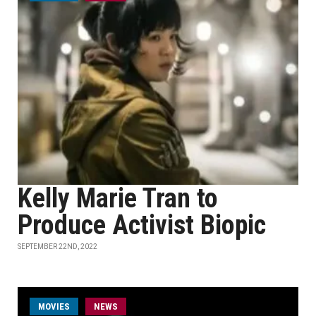
Kelly Marie Tran to
Produce Activist Biopic
SEPTEMBER 22ND, 2022
MOVIES
NEWS