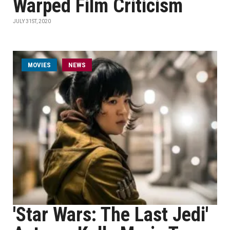
Warped Film Criticism
JULY 31ST, 2020
MOVIES
NEWS
'Star Wars: The Last Jedi'