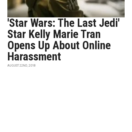
'Star Wars: The Last Jedi'
Star Kelly Marie Tran
Opens Up About Online
Harassment
AUGUST 22ND, 2018