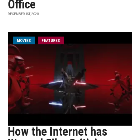
Office
DECEMBER 1ST, 2020
MOVIES
FEATURES
How the Internet has