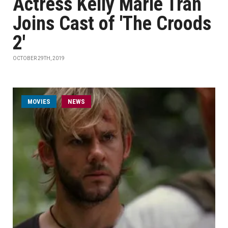
Actress Kelly Marie Tran
Joins Cast of 'The Croods
2'
OCTOBER 29TH, 2019
MOVIES
NEWS