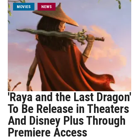
MOVIES
NEWS
'Raya and the Last Dragon'
To Be Release in Theaters
And Disney Plus Through
Premiere Access