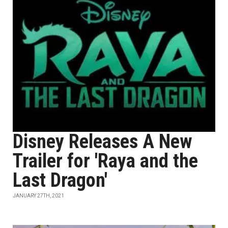
Disney Releases A New
Trailer for 'Raya and the
Last Dragon'
JANUARY 27TH, 2021