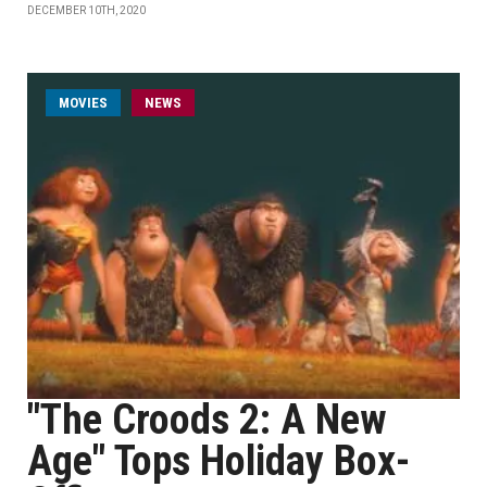
DECEMBER 10TH, 2020
MOVIES
NEWS
"The Croods 2: A New
Age" Tops Holiday Box-