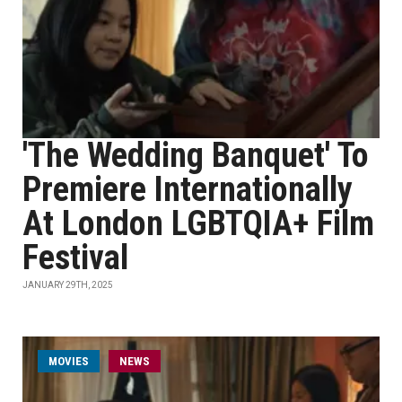
'The Wedding Banquet' To
Premiere Internationally
At London LGBTQIA+ Film
Festival
JANUARY 29TH, 2025
MOVIES
NEWS