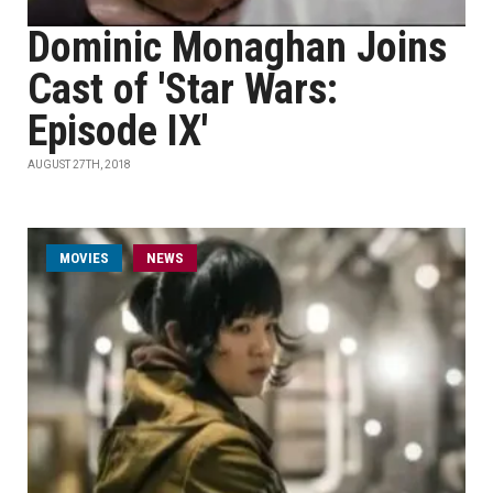
Dominic Monaghan Joins
Cast of 'Star Wars:
Episode IX'
AUGUST 27TH, 2018
MOVIES
NEWS