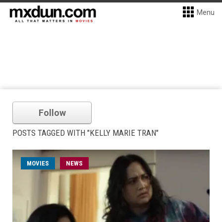
Menu
Follow
POSTS TAGGED WITH "KELLY MARIE TRAN"
MOVIES
NEWS