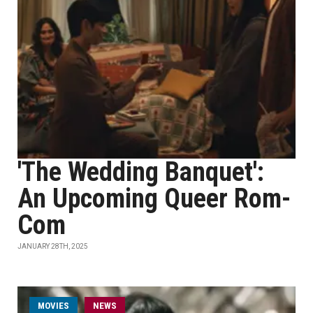
'The Wedding Banquet':
An Upcoming Queer Rom-
Com
JANUARY 28TH, 2025
MOVIES
NEWS