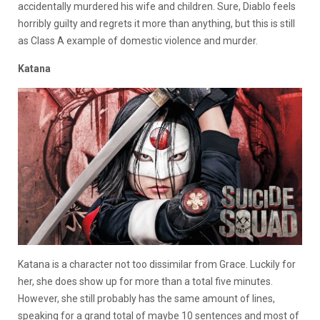
accidentally murdered his wife and children. Sure, Diablo feels
horribly guilty and regrets it more than anything, but this is still
as Class A example of domestic violence and murder.
Katana
Katana is a character not too dissimilar from Grace. Luckily for
her, she does show up for more than a total five minutes.
However, she still probably has the same amount of lines,
speaking for a grand total of maybe 10 sentences and most of