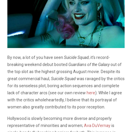
By now, a lot of you have seen
Suicide Squad
; it’s record-
breaking weekend debut booted
Guardians of the Galaxy
out of
the top slot
as the highest grossing August movie
. Despite its
great commercial haul,
Suicide Squad
was ravaged by the critics
for its senseless plot, boring action sequences and complete
lack of character arcs (see our own review
here
). While I agree
with the critics wholeheartedly, I believe that its portrayal of
women also greatly contributed to its poor reception.
Hollywood is slowly becoming more diverse and properly
representative of minorities and women;
Ava DuVernay
is