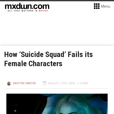
Menu
How ‘Suicide Squad’ Fails its
Female Characters
KRISTEN SANTER
AUGUST 12TH, 2016 - 7:13 AM