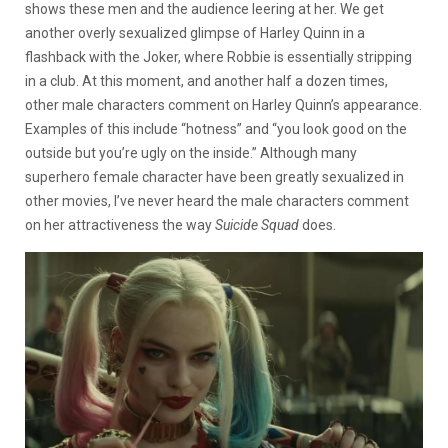
shows these men and the audience leering at her. We get
another overly sexualized glimpse of Harley Quinn in a
flashback with the Joker, where Robbie is essentially stripping
in a club. At this moment, and another half a dozen times,
other male characters comment on Harley Quinn’s appearance.
Examples of this include “hotness” and “you look good on the
outside but you’re ugly on the inside.” Although many
superhero female character have been greatly sexualized in
other movies, I’ve never heard the male characters comment
on her attractiveness the way
Suicide Squad
does.