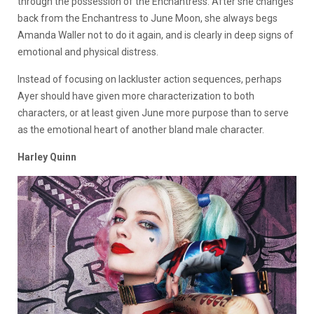
through the possession of the Enchantress. After she changes
back from the Enchantress to June Moon, she always begs
Amanda Waller not to do it again, and is clearly in deep signs of
emotional and physical distress.
Instead of focusing on lackluster action sequences, perhaps
Ayer should have given more characterization to both
characters, or at least given June more purpose than to serve
as the emotional heart of another bland male character.
Harley Quinn