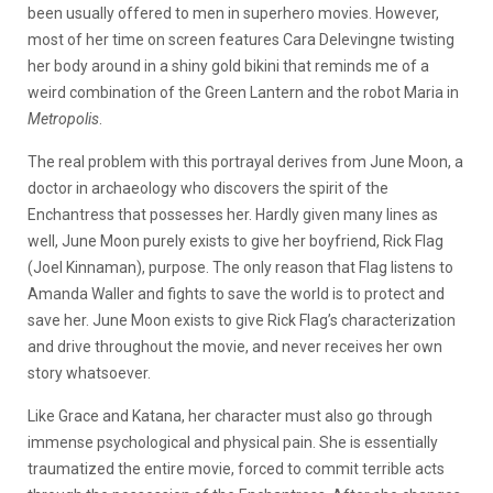
been usually offered to men in superhero movies. However,
most of her time on screen features Cara Delevingne twisting
her body around in a shiny gold bikini that reminds me of a
weird combination of the Green Lantern and the robot Maria in
Metropolis
.
The real problem with this portrayal derives from June Moon, a
doctor in archaeology who discovers the spirit of the
Enchantress that possesses her. Hardly given many lines as
well, June Moon purely exists to give her boyfriend, Rick Flag
(Joel Kinnaman), purpose. The only reason that Flag listens to
Amanda Waller and fights to save the world is to protect and
save her. June Moon exists to give Rick Flag’s characterization
and drive throughout the movie, and never receives her own
story whatsoever.
Like Grace and Katana, her character must also go through
immense psychological and physical pain. She is essentially
traumatized the entire movie, forced to commit terrible acts