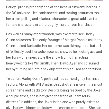
Harley Quinn is probably one of the best villains/anti-heroes in
the DC universe. Her iconic speech and rocking costumes make
her a compelling and hilarious character, a great additive for
female characters in a thoroughly male-driven franchise.
I, as well as many other women, was excited to see Harley
Quinn on screen. The early footage of Margot Robbie as Harley
Quinn looked fantastic. Her costume was skimpy, sure, but still
effortlessly cool; her action scenes showed her kicking ass and
her funny one-liners stole the show from other acting
heavyweights like Will Smith. Then, David Ayer and co. ruined
her by turning her into a sex object that is abused and tortured.
To be fair, Harley Quinn’s portrayal has some slightly feminist
factors. Along with Will Smith’s Deadshot, she is given the most
screen time and backstory. Despite being rescued by the Joker
a couple times, she is not given the trope of “damsel-in-
distress.” In addition, the Joker is the one who purely exists to
give Harley a bigger backstory and character purpose. She can