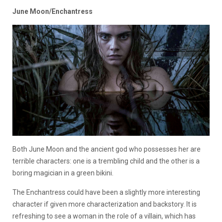
June Moon/Enchantress
Both June Moon and the ancient god who possesses her are
terrible characters: one is a trembling child and the other is a
boring magician in a green bikini.
The Enchantress could have been a slightly more interesting
character if given more characterization and backstory. It is
refreshing to see a woman in the role of a villain, which has