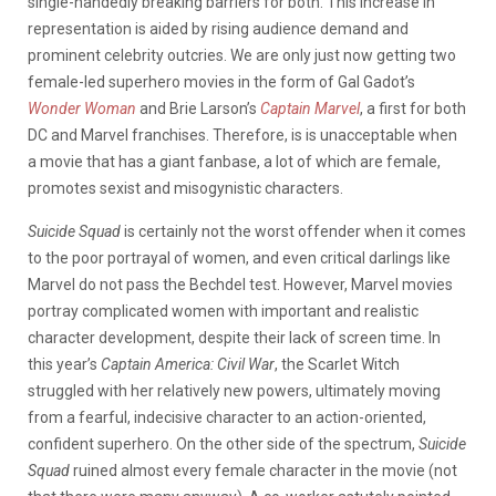
single-handedly breaking barriers for both. This increase in
representation is aided by rising audience demand and
prominent celebrity outcries. We are only just now getting two
female-led superhero movies in the form of Gal Gadot’s
Wonder Woman
and Brie Larson’s
Captain Marvel
, a first for both
DC and Marvel franchises. Therefore, is is unacceptable when
a movie that has a giant fanbase, a lot of which are female,
promotes sexist and misogynistic characters.
Suicide Squad
is certainly not the worst offender when it comes
to the poor portrayal of women, and even critical darlings like
Marvel do not pass the Bechdel test. However, Marvel movies
portray complicated women with important and realistic
character development, despite their lack of screen time. In
this year’s
Captain America: Civil War
, the Scarlet Witch
struggled with her relatively new powers, ultimately moving
from a fearful, indecisive character to an action-oriented,
confident superhero. On the other side of the spectrum,
Suicide
Squad
ruined almost every female character in the movie (not