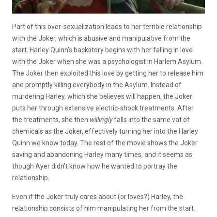
Part of this over-sexualization leads to her terrible relationship
with the Joker, which is abusive and manipulative from the
start. Harley Quinn’s backstory begins with her falling in love
with the Joker when she was a psychologist in Harlem Asylum.
The Joker then exploited this love by getting her to release him
and promptly killing everybody in the Asylum. Instead of
murdering Harley, which she believes will happen, the Joker
puts her through extensive electric-shock treatments. After
the treatments, she then
willingly
falls into the same vat of
chemicals as the Joker, effectively turning her into the Harley
Quinn we know today. The rest of the movie shows the Joker
saving and abandoning Harley many times, and it seems as
though Ayer didn’t know how he wanted to portray the
relationship.
Even if the Joker truly cares about (or loves?) Harley, the
relationship consists of him manipulating her from the start.