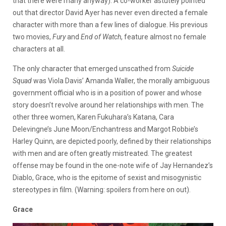
that there were many anyway). A co-worker astutely pointed
out that director David Ayer has never even directed a female
character with more than a few lines of dialogue. His previous
two movies,
Fury
and
End of Watch
, feature almost no female
characters at all.
The only character that emerged unscathed from
Suicide
Squad
was Viola Davis’ Amanda Waller, the morally ambiguous
government official who is in a position of power and whose
story doesn’t revolve around her relationships with men. The
other three women, Karen Fukuhara’s Katana, Cara
Delevingne’s June Moon/Enchantress and Margot Robbie’s
Harley Quinn, are depicted poorly, defined by their relationships
with men and are often greatly mistreated. The greatest
offense may be found in the one-note wife of Jay Hernandez’s
Diablo, Grace, who is the epitome of sexist and misogynistic
stereotypes in film. (Warning: spoilers from here on out).
Grace