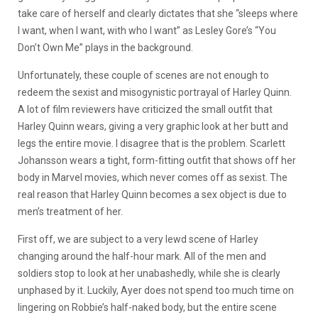
take care of herself and clearly dictates that she “sleeps where
I want, when I want, with who I want” as Lesley Gore’s “You
Don’t Own Me” plays in the background.
Unfortunately, these couple of scenes are not enough to
redeem the sexist and misogynistic portrayal of Harley Quinn.
A lot of film reviewers have criticized the small outfit that
Harley Quinn wears, giving a very graphic look at her butt and
legs the entire movie. I disagree that is the problem. Scarlett
Johansson wears a tight, form-fitting outfit that shows off her
body in Marvel movies, which never comes off as sexist. The
real reason that Harley Quinn becomes a sex object is due to
men’s treatment of her.
First off, we are subject to a very lewd scene of Harley
changing around the half-hour mark. All of the men and
soldiers stop to look at her unabashedly, while she is clearly
unphased by it. Luckily, Ayer does not spend too much time on
lingering on Robbie’s half-naked body, but the entire scene