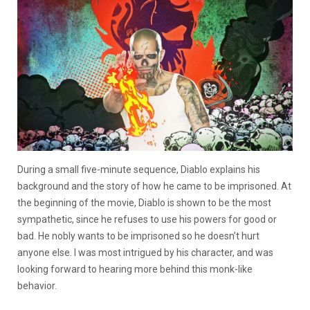
During a small five-minute sequence, Diablo explains his
background and the story of how he came to be imprisoned. At
the beginning of the movie, Diablo is shown to be the most
sympathetic, since he refuses to use his powers for good or
bad. He nobly wants to be imprisoned so he doesn’t hurt
anyone else. I was most intrigued by his character, and was
looking forward to hearing more behind this monk-like
behavior.