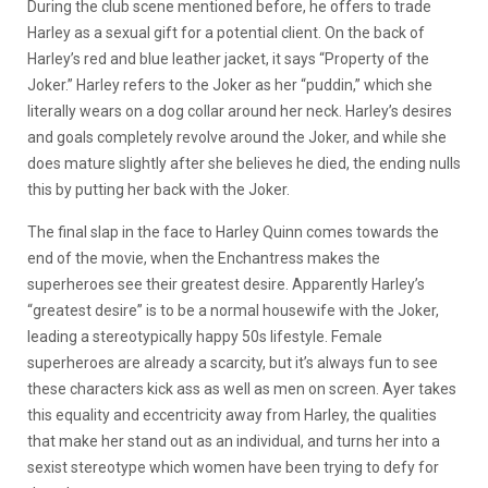
During the club scene mentioned before, he offers to trade
Harley as a sexual gift for a potential client. On the back of
Harley’s red and blue leather jacket, it says “Property of the
Joker.” Harley refers to the Joker as her “puddin,” which she
literally wears on a dog collar around her neck. Harley’s desires
and goals completely revolve around the Joker, and while she
does mature slightly after she believes he died, the ending nulls
this by putting her back with the Joker.
The final slap in the face to Harley Quinn comes towards the
end of the movie, when the Enchantress makes the
superheroes see their greatest desire. Apparently Harley’s
“greatest desire” is to be a normal housewife with the Joker,
leading a stereotypically happy 50s lifestyle. Female
superheroes are already a scarcity, but it’s always fun to see
these characters kick ass as well as men on screen. Ayer takes
this equality and eccentricity away from Harley, the qualities
that make her stand out as an individual, and turns her into a
sexist stereotype which women have been trying to defy for