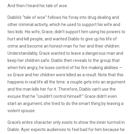
And then I heard his tale of woe.
Diablo’s “tale of woe” follows his foray into drug dealing and
other criminal activity, which he used to support his wife and
two kids. His wife, Grace, didn’t support him using his powers to
hurt and kill people, and wanted Diablo to give up his life of
crime and become an honest man for her and their children.
Understandably, Grace wanted to leave a dangerous man and
keep her children safe. Diablo then reveals to the group that
when he’s angry, he loses control of his fire-making abilities
—
so Grace and her children were killed as a result. Note that this
happens in real life all the time: a couple gets into an argument
and the man kills her for it. Therefore, Diablo can’t use the
excuse that he “couldn’t control himself.” Grace didn’t even
start an argument, she tried to do the smart thing by leaving a
violent spouse.
Grace’s entire character only exists to show the inner turmoil in
Diablo. Ayer expects audiences to feel bad for him because he