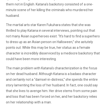
them not in English. Katana’s backstory consisted of a one-
minute scene of her killing the criminals who murdered her
husband.
The martial arts star Karen Fukuhara states that she was
thrilled to play Katana in several interviews, pointing out that
not many Asian superheroes exist. “It’s hard to find a superhero
to dress up as an Asian person on Halloween,” she astutely
points out. While this may be true, her status as a female
character is incredibly disserviced by a mediocre backstory that
could have been more interesting.
The main problem with Katana’s characterization is the focus
on her dead husband. Although Katana is a badass character
and certainly not a “damsel-in-distress,” she spends the entire
story lamenting the loss of her husband. In fact, one could say
that she lives to avenge him. Her drive stems from some pain
and loss that has been forced on her, and her backstory relies
on her relationship with a man.