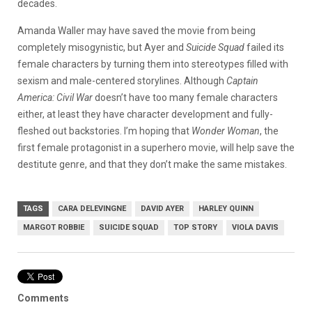
decades.
Amanda Waller may have saved the movie from being
completely misogynistic, but Ayer and
Suicide Squad
failed its
female characters by turning them into stereotypes filled with
sexism and male-centered storylines. Although
Captain
America: Civil War
doesn’t have too many female characters
either, at least they have character development and fully-
fleshed out backstories. I’m hoping that
Wonder Woman
, the
first female protagonist in a superhero movie, will help save the
destitute genre, and that they don’t make the same mistakes.
TAGS
CARA DELEVINGNE
DAVID AYER
HARLEY QUINN
MARGOT ROBBIE
SUICIDE SQUAD
TOP STORY
VIOLA DAVIS
Comments