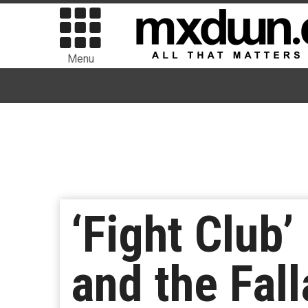
Menu
‘Fight Club
and the Fal