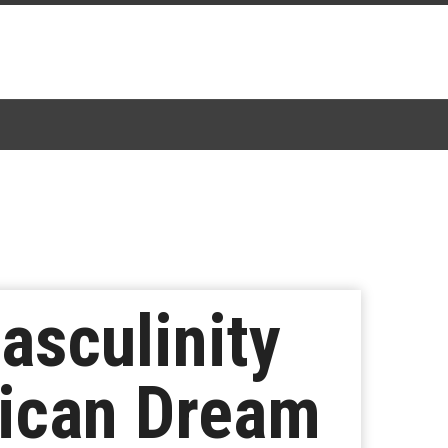
asculinity
rican Dream