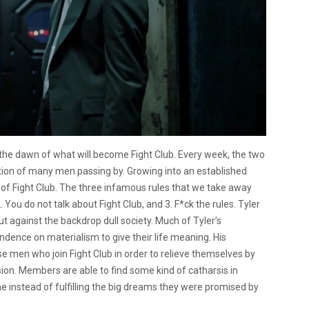
s the dawn of what will become Fight Club. Every week, the two
ntion of many men passing by. Growing into an established
of Fight Club. The three infamous rules that we take away
. You do not talk about Fight Club, and 3. F*ck the rules. Tyler
t against the backdrop dull society. Much of Tyler’s
ndence on materialism to give their life meaning. His
hese men who join Fight Club in order to relieve themselves by
sion. Members are able to find some kind of catharsis in
ne instead of fulfilling the big dreams they were promised by