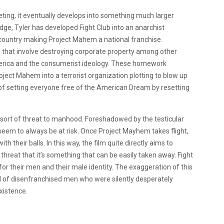
eting, it eventually develops into something much larger
ge, Tyler has developed Fight Club into an anarchist
e country making Project Mahem a national franchise.
hat involve destroying corporate property among other
America and the consumerist ideology. These homework
ject Mahem into a terrorist organization plotting to blow up
 of setting everyone free of the American Dream by resetting
sort of threat to manhood. Foreshadowed by the testicular
 seem to always be at risk. Once Project Mayhem takes flight,
h their balls. In this way, the film quite directly aims to
reat that it’s something that can be easily taken away. Fight
r their men and their male identity. The exaggeration of this
 of disenfranchised men who were silently desperately
xistence.