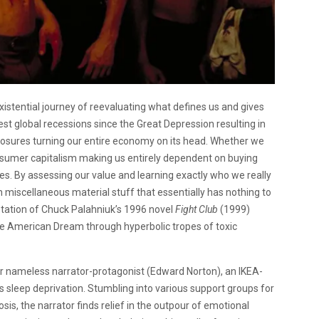
stential journey of reevaluating what defines us and gives
est global recessions since the Great Depression resulting in
osures turning our entire economy on its head. Whether we
 consumer capitalism making us entirely dependent on buying
ces. By assessing our value and learning exactly who we really
h miscellaneous material stuff that essentially has nothing to
aptation of Chuck Palahniuk’s 1996 novel
Fight Club
(1999)
f the American Dream through hyperbolic tropes of toxic
r nameless narrator-protagonist (Edward Norton), an IKEA-
s sleep deprivation. Stumbling into various support groups for
osis, the narrator finds relief in the outpour of emotional