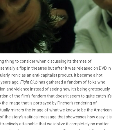
ing thing to consider when discussing its themes of
entially a flop in theatres but after it was released on DVD in
cularly ironic as an anti-capitalist product, it became a hot
1 years ago,
Fight Club
has gathered a fandom of folks who
ion and violence instead of seeing how it’s being grotesquely
ortion of the film’s fandom that doesn’t seem to quite catch it’s
 the image that is portrayed by Fincher’s rendering of
textually mirrors the image of what we know to be the American
of the story’s satirical message that showcases how easy it is
tractively attainable that we idolize it completely no matter