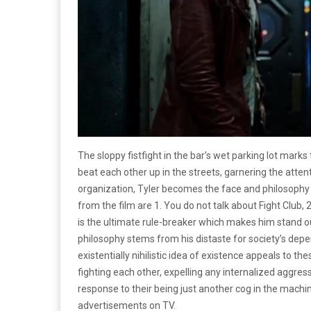
The sloppy fistfight in the bar’s wet parking lot mark
beat each other up in the streets, garnering the atte
organization, Tyler becomes the face and philosophy 
from the film
are 1. You do not talk about Fight Club, 2
is the ultimate rule-breaker which makes him stand ou
philosophy stems from his distaste for society’s depe
existentially nihilistic idea of existence appeals to t
fighting each other, expelling any internalized aggres
response to their being just another cog in the machi
advertisements on TV.