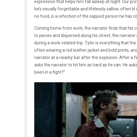
expression that helps him fall asleep at night. Our p
he’s visually forgettable and lifelessly sallow, often li
no food, is a refection of the sapped person he has 
Coming home from work, the narrator finds that his c
to pieces and dispersed along his street, the narrato
during a work-related trip. Tyler is everything that the
often wearing a red leather jacket and bold prints, and
narrator at a nearby bar after the explosion. After a f
asks the narrator to hit him as hard as he can. He as
been in a fight?”.