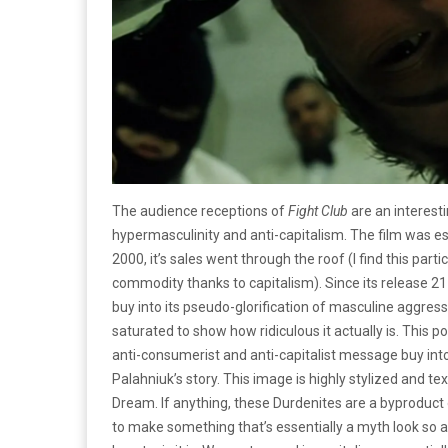
The audience receptions of
Fight Club
are an interest
hypermasculinity and anti-capitalism. The film was ess
2000, it’s sales went through the roof (I find this parti
commodity thanks to capitalism). Since its release 2
buy into its pseudo-glorification of masculine aggress
saturated to show how ridiculous it actually is. This p
anti-consumerist and anti-capitalist message buy into
Palahniuk’s story. This image is highly stylized and 
Dream. If anything, these Durdenites are a byproduct 
to make something that’s essentially a myth look so at