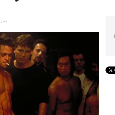
10 AM