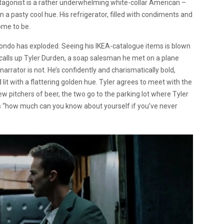
rotagonist is a rather underwhelming white-collar American –
t in a pasty cool hue. His refrigerator, filled with condiments and
come to be.
ondo has exploded. Seeing his IKEA-catalogue items is blown
r calls up Tyler Durden, a soap salesman he met on a plane
 narrator is not. He’s confidently and charismatically bold,
 lit with a flattering golden hue. Tyler agrees to meet with the
ew pitchers of beer, the two go to the parking lot where Tyler
ks “how much can you know about yourself if you’ve never