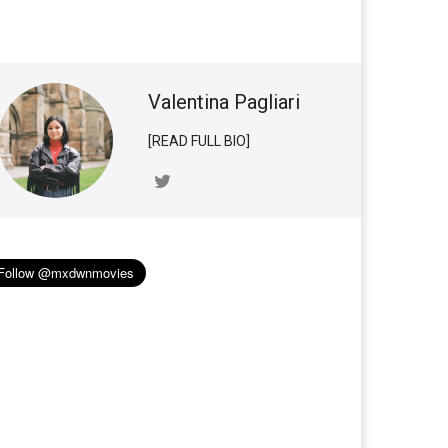
Valentina Pagliari
[READ FULL BIO]