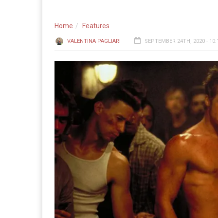
Home
Features
VALENTINA PAGLIARI
SEPTEMBER 24TH, 2020 - 10: