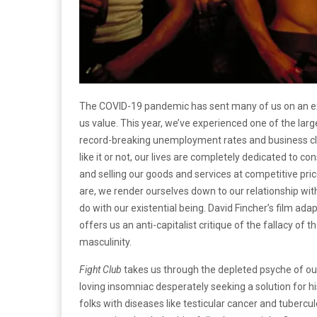
The COVID-19 pandemic has sent many of us on an exi
us value. This year, we’ve experienced one of the larg
record-breaking unemployment rates and business cl
like it or not, our lives are completely dedicated to
and selling our goods and services at competitive pri
are, we render ourselves down to our relationship wit
do with our existential being. David Fincher’s film ad
offers us an anti-capitalist critique of the fallacy o
masculinity.
Fight Club
takes us through the depleted psyche of ou
loving insomniac desperately seeking a solution for hi
folks with diseases like testicular cancer and tubercul