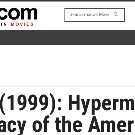
’ (1999): Hyperm
lacy of the Ame