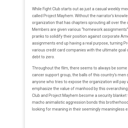
While Fight Club starts out as just a casual weekly me
called Project Mayhem. Without the narrator’s knowled
organization that has chapters sprouting all over th
Members are given various “homework assignments” t
pranks to solidify their position against corporate 
assignments end up having a real purpose, turning Pro
various credit card companies with the ultimate goal
debt to zero.
Throughout the film, there seems to always be some 
cancer support group, the balls of this country’s men
anyone who tries to expose the organization will pay wit
emphasize the value of manhood by this overarching th
Club and Project Mayhem become a security blanket fo
macho animalistic aggression bonds this brotherhood
looking for meaning in their seemingly meaningless e