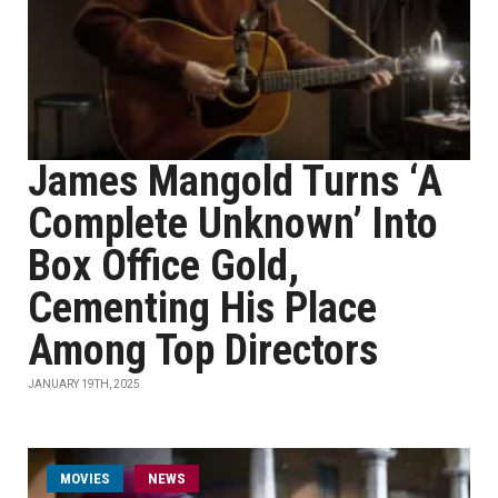
James Mangold Turns ‘A
Complete Unknown’ Into
Box Office Gold,
Cementing His Place
Among Top Directors
JANUARY 19TH, 2025
MOVIES
NEWS