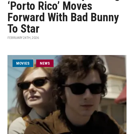
‘Porto Rico’ Moves
Forward With Bad Bunny
To Star
FEBRUARY 24TH, 2026
MOVIES
NEWS