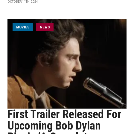
OCTOBER 11TH, 2024
MOVIES
NEWS
First Trailer Released For
Upcoming Bob Dylan