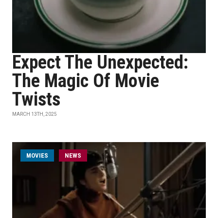
Expect The Unexpected:
The Magic Of Movie
Twists
MARCH 13TH, 2025
MOVIES
NEWS