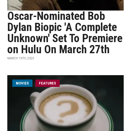
Oscar-Nominated Bob
Dylan Biopic 'A Complete
Unknown' Set To Premiere
on Hulu On March 27th
MARCH 19TH, 2025
MOVIES
FEATURES