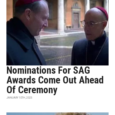
Nominations For SAG
Awards Come Out Ahead
Of Ceremony
JANUARY 10TH, 2025