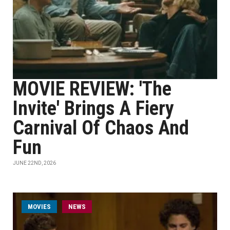
MOVIE REVIEW: 'The
Invite' Brings A Fiery
Carnival Of Chaos And
Fun
JUNE 22ND, 2026
MOVIES
NEWS