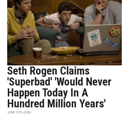
Seth Rogen Claims
'Superbad' 'Would Never
Happen Today In A
Hundred Million Years'
JUNE 15TH, 2026