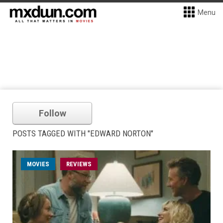
Menu
Follow
POSTS TAGGED WITH "EDWARD NORTON"
MOVIES
REVIEWS