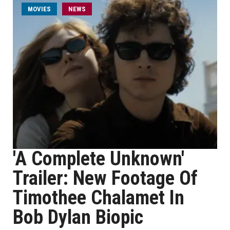
MOVIES
NEWS
'A Complete Unknown'
Trailer: New Footage Of
Timothee Chalamet In
Bob Dylan Biopic