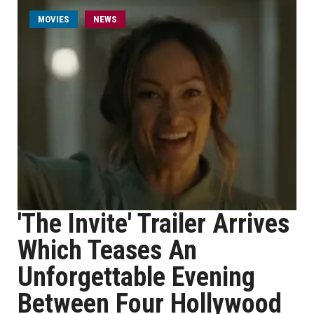
MOVIES
NEWS
'The Invite' Trailer Arrives
Which Teases An
Unforgettable Evening
Between Four Hollywood