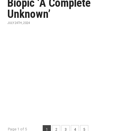
Biopic ‘A Complete
Unknown’
JULY 24TH, 2024
Page 1 of 5
1
2
3
4
5