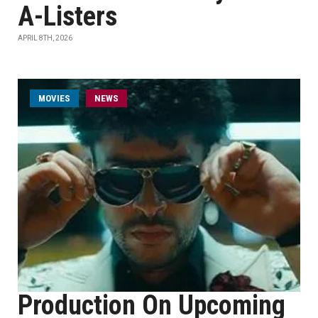
A-Listers
APRIL 8TH, 2026
MOVIES
NEWS
Production On Upcoming