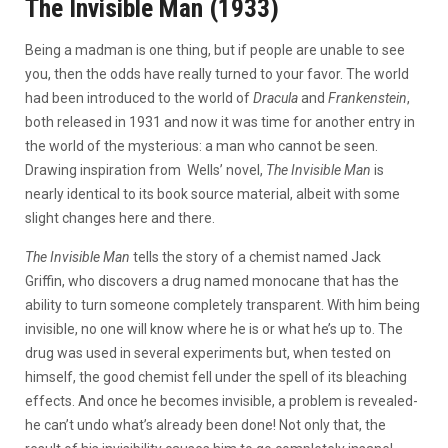
The Invisible Man (1933)
Being a madman is one thing, but if people are unable to see
you, then the odds have really turned to your favor. The world
had been introduced to the world of
Dracula
and
Frankenstein
,
both released in 1931 and now it was time for another entry in
the world of the mysterious: a man who cannot be seen.
Drawing inspiration from Wells’ novel,
The Invisible Man
is
nearly identical to its book source material, albeit with some
slight changes here and there.
The Invisible Man
tells the story of a chemist named Jack
Griffin, who discovers a drug named monocane that has the
ability to turn someone completely transparent. With him being
invisible, no one will know where he is or what he’s up to. The
drug was used in several experiments but, when tested on
himself, the good chemist fell under the spell of its bleaching
effects. And once he becomes invisible, a problem is revealed-
he can’t undo what’s already been done! Not only that, the