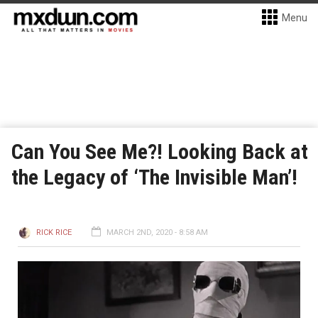
Menu
Can You See Me?! Looking Back at
the Legacy of ‘The Invisible Man’!
RICK RICE
MARCH 2ND, 2020 - 8:58 AM