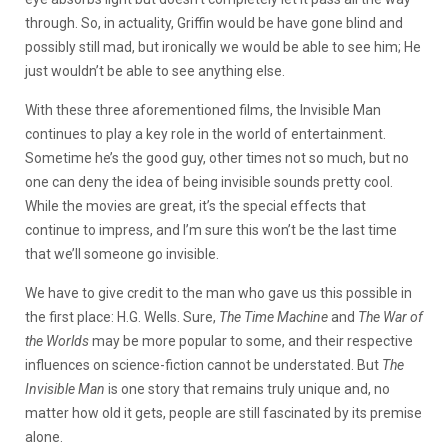
through. So, in actuality, Griffin would be have gone blind and
possibly still mad, but ironically we would be able to see him; He
just wouldn’t be able to see anything else.
With these three aforementioned films, the Invisible Man
continues to play a key role in the world of entertainment.
Sometime he’s the good guy, other times not so much, but no
one can deny the idea of being invisible sounds pretty cool.
While the movies are great, it’s the special effects that
continue to impress, and I’m sure this won’t be the last time
that we’ll someone go invisible.
We have to give credit to the man who gave us this possible in
the first place: H.G. Wells. Sure,
The Time Machine
and
The War of
the Worlds
may be more popular to some, and their respective
influences on science-fiction cannot be understated. But
The
Invisible Man
is one story that remains truly unique and, no
matter how old it gets, people are still fascinated by its premise
alone.