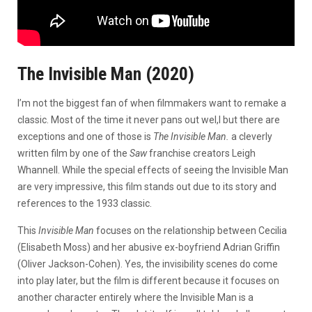
The Invisible Man (2020)
I’m not the biggest fan of when filmmakers want to remake a
classic. Most of the time it never pans out wel,l but there are
exceptions and one of those is
The Invisible Man.
a cleverly
written film by one of the
Saw
franchise creators Leigh
Whannell. While the special effects of seeing the Invisible Man
are very impressive, this film stands out due to its story and
references to the 1933 classic.
This
Invisible Man
focuses on the relationship between Cecilia
(Elisabeth Moss) and her abusive ex-boyfriend Adrian Griffin
(Oliver Jackson-Cohen). Yes, the invisibility scenes do come
into play later, but the film is different because it focuses on
another character entirely where the Invisible Man is a