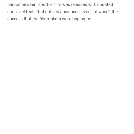
cannot be seen, another film was released with updated
special effects that enticed audiences, even if it wasn’t the
success that the filmmakers were hoping for.