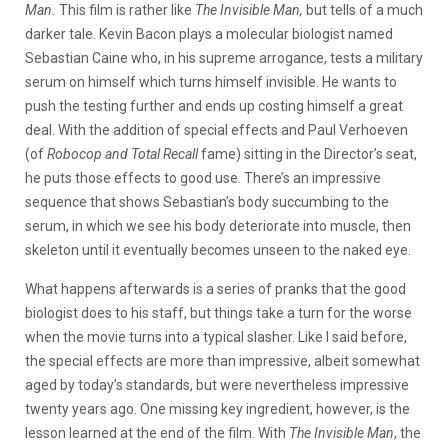
Man.
This film is rather like
The Invisible Man,
but tells of a much
darker tale. Kevin Bacon plays a molecular biologist named
Sebastian Caine who, in his supreme arrogance, tests a military
serum on himself which turns himself invisible. He wants to
push the testing further and ends up costing himself a great
deal. With the addition of special effects and Paul Verhoeven
(of
Robocop and Total Recall
fame) sitting in the Director’s seat,
he puts those effects to good use. There’s an impressive
sequence that shows Sebastian’s body succumbing to the
serum, in which we see his body deteriorate into muscle, then
skeleton until it eventually becomes unseen to the naked eye.
What happens afterwards is a series of pranks that the good
biologist does to his staff, but things take a turn for the worse
when the movie turns into a typical slasher. Like I said before,
the special effects are more than impressive, albeit somewhat
aged by today’s standards, but were nevertheless impressive
twenty years ago. One missing key ingredient, however, is the
lesson learned at the end of the film. With
The Invisible Man
, the