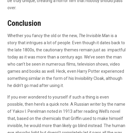
be truly unique, creating a horror film that nobody should pass
over.
Conclusion
Whether you fancy the old or the new,
The Invisible Man
is a
story that intrigues a lot of people. Even though it dates back to
the late 1800s, the cautionary themes remain just as impactful
today as it was more than a century ago. We’ve seen the man
who can’t be seen in numerous films, television shows, video
games and books as well. Heck, even Harry Potter experienced
something similar in the form of his Invisibility Cloak, although
he didn’t go mad after using it.
If you ever wondered to yourself if such a thing is even
possible, then here’s a quick note. A Russian writer by the name
of Yakov I. Perelman noted in 1913 after reading Well’s novel
that, based on the chemicals that Griffin used to make himself
invisible, he would more than likely go blind instead. The human
eye absorbs light but doesn’t completely let it pass all the way