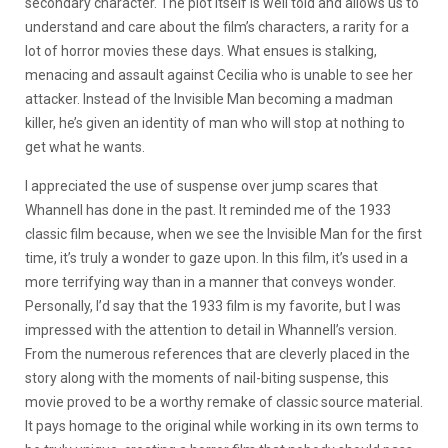
secondary character. The plot itself is well told and allows us to
understand and care about the film’s characters, a rarity for a
lot of horror movies these days. What ensues is stalking,
menacing and assault against Cecilia who is unable to see her
attacker. Instead of the Invisible Man becoming a madman
killer, he’s given an identity of man who will stop at nothing to
get what he wants.
I appreciated the use of suspense over jump scares that
Whannell has done in the past. It reminded me of the 1933
classic film because, when we see the Invisible Man for the first
time, it’s truly a wonder to gaze upon. In this film, it’s used in a
more terrifying way than in a manner that conveys wonder.
Personally, I’d say that the 1933 film is my favorite, but I was
impressed with the attention to detail in Whannell’s version.
From the numerous references that are cleverly placed in the
story along with the moments of nail-biting suspense, this
movie proved to be a worthy remake of classic source material.
It pays homage to the original while working in its own terms to