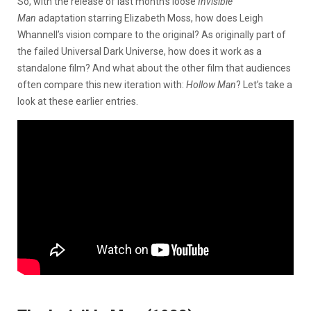
So, with the release of last month’s loose
Invisible
Man
adaptation starring Elizabeth Moss, how does Leigh
Whannell’s vision compare to the original? As originally part of
the failed Universal Dark Universe, how does it work as a
standalone film? And what about the other film that audiences
often compare this new iteration with:
Hollow Man
? Let’s take a
look at these earlier entries.