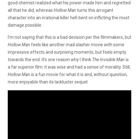
good chemist realized what his power made him and regretted
all that he did, whereas
Hollow Man
turns this arrogant
character into an irrational killer hell-bent on inflicting the most
damage possible.
I’m not saying that this is a bad decision per the filmmakers, but
Hollow Man
feels like another mad slasher movie with some
impressive effects and surprising moments, but feels empty
towards the end. It’s one reason why I think
The Invisible Man
is
a far superior film: it was wise and had a sense of morality. Still,
Hollow Man
is a fun movie for what it is and, without question,
more enjoyable than its lackluster sequel.