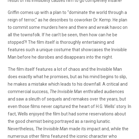
result of his invisibility causes him to go completely insane!
Griffin comes up with a plan to “dominate the world through a
reign of terror,” as he describes to coworker Dr. Kemp. He plan
to commit some murders here and there and wreak havoc on
all the townsfolk. If he can’t be seen, then how can he be
stopped?! The film itself is thoroughly entertaining and
features such a unique costume that showcases the Invisible
Man before he disrobes and disappears into the night.
The film itself features a lot of chaos and the Invisible Man
does exactly what he promises, but as his mind begins to slip,
he makes a mistake which leads to his downfall. A critical and
commercial success,
The Invisible Man
enthralled audiences
and saw a sleuth of sequels and remakes over the years, but
even those films never captured the heart of H.G. Wells’ story. In
fact, Wells enjoyed the film but had some reservations about
the good chemist being portrayed as a raving lunatic.
Nevertheless,
The Invisible Man
made its impact and, while the
numerous other films featured the iconic character who