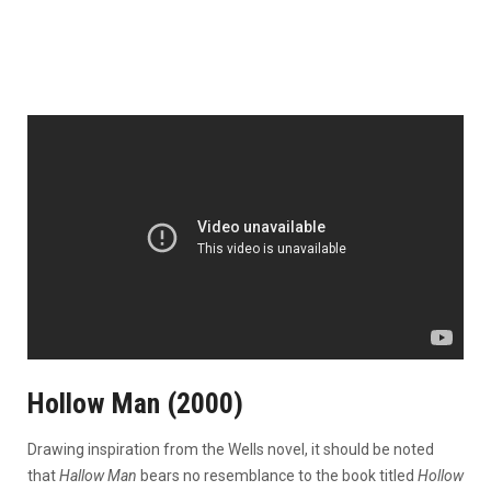
Hollow Man (2000)
Drawing inspiration from the Wells novel, it should be noted
that
Hallow Man
bears no resemblance to the book titled
Hollow