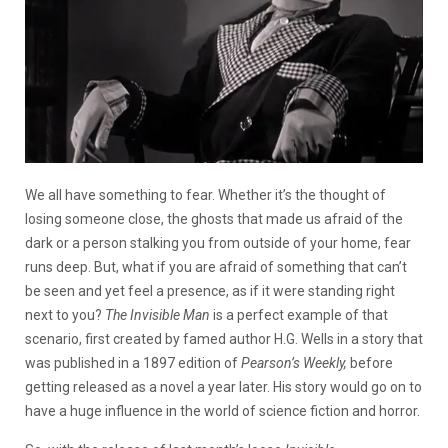
We all have something to fear. Whether it’s the thought of
losing someone close, the ghosts that made us afraid of the
dark or a person stalking you from outside of your home, fear
runs deep. But, what if you are afraid of something that can’t
be seen and yet feel a presence, as if it were standing right
next to you?
The Invisible Man
is a perfect example of that
scenario, first created by famed author H.G. Wells in a story that
was published in a 1897 edition of
Pearson’s Weekly,
before
getting released as a novel a year later. His story would go on to
have a huge influence in the world of science fiction and horror.