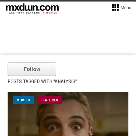
Menu
Follow
POSTS TAGGED WITH "ANALYSIS"
MOVIES
FEATURES