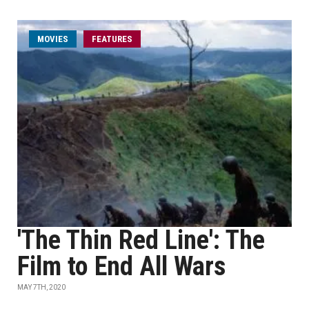
MOVIES
FEATURES
'The Thin Red Line': The
Film to End All Wars
MAY 7TH, 2020