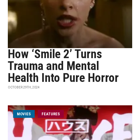
How ‘Smile 2’ Turns
Trauma and Mental
Health Into Pure Horror
OCTOBER 29TH, 2024
MOVIES
FEATURES