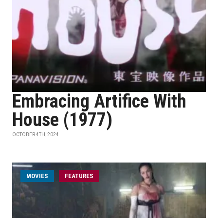
Embracing Artifice With
House (1977)
OCTOBER 4TH, 2024
MOVIES
FEATURES