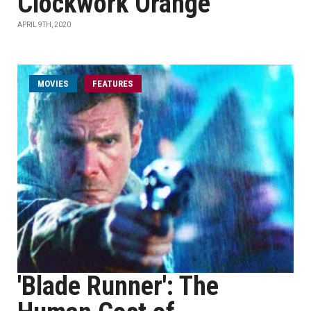
Clockwork Orange'
APRIL 9TH, 2020
MOVIES
FEATURES
'Blade Runner': The