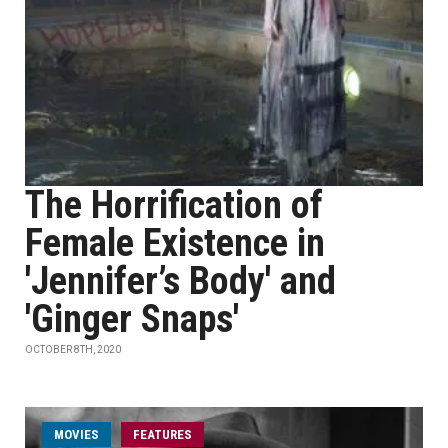
The Horrification of
Female Existence in
'Jennifer’s Body' and
'Ginger Snaps'
OCTOBER 8TH, 2020
MOVIES
FEATURES