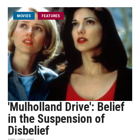
MOVIES
FEATURES
'Mulholland Drive': Belief
in the Suspension of
Disbelief