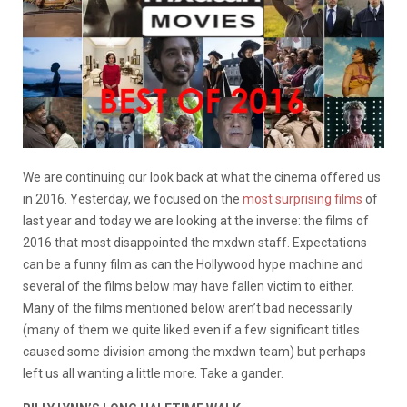
We are continuing our look back at what the cinema offered us
in 2016. Yesterday, we focused on the
most surprising films
of
last year and today we are looking at the inverse: the films of
2016 that most disappointed the mxdwn staff. Expectations
can be a funny film as can the Hollywood hype machine and
several of the films below may have fallen victim to either.
Many of the films mentioned below aren’t bad necessarily
(many of them we quite liked even if a few significant titles
caused some division among the mxdwn team) but perhaps
left us all wanting a little more. Take a gander.