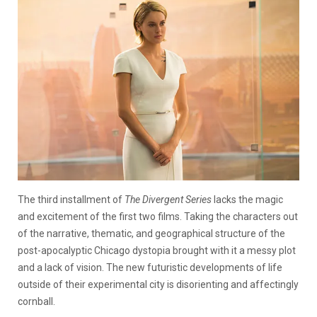
The third installment of
The Divergent Series
lacks the magic
and excitement of the first two films. Taking the characters out
of the narrative, thematic, and geographical structure of the
post-apocalyptic Chicago dystopia brought with it a messy plot
and a lack of vision. The new futuristic developments of life
outside of their experimental city is disorienting and affectingly
cornball.