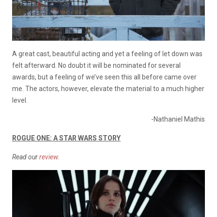
A great cast, beautiful acting and yet a feeling of let down was
felt afterward. No doubt it will be nominated for several
awards, but a feeling of we’ve seen this all before came over
me. The actors, however, elevate the material to a much higher
level.
-Nathaniel Mathis
ROGUE ONE: A STAR WARS STORY
Read our
review
.