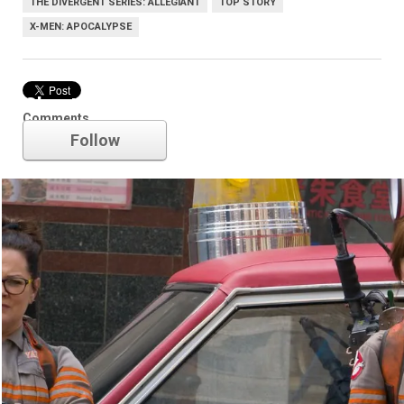
THE DIVERGENT SERIES: ALLEGIANT
TOP STORY
X-MEN: APOCALYPSE
Ghostbusters
Comments
Follow