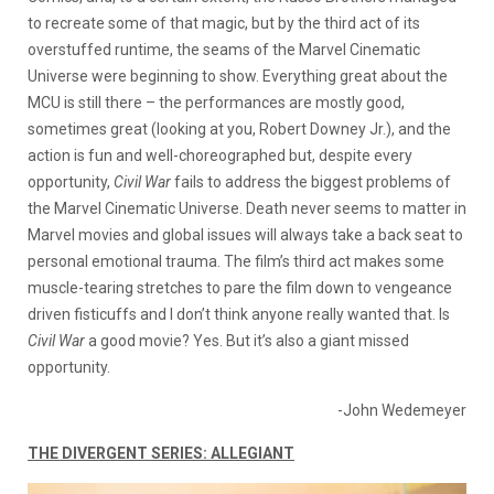
to recreate some of that magic, but by the third act of its
overstuffed runtime, the seams of the Marvel Cinematic
Universe were beginning to show. Everything great about the
MCU is still there – the performances are mostly good,
sometimes great (looking at you, Robert Downey Jr.), and the
action is fun and well-choreographed but, despite every
opportunity,
Civil War
fails to address the biggest problems of
the Marvel Cinematic Universe. Death never seems to matter in
Marvel movies and global issues will always take a back seat to
personal emotional trauma. The film’s third act makes some
muscle-tearing stretches to pare the film down to vengeance
driven fisticuffs and I don’t think anyone really wanted that. Is
Civil War
a good movie? Yes. But it’s also a giant missed
opportunity.
-John Wedemeyer
THE DIVERGENT SERIES: ALLEGIANT