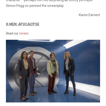
Simon Pegg co-penned the screenplay.
-Karen Earnest
X-MEN: APOCALYPSE
Read our
review
.