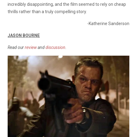
incredibly disappointing, and the film seemed to rely on cheap
thrills rather than a truly compelling story.
-Katherine Sanderson
JASON BOURNE
Read our
review
and
discussion
.