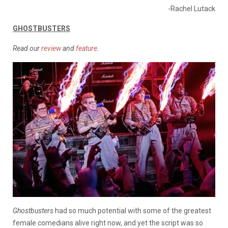
-Rachel Lutack
GHOSTBUSTERS
Read our
review
and
feature
.
Ghostbusters
had so much potential with some of the greatest
female comedians alive right now, and yet the script was so