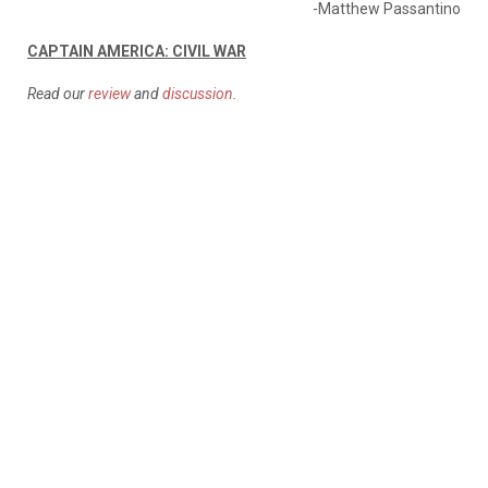
-Matthew Passantino
CAPTAIN AMERICA: CIVIL WAR
Read our
review
and
discussion
.