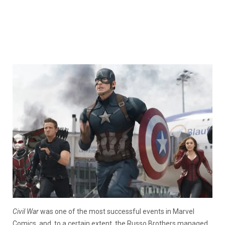
Civil War
was one of the most successful events in Marvel
Comics, and, to a certain extent, the Russo Brothers managed