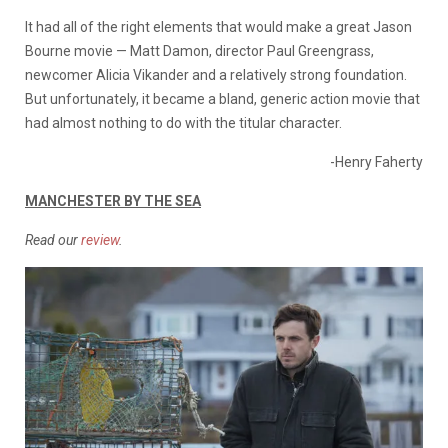
It had all of the right elements that would make a great Jason
Bourne movie — Matt Damon, director Paul Greengrass,
newcomer Alicia Vikander and a relatively strong foundation.
But unfortunately, it became a bland, generic action movie that
had almost nothing to do with the titular character.
-Henry Faherty
MANCHESTER BY THE SEA
Read our
review
.