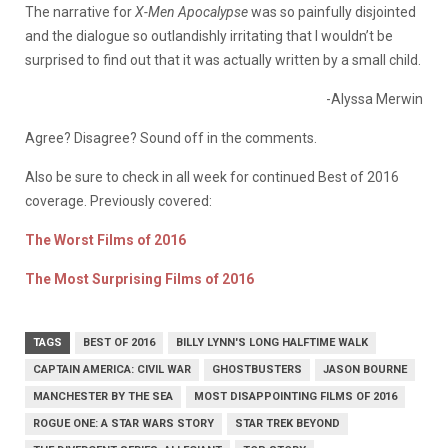
The narrative for
X-Men Apocalypse
was so painfully disjointed
and the dialogue so outlandishly irritating that I wouldn’t be
surprised to find out that it was actually written by a small child.
-Alyssa Merwin
Agree? Disagree? Sound off in the comments.
Also be sure to check in all week for continued Best of 2016
coverage. Previously covered:
The Worst Films of 2016
The Most Surprising Films of 2016
TAGS
BEST OF 2016
BILLY LYNN'S LONG HALFTIME WALK
CAPTAIN AMERICA: CIVIL WAR
GHOSTBUSTERS
JASON BOURNE
MANCHESTER BY THE SEA
MOST DISAPPOINTING FILMS OF 2016
ROGUE ONE: A STAR WARS STORY
STAR TREK BEYOND