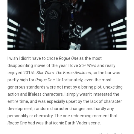
I wish I didn’t have to chose
Rogue One
as the most
disappointing movie of the year. I love
Star Wars
and really
enjoyed 2015’s
Star Wars: The Force Awakens
, so the bar was
pretty high for
Rogue One
. Unfortunately, even the most
generous standards were not met by a boring plot, unexciting
action and lifeless characters. I simply wasn’t interested the
entire time, and was especially upset by the lack of character
development, random character changes and hardly any
personality or chemistry. The one redeeming moment that
Rogue One
had was that iconic Darth Vader scene.