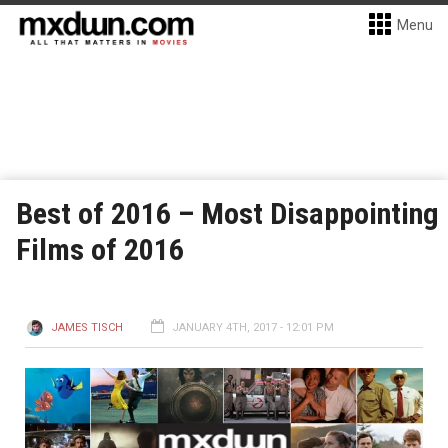
Menu
Best of 2016 – Most Disappointing
Films of 2016
JAMES TISCH
JANUARY 4TH, 2017 - 12:01 PM