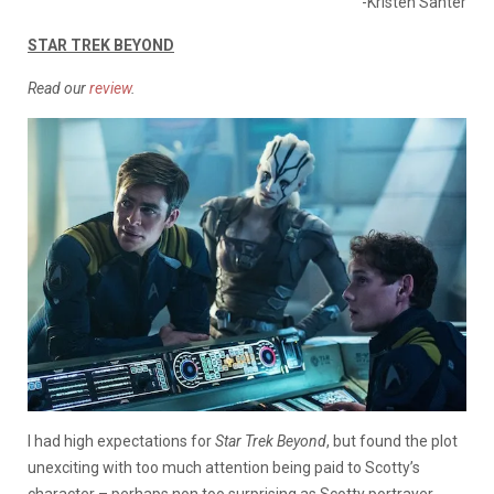
-Kristen Santer
STAR TREK BEYOND
Read our
review
.
I had high expectations for
Star Trek Beyond
, but found the plot
unexciting with too much attention being paid to Scotty’s
character – perhaps non too surprising as Scotty portrayer