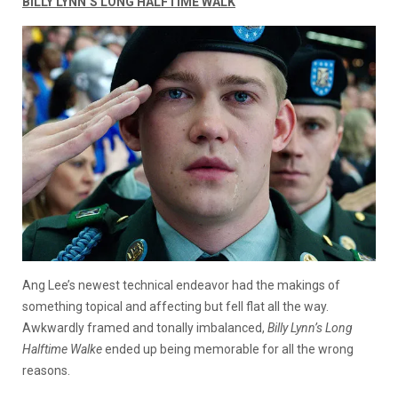
BILLY LYNN’S LONG HALFTIME WALK
Ang Lee’s newest technical endeavor had the makings of
something topical and affecting but fell flat all the way.
Awkwardly framed and tonally imbalanced,
Billy Lynn’s Long
Halftime Walke
ended up being memorable for all the wrong
reasons.