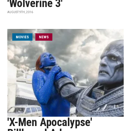
'Wolverine 3'
AUGUST 9TH, 2016
MOVIES
NEWS
'X-Men Apocalypse'