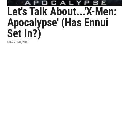
Let's Talk About...'X-Men:
Apocalypse' (Has Ennui
Set In?)
MAY 23RD, 2016