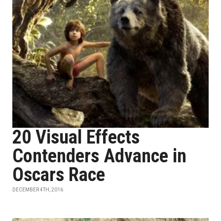
20 Visual Effects
Contenders Advance in
Oscars Race
DECEMBER 4TH, 2016