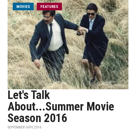
MOVIES
FEATURES
Let's Talk
About...Summer Movie
Season 2016
SEPTEMBER 16TH, 2016