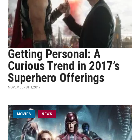
Getting Personal: A
Curious Trend in 2017’s
Superhero Offerings
NOVEMBER 8TH, 2017
MOVIES
NEWS