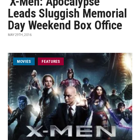
'X-Men: Apocalypse'
Leads Sluggish Memorial
Day Weekend Box Office
MAY 29TH, 2016
MOVIES
FEATURES