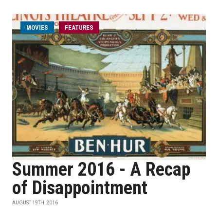
MOVIES
FEATURES
Summer 2016 - A Recap
of Disappointment
AUGUST 19TH, 2016