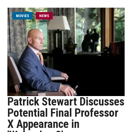
MOVIES
NEWS
Patrick Stewart Discusses
Potential Final Professor
X Appearance in