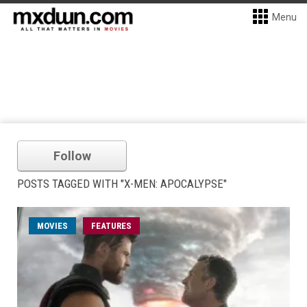
Menu
Follow
POSTS TAGGED WITH "X-MEN: APOCALYPSE"
MOVIES
FEATURES