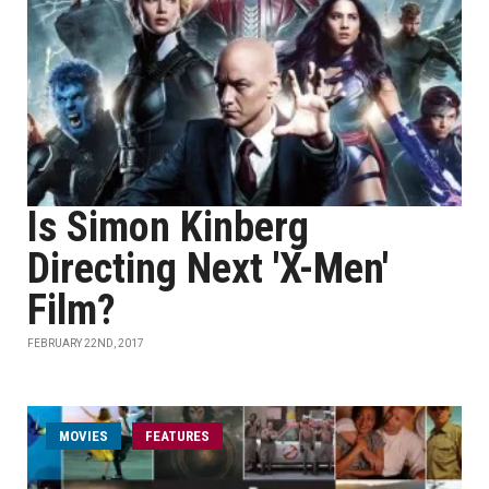
Is Simon Kinberg
Directing Next 'X-Men'
Film?
FEBRUARY 22ND, 2017
MOVIES
FEATURES