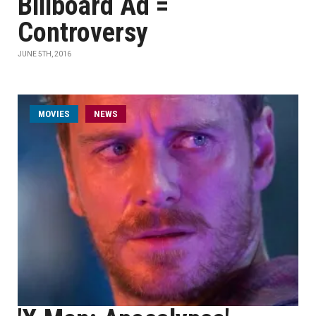
Billboard Ad =
Controversy
JUNE 5TH, 2016
MOVIES
NEWS