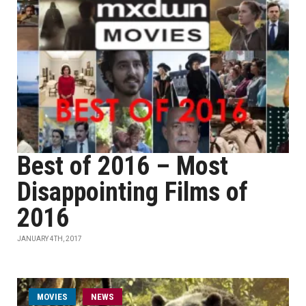
Best of 2016 – Most
Disappointing Films of
2016
JANUARY 4TH, 2017
MOVIES
NEWS