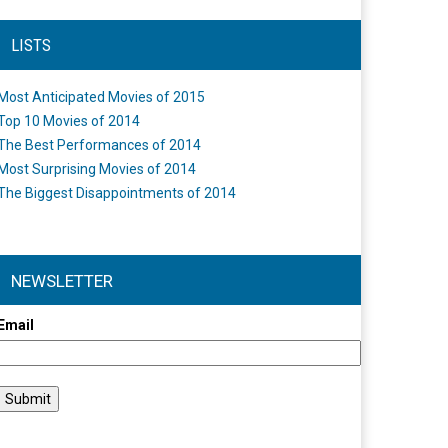
LISTS
Most Anticipated Movies of 2015
Top 10 Movies of 2014
The Best Performances of 2014
Most Surprising Movies of 2014
The Biggest Disappointments of 2014
NEWSLETTER
Email