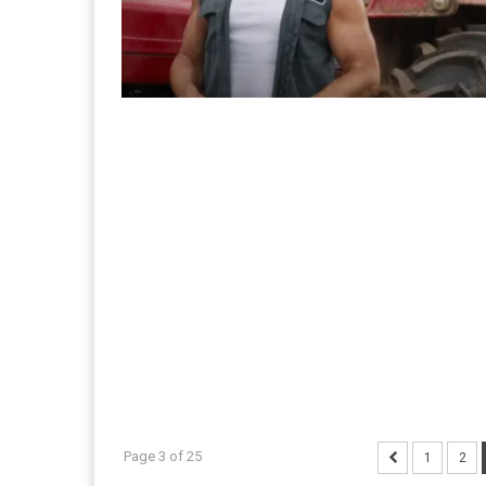
Page 3 of 25
1
2