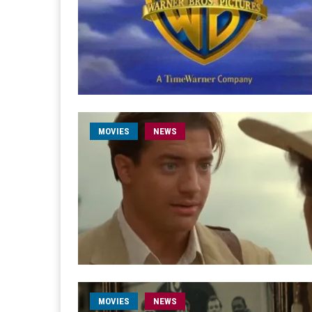
MOVIES
NEWS
MOVIES
NEWS