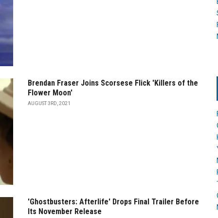
Brendan Fraser Joins Scorsese Flick 'Killers of the
Flower Moon'
AUGUST 3RD, 2021
'Ghostbusters: Afterlife' Drops Final Trailer Before
Its November Release