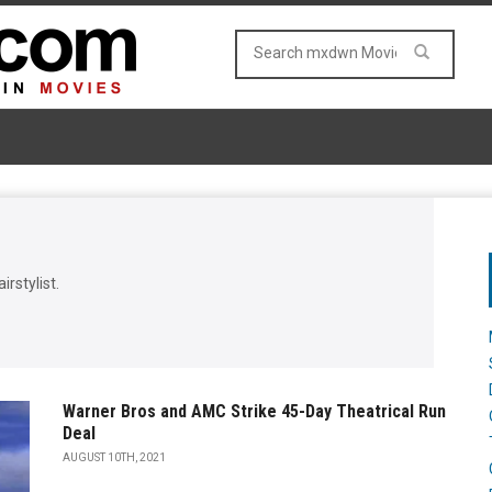
irstylist.
Warner Bros and AMC Strike 45-Day Theatrical Run
Deal
AUGUST 10TH, 2021