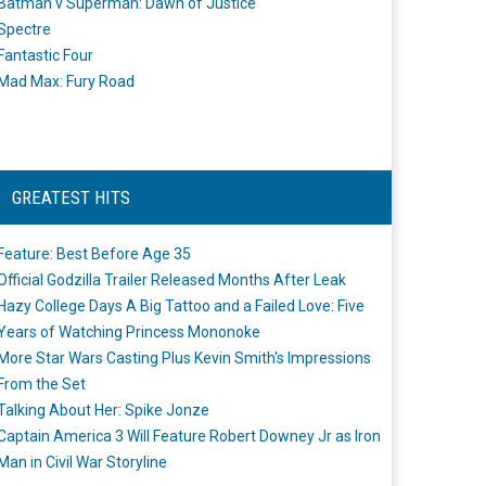
Batman v Superman: Dawn of Justice
Spectre
Fantastic Four
Mad Max: Fury Road
GREATEST HITS
Feature: Best Before Age 35
Official Godzilla Trailer Released Months After Leak
Hazy College Days A Big Tattoo and a Failed Love: Five
Years of Watching Princess Mononoke
More Star Wars Casting Plus Kevin Smith's Impressions
From the Set
Talking About Her: Spike Jonze
Captain America 3 Will Feature Robert Downey Jr as Iron
Man in Civil War Storyline