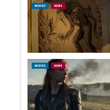
MOVIES
NEWS
MOVIES
NEWS