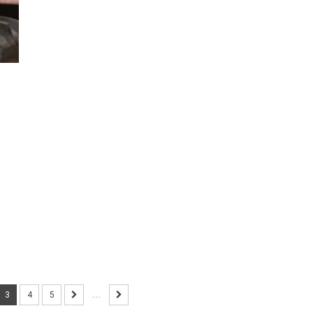
3
4
5
...