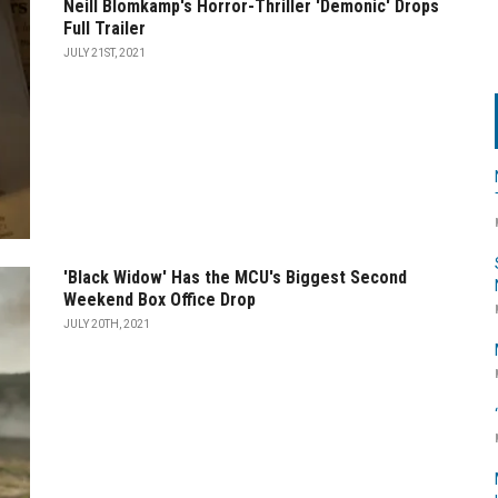
Neill Blomkamp's Horror-Thriller 'Demonic' Drops
Full Trailer
JULY 21ST, 2021
'Black Widow' Has the MCU's Biggest Second
Weekend Box Office Drop
JULY 20TH, 2021