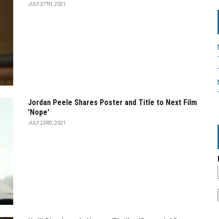
JULY 27TH, 2021
Jordan Peele Shares Poster and Title to Next Film
'Nope'
JULY 23RD, 2021