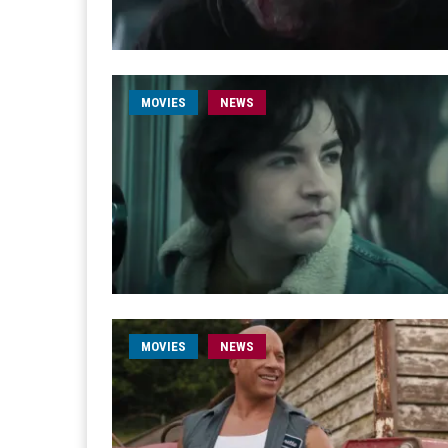
MOVIES
NEWS
MOVIES
NEWS