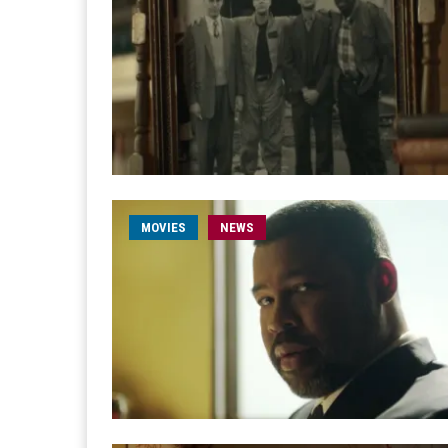
MOVIES
NEWS