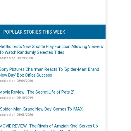
POPULAR STORIES THIS WEEK
Netflix Tests New Shuffle Play Function Allowing Viewers
To Watch Randomly Selected Titles
posted on 08/19/2020
Sony Pictures Chairman Reacts To ‘Spider-Man: Brand
New Day’ Box Office Success
posted on 08/04/2026
Movie Review: ‘The Secret Life of Pets 2’
posted on 06/10/2019
‘Spider-Man: Brand New Day’ Comes To IMAX
posted on 08/03/2026
MOVIE REVIEW: ‘The Rivals of Amziah King’ Serves Up