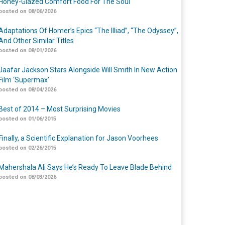
Honey-Glazed Comfort Food For The Soul
posted on 08/06/2026
Adaptations Of Homer’s Epics “The Illiad”, “The Odyssey”,
And Other Similar Titles
posted on 08/01/2026
Jaafar Jackson Stars Alongside Will Smith In New Action
Film ‘Supermax’
posted on 08/04/2026
Best of 2014 – Most Surprising Movies
posted on 01/06/2015
Finally, a Scientific Explanation for Jason Voorhees
posted on 02/26/2015
Mahershala Ali Says He’s Ready To Leave Blade Behind
posted on 08/03/2026