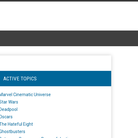
ACTIVE TOPICS
Marvel Cinematic Universe
Star Wars
Deadpool
Oscars
The Hateful Eight
Ghostbusters