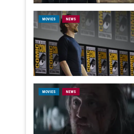
MOVIES
NEWS
MOVIES
NEWS