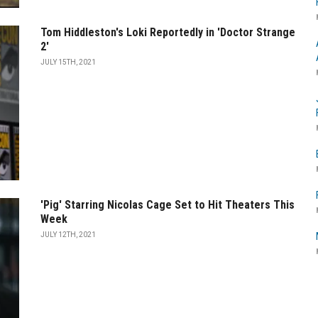
Tom Hiddleston's Loki Reportedly in 'Doctor Strange
2'
JULY 15TH, 2021
'Pig' Starring Nicolas Cage Set to Hit Theaters This
Week
JULY 12TH, 2021