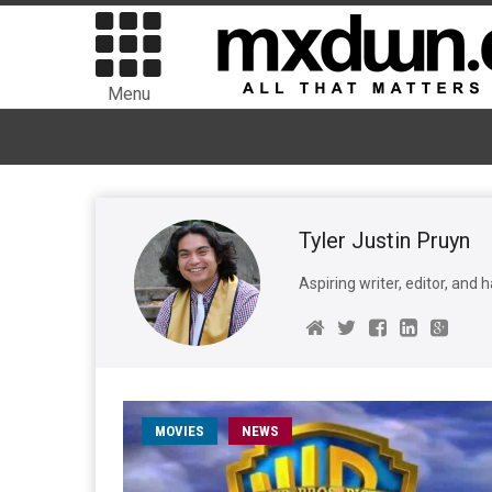
Menu
Tyler Justin Pruyn
Aspiring writer, editor, and ha
MOVIES
NEWS