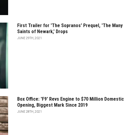
First Trailer for 'The Sopranos' Prequel, 'The Many
Saints of Newark,' Drops
JUNE 29TH, 2021
Box Office: 'F9' Revs Engine to $70 Million Domestic
Opening, Biggest Mark Since 2019
JUNE 28TH, 2021