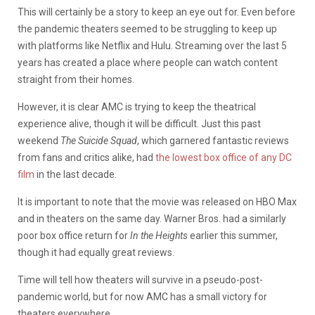
This will certainly be a story to keep an eye out for. Even before
the pandemic theaters seemed to be struggling to keep up
with platforms like Netflix and Hulu. Streaming over the last 5
years has created a place where people can watch content
straight from their homes.
However, it is clear AMC is trying to keep the theatrical
experience alive, though it will be difficult. Just this past
weekend
The Suicide Squad
, which garnered fantastic reviews
from fans and critics alike, had
the lowest box office of any DC
film
in the last decade.
It is important to note that the movie was released on HBO Max
and in theaters on the same day. Warner Bros. had a similarly
poor box office return for
In the Heights
earlier this summer,
though it had equally great reviews.
Time will tell how theaters will survive in a pseudo-post-
pandemic world, but for now AMC has a small victory for
theaters everywhere.