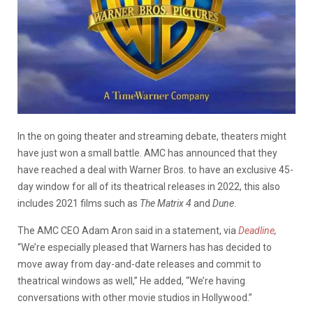
In the on going theater and streaming debate, theaters might
have just won a small battle. AMC has announced that they
have reached a deal with Warner Bros. to have an exclusive 45-
day window for all of its theatrical releases in 2022, this also
includes 2021 films such as
The Matrix 4
and
Dune
.
The AMC CEO Adam Aron said in a statement, via
Deadline
,
“We’re especially pleased that Warners has has decided to
move away from day-and-date releases and commit to
theatrical windows as well,” He added, “We’re having
conversations with other movie studios in Hollywood.”