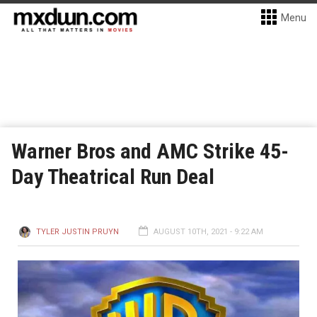
Menu
Warner Bros and AMC Strike 45-
Day Theatrical Run Deal
TYLER JUSTIN PRUYN
AUGUST 10TH, 2021 - 9:22 AM