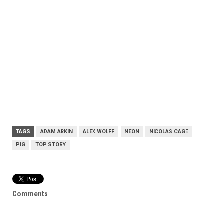
TAGS
ADAM ARKIN
ALEX WOLFF
NEON
NICOLAS CAGE
PIG
TOP STORY
Comments