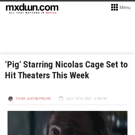
Menu
‘Pig’ Starring Nicolas Cage Set to
Hit Theaters This Week
TYLER JUSTIN PRUYN
JULY 12TH, 2021 - 6:58 PM