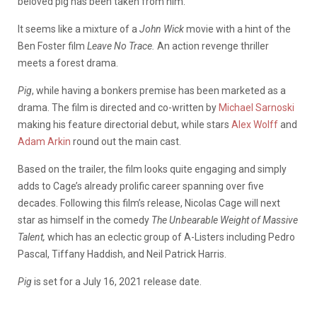
beloved pig has been taken from him.
It seems like a mixture of a
John Wick
movie with a hint of the
Ben Foster film
Leave No Trace.
An action revenge thriller
meets a forest drama.
Pig
, while having a bonkers premise has been marketed as a
drama. The film is directed and co-written by
Michael Sarnoski
making his feature directorial debut, while stars
Alex Wolff
and
Adam Arkin
round out the main cast.
Based on the trailer, the film looks quite engaging and simply
adds to Cage’s already prolific career spanning over five
decades. Following this film’s release, Nicolas Cage will next
star as himself in the comedy
The Unbearable Weight of Massive
Talent,
which has an eclectic group of A-Listers including Pedro
Pascal, Tiffany Haddish, and Neil Patrick Harris.
Pig
is set for a July 16, 2021 release date.