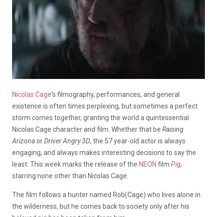
Nicolas Cage
‘s filmography, performances, and general
existence is often times perplexing, but sometimes a perfect
storm comes together, granting the world a quintessential
Nicolas Cage character and film. Whether that be
Raising
Arizona
or
Driver Angry 3D
, the 57 year-old actor is always
engaging, and always makes interesting decisions to say the
least. This week marks the release of the
NEON
film
Pig
,
starring none other than Nicolas Cage.
The film follows a hunter named Rob(Cage) who lives alone in
the wilderness, but he comes back to society only after his