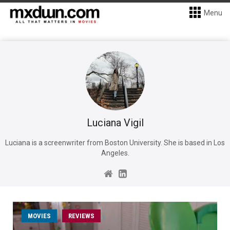
Menu
Luciana Vigil
Luciana is a screenwriter from Boston University. She is based in Los
Angeles.
MOVIES
REVIEWS