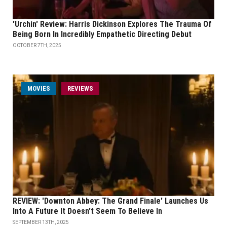
'Urchin' Review: Harris Dickinson Explores The Trauma Of
Being Born In Incredibly Empathetic Directing Debut
OCTOBER 7TH, 2025
MOVIES
REVIEWS
REVIEW: 'Downton Abbey: The Grand Finale' Launches Us
Into A Future It Doesn’t Seem To Believe In
SEPTEMBER 13TH, 2025