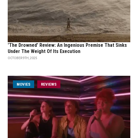
'The Drowned' Review: An Ingenious Premise That Sinks
Under The Weight Of Its Execution
OCTOBER 9TH, 2025
MOVIES
REVIEWS