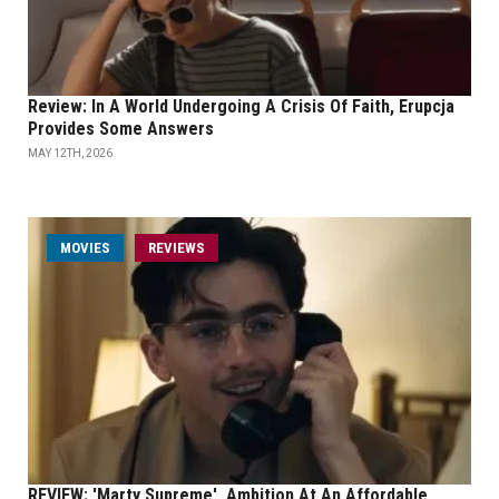
Review: In A World Undergoing A Crisis Of Faith, Erupcja
Provides Some Answers
MAY 12TH, 2026
MOVIES
REVIEWS
REVIEW: 'Marty Supreme', Ambition At An Affordable