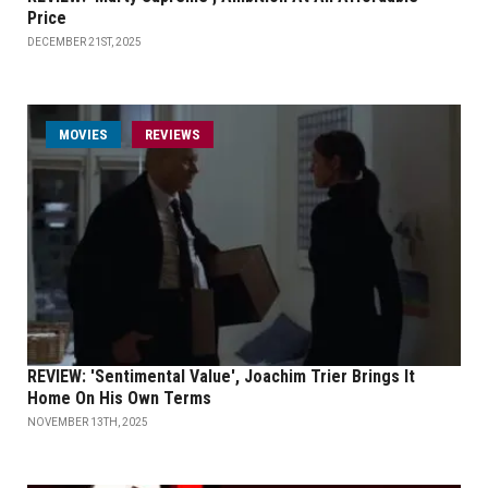
Price
DECEMBER 21ST, 2025
MOVIES
REVIEWS
REVIEW: 'Sentimental Value', Joachim Trier Brings It
Home On His Own Terms
NOVEMBER 13TH, 2025