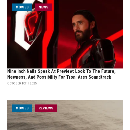
MOVIES
NEWS
Nine Inch Nails Speak At Preview: Look To The Future,
Newness, And Possibility For Tron: Ares Soundtrack
OCTOBER 10TH, 2025
MOVIES
REVIEWS