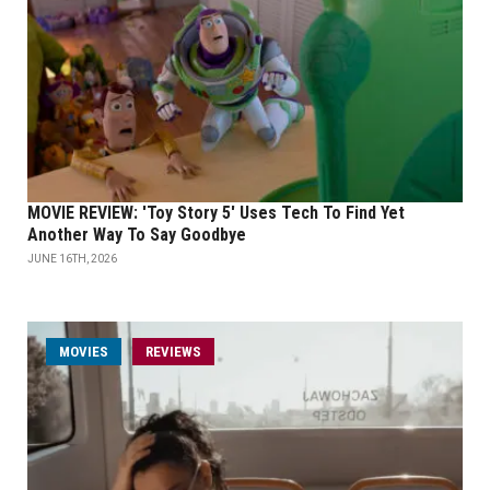
MOVIE REVIEW: 'Toy Story 5' Uses Tech To Find Yet
Another Way To Say Goodbye
JUNE 16TH, 2026
MOVIES
REVIEWS