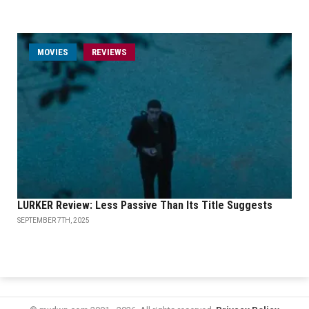
MOVIES
REVIEWS
LURKER Review: Less Passive Than Its Title Suggests
SEPTEMBER 7TH, 2025