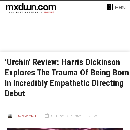
Menu
‘Urchin’ Review: Harris Dickinson
Explores The Trauma Of Being Born
In Incredibly Empathetic Directing
Debut
LUCIANA VIGIL
OCTOBER 7TH, 2025 - 10:01 AM