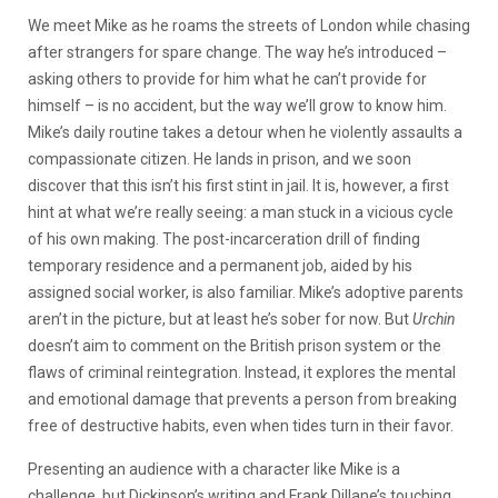
We meet Mike as he roams the streets of London while chasing
after strangers for spare change. The way he’s introduced –
asking others to provide for him what he can’t provide for
himself – is no accident, but the way we’ll grow to know him.
Mike’s daily routine takes a detour when he violently assaults a
compassionate citizen. He lands in prison, and we soon
discover that this isn’t his first stint in jail. It is, however, a first
hint at what we’re really seeing: a man stuck in a vicious cycle
of his own making. The post-incarceration drill of finding
temporary residence and a permanent job, aided by his
assigned social worker, is also familiar. Mike’s adoptive parents
aren’t in the picture, but at least he’s sober for now. But
Urchin
doesn’t aim to comment on the British prison system or the
flaws of criminal reintegration. Instead, it explores the mental
and emotional damage that prevents a person from breaking
free of destructive habits, even when tides turn in their favor.
Presenting an audience with a character like Mike is a
challenge, but Dickinson’s writing and Frank Dillane’s touching