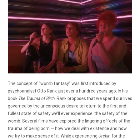
The concept of “womb fantasy” was first introduced by
psychoanalyst Otto Rank just over a hundred years ago. In his
book
The Trauma of Birth
, Rank proposes that we spend our lives
governed by the unconscious desire to return to the first and
fullest state of safety we’ll ever experience: the safety of the
womb. Several films have explored the lingering effects of the
trauma of being born — how we deal with existence and how
we try to make sense of it. While experiencing
Urchin
for the