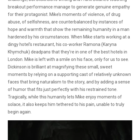
breakout performance manage to generate genuine empathy
for their protagonist. Mike’s moments of violence, of drug
abuse, of selfishness, are counterbalanced by instances of
hope and warmth that show the remaining humanity in a man
hardened by his circumstances. When Mike starts working at a
dingy hotel’s restaurant, his co-worker Ramona (Karyna
Khymchuk) deadpans that they’re in one of the best hotels in
London. Mike is left with a smile on his face, only for us to see.
Dickinson is brilliant at magnifying these small, sweet
moments by relying on a supporting cast of relatively unknown
faces that bring naturalism to the story, and by adding a sense
of humor that fits just perfectly with his restrained tone.
Tragically, while this humanity lets Mike enjoy moments of
solace, it also keeps him tethered to his pain, unable to truly
begin again.