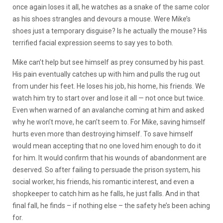
once again loses it all, he watches as a snake of the same color
as his shoes strangles and devours a mouse. Were Mike’s
shoes just a temporary disguise? Is he actually the mouse? His
terrified facial expression seems to say yes to both.
Mike can’t help but see himself as prey consumed by his past.
His pain eventually catches up with him and pulls the rug out
from under his feet. He loses his job, his home, his friends. We
watch him try to start over and lose it all — not once but twice.
Even when warned of an avalanche coming at him and asked
why he won’t move, he can’t seem to. For Mike, saving himself
hurts even more than destroying himself. To save himself
would mean accepting that no one loved him enough to do it
for him. It would confirm that his wounds of abandonment are
deserved. So after failing to persuade the prison system, his
social worker, his friends, his romantic interest, and even a
shopkeeper to catch him as he falls, he just falls. And in that
final fall, he finds – if nothing else – the safety he’s been aching
for.