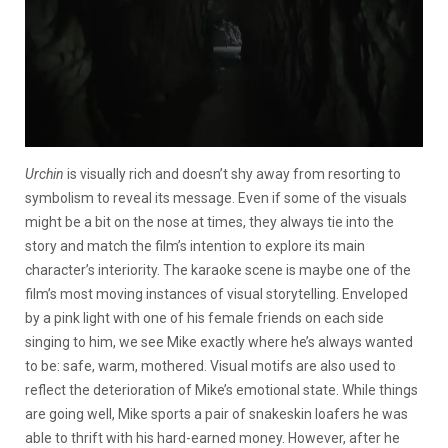
Urchin
is visually rich and doesn’t shy away from resorting to
symbolism to reveal its message. Even if some of the visuals
might be a bit on the nose at times, they always tie into the
story and match the film’s intention to explore its main
character’s interiority. The karaoke scene is maybe one of the
film’s most moving instances of visual storytelling. Enveloped
by a pink light with one of his female friends on each side
singing to him, we see Mike exactly where he’s always wanted
to be: safe, warm, mothered. Visual motifs are also used to
reflect the deterioration of Mike’s emotional state. While things
are going well, Mike sports a pair of snakeskin loafers he was
able to thrift with his hard-earned money. However, after he