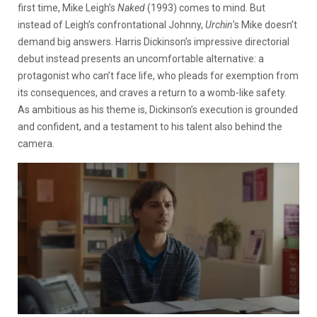
first time, Mike Leigh’s
Naked
(1993) comes to mind. But
instead of Leigh’s confrontational Johnny,
Urchin
’s Mike doesn’t
demand big answers. Harris Dickinson’s impressive directorial
debut instead presents an uncomfortable alternative: a
protagonist who can’t face life, who pleads for exemption from
its consequences, and craves a return to a womb-like safety.
As ambitious as his theme is, Dickinson’s execution is grounded
and confident, and a testament to his talent also behind the
camera.