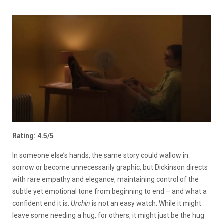
Rating: 4.5/5
In someone else’s hands, the same story could wallow in
sorrow or become unnecessarily graphic, but Dickinson directs
with rare empathy and elegance, maintaining control of the
subtle yet emotional tone from beginning to end – and what a
confident end it is.
Urchin
is not an easy watch. While it might
leave some needing a hug, for others, it might just be the hug