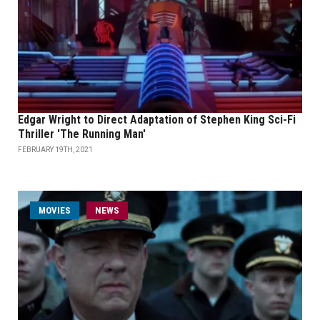
Edgar Wright to Direct Adaptation of Stephen King Sci-Fi
Thriller 'The Running Man'
FEBRUARY 19TH, 2021
MOVIES
NEWS