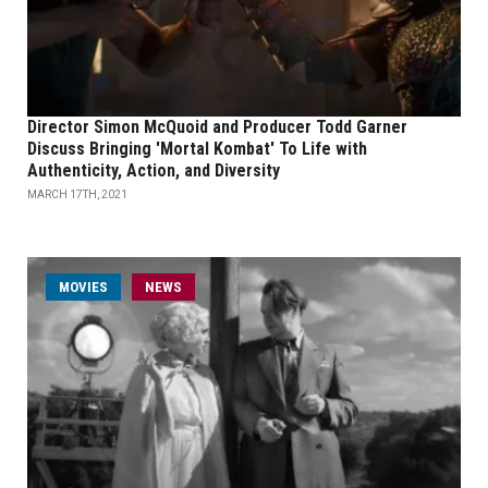
Director Simon McQuoid and Producer Todd Garner
Discuss Bringing 'Mortal Kombat' To Life with
Authenticity, Action, and Diversity
MARCH 17TH, 2021
MOVIES
NEWS