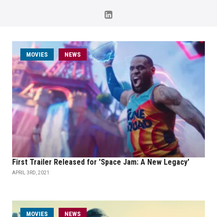
MOVIES
NEWS
First Trailer Released for 'Space Jam: A New Legacy'
APRIL 3RD, 2021
MOVIES
NEWS