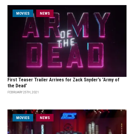
MOVIES
NEWS
First Teaser Trailer Arrives for Zack Snyder's 'Army of
the Dead'
FEBRUARY 25TH, 2021
MOVIES
NEWS