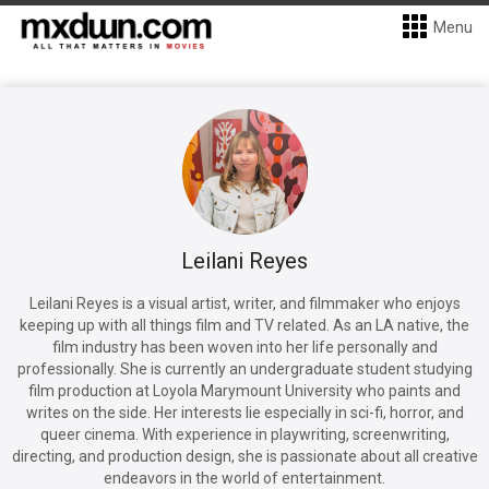
Menu
Leilani Reyes
Leilani Reyes is a visual artist, writer, and filmmaker who enjoys
keeping up with all things film and TV related. As an LA native, the
film industry has been woven into her life personally and
professionally. She is currently an undergraduate student studying
film production at Loyola Marymount University who paints and
writes on the side. Her interests lie especially in sci-fi, horror, and
queer cinema. With experience in playwriting, screenwriting,
directing, and production design, she is passionate about all creative
endeavors in the world of entertainment.