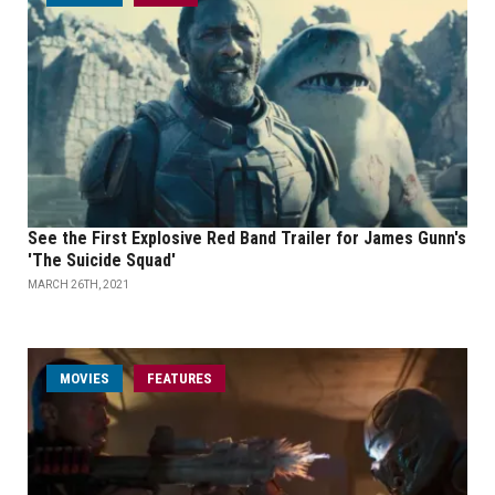
See the First Explosive Red Band Trailer for James Gunn's
'The Suicide Squad'
MARCH 26TH, 2021
MOVIES
FEATURES