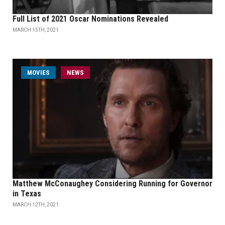
Full List of 2021 Oscar Nominations Revealed
MARCH 15TH, 2021
MOVIES
NEWS
Matthew McConaughey Considering Running for Governor
in Texas
MARCH 12TH, 2021