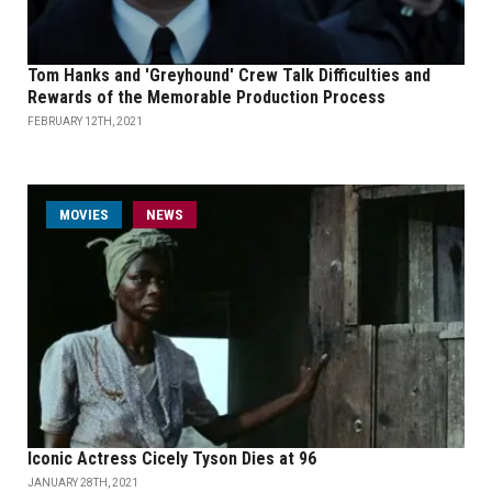
Tom Hanks and 'Greyhound' Crew Talk Difficulties and
Rewards of the Memorable Production Process
FEBRUARY 12TH, 2021
MOVIES
NEWS
Iconic Actress Cicely Tyson Dies at 96
JANUARY 28TH, 2021