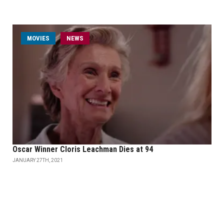
MOVIES
NEWS
Oscar Winner Cloris Leachman Dies at 94
JANUARY 27TH, 2021