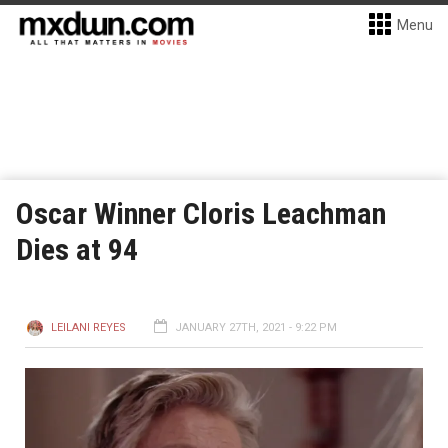
Menu
Oscar Winner Cloris Leachman
Dies at 94
LEILANI REYES
JANUARY 27TH, 2021 - 9:22 PM