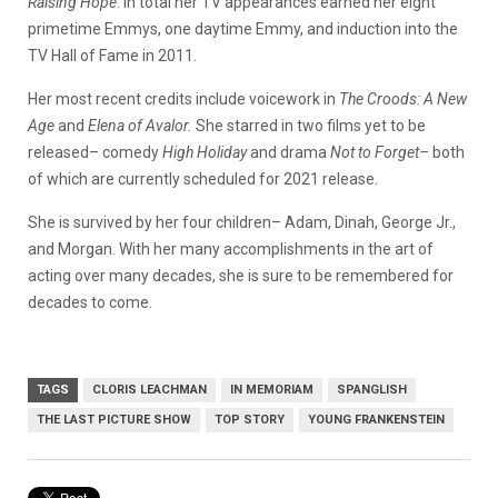
Raising Hope
. In total her TV appearances earned her eight
primetime Emmys, one daytime Emmy, and induction into the
TV Hall of Fame in 2011.
Her most recent credits include voicework in
The Croods: A New
Age
and
Elena of Avalor.
She starred in two films yet to be
released– comedy
High Holiday
and drama
Not to Forget–
both
of which are currently scheduled for 2021 release.
She is survived by her four children– Adam, Dinah, George Jr.,
and Morgan. With her many accomplishments in the art of
acting over many decades, she is sure to be remembered for
decades to come.
TAGS
CLORIS LEACHMAN
IN MEMORIAM
SPANGLISH
THE LAST PICTURE SHOW
TOP STORY
YOUNG FRANKENSTEIN