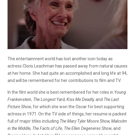
The entertainment world has lost another icon today as
actress Cloris Leachman has passed away from natural causes
at her home. She had quite an accomplished and long life at 94,
and will be remembered for her contributions to film and TV.
In the film world she is best remembered for her roles in
Young
Frankenstein
,
The Longest Yard, Kiss Me Deadly,
and
The Last
Picture Show
, for which she won the Oscar for best supporting
actress in 1971. On the TV side of things, her resume is packed
full of major titles including
The Mary Tyler Moore Show, Malcolm
in the Middle, The Facts of Life, The Ellen Degeneres Show
, and