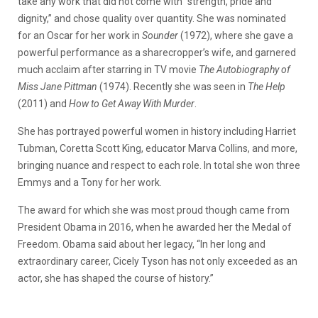
take any work that did not come with “strength, pride and
dignity,” and chose quality over quantity. She was nominated
for an Oscar for her work in
Sounder
(1972), where she gave a
powerful performance as a sharecropper’s wife, and garnered
much acclaim after starring in TV movie
The Autobiography of
Miss Jane Pittman
(1974). Recently she was seen in
The Help
(2011) and
How to Get Away With Murder
.
She has portrayed powerful women in history including Harriet
Tubman, Coretta Scott King, educator Marva Collins, and more,
bringing nuance and respect to each role. In total she won three
Emmys and a Tony for her work.
The award for which she was most proud though came from
President Obama in 2016, when he awarded her the Medal of
Freedom. Obama said about her legacy, “In her long and
extraordinary career, Cicely Tyson has not only exceeded as an
actor, she has shaped the course of history.”