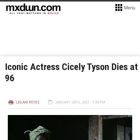
Menu
Iconic Actress Cicely Tyson Dies at
96
LEILANI REYES
JANUARY 28TH, 2021 - 7:38 PM