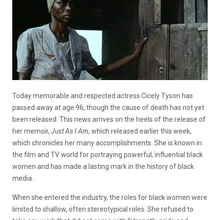
Today memorable and respected actress Cicely Tyson has
passed away at age 96, though the cause of death has not yet
been released. This news arrives on the heels of the release of
her memoir,
Just As I Am
, which released earlier this week,
which chronicles her many accomplishments. She is known in
the film and TV world for portraying powerful, influential black
women and has made a lasting mark in the history of black
media.
When she entered the industry, the roles for black women were
limited to shallow, often stereotypical roles. She refused to