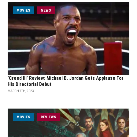
MOVIES
NEWS
'Creed III' Review: Michael B. Jordan Gets Applause For
His Directorial Debut
MARCH 7TH, 2023
MOVIES
REVIEWS