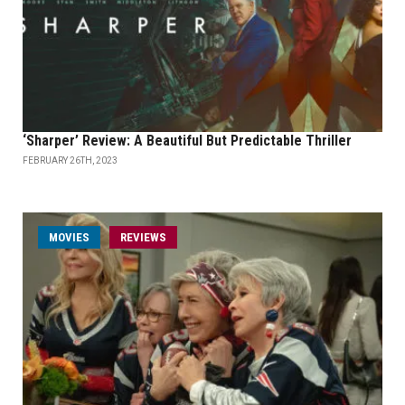
‘Sharper’ Review: A Beautiful But Predictable Thriller
FEBRUARY 26TH, 2023
MOVIES
REVIEWS