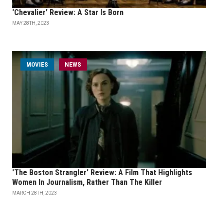
‘Chevalier’ Review: A Star Is Born
MAY 28TH, 2023
MOVIES
NEWS
'The Boston Strangler' Review: A Film That Highlights
Women In Journalism, Rather Than The Killer
MARCH 28TH, 2023