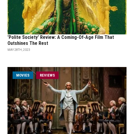
'Polite Society' Review: A Coming-Of-Age Film That
Outshines The Rest
MAY 28TH, 2023
MOVIES
REVIEWS