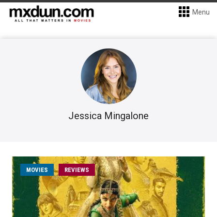
Menu
Jessica Mingalone
MOVIES
REVIEWS