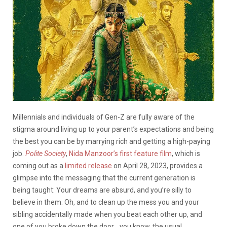
Millennials and individuals of Gen-Z are fully aware of the
stigma around living up to your parent’s expectations and being
the best you can be by marrying rich and getting a high-paying
job.
Polite Society
,
Nida Manzoor’s first feature film
, which is
coming out as a
limited release
on April 28, 2023, provides a
glimpse into the messaging that the current generation is
being taught: Your dreams are absurd, and you’re silly to
believe in them. Oh, and to clean up the mess you and your
sibling accidentally made when you beat each other up, and
one of you broke down the door… you know, the usual.