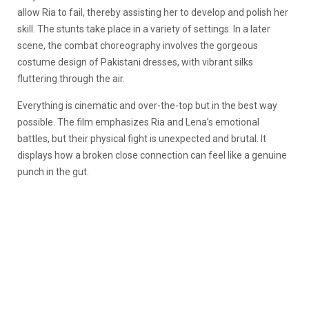
allow Ria to fail, thereby assisting her to develop and polish her
skill. The stunts take place in a variety of settings. In a later
scene, the combat choreography involves the gorgeous
costume design of Pakistani dresses, with vibrant silks
fluttering through the air.
Everything is cinematic and over-the-top but in the best way
possible. The film emphasizes Ria and Lena’s emotional
battles, but their physical fight is unexpected and brutal. It
displays how a broken close connection can feel like a genuine
punch in the gut.