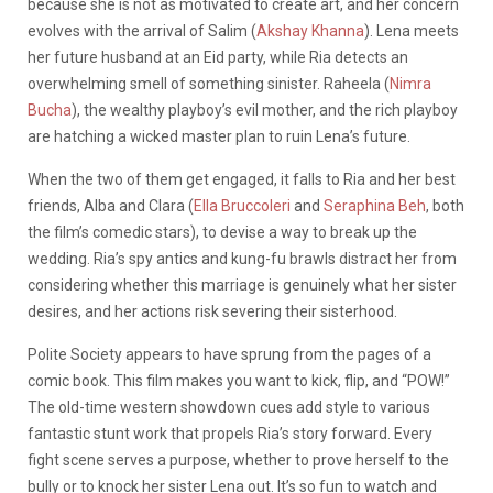
because she is not as motivated to create art, and her concern
evolves with the arrival of Salim (
Akshay Khanna
). Lena meets
her future husband at an Eid party, while Ria detects an
overwhelming smell of something sinister. Raheela (
Nimra
Bucha
), the wealthy playboy’s evil mother, and the rich playboy
are hatching a wicked master plan to ruin Lena’s future.
When the two of them get engaged, it falls to Ria and her best
friends, Alba and Clara (
Ella Bruccoleri
and
Seraphina Beh
, both
the film’s comedic stars), to devise a way to break up the
wedding. Ria’s spy antics and kung-fu brawls distract her from
considering whether this marriage is genuinely what her sister
desires, and her actions risk severing their sisterhood.
Polite Society appears to have sprung from the pages of a
comic book. This film makes you want to kick, flip, and “POW!”
The old-time western showdown cues add style to various
fantastic stunt work that propels Ria’s story forward. Every
fight scene serves a purpose, whether to prove herself to the
bully or to knock her sister Lena out. It’s so fun to watch and