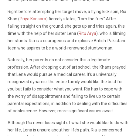
Right before attempting her target move, a flying kick spin, Ria
Khan (
Priya Kansara
) fiercely states, “I am the fury.” After
falling straight on the ground, she gets up and tries again, this
time with the help of her sister Lena (
Ritu Arya
), who is filming
her stunts. Ria is a courageous and explosive British-Pakistani
teen who aspires to be a world-renowned stuntwoman.
Naturally, her parents do not consider this a legitimate
profession. After dropping out of art school, the Khans prayed
that Lena would pursue a medical career. It’s a universally
recognized dynamic: the entire family would like the best for
you but fails to consider what you want. Ria has to cope with
the worry of disappointment and failing to live up to certain
parental expectations, in addition to dealing with the difficulties
of adolescence. However, more significant issues await.
Although Ria never loses sight of what she would like to do with
her life, Lena is unsure about her life’s path. Ria is concerned