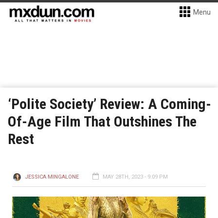
Menu
‘Polite Society’ Review: A Coming-
Of-Age Film That Outshines The
Rest
JESSICA MINGALONE
MAY 28TH, 2023 - 9:09 PM