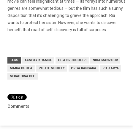
movie can feel insignificant at times — its forays into numerous
genres are somewhat tedious — but the film has such a sunny
disposition that it’s challenging to grieve the approach. Ria
wants to protect her sister. However, she wants to discover
herself; that road of self-discovery is full of surprises.
TAGS
AKSHAY KHANNA
ELLA BRUCCOLERI
NIDA MANZOOR
NIMRA BUCHA
POLITE SOCIETY
PRIYA KANSARA
RITU ARYA
SERAPHINA BEH
Comments