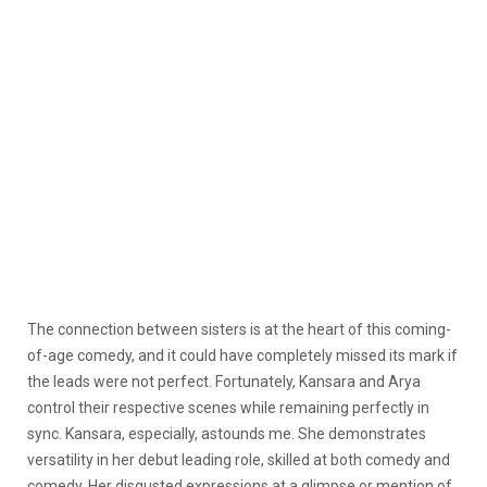
The connection between sisters is at the heart of this coming-
of-age comedy, and it could have completely missed its mark if
the leads were not perfect. Fortunately, Kansara and Arya
control their respective scenes while remaining perfectly in
sync. Kansara, especially, astounds me. She demonstrates
versatility in her debut leading role, skilled at both comedy and
comedy. Her disgusted expressions at a glimpse or mention of