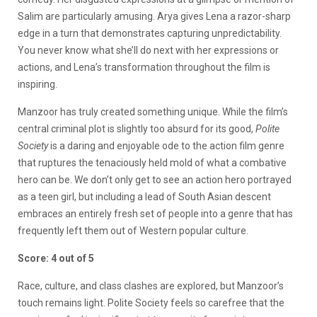
Salim are particularly amusing. Arya gives Lena a razor-sharp
edge in a turn that demonstrates capturing unpredictability.
You never know what she’ll do next with her expressions or
actions, and Lena’s transformation throughout the film is
inspiring.
Manzoor has truly created something unique. While the film’s
central criminal plot is slightly too absurd for its good,
Polite
Society
is a daring and enjoyable ode to the action film genre
that ruptures the tenaciously held mold of what a combative
hero can be. We don’t only get to see an action hero portrayed
as a teen girl, but including a lead of South Asian descent
embraces an entirely fresh set of people into a genre that has
frequently left them out of Western popular culture.
Score: 4 out of 5
Race, culture, and class clashes are explored, but Manzoor’s
touch remains light. Polite Society feels so carefree that the