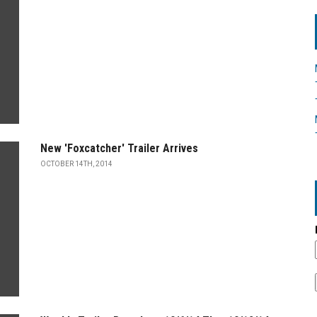
New 'Foxcatcher' Trailer Arrives
OCTOBER 14TH, 2014