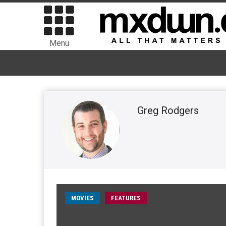
Menu
Greg Rodgers
MOVIES
FEATURES