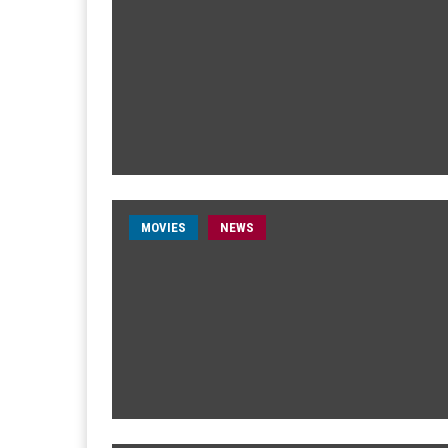
MOVIES
NEWS