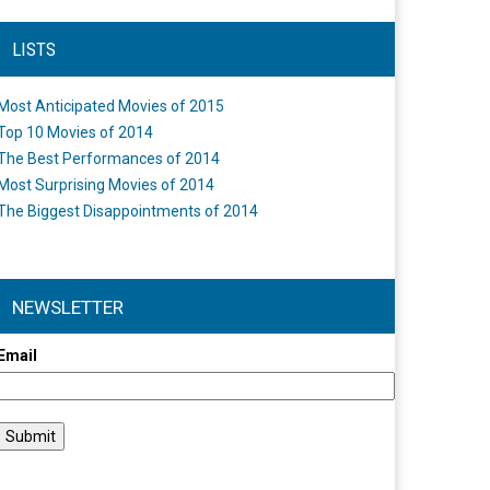
LISTS
Most Anticipated Movies of 2015
Top 10 Movies of 2014
The Best Performances of 2014
Most Surprising Movies of 2014
The Biggest Disappointments of 2014
NEWSLETTER
Email