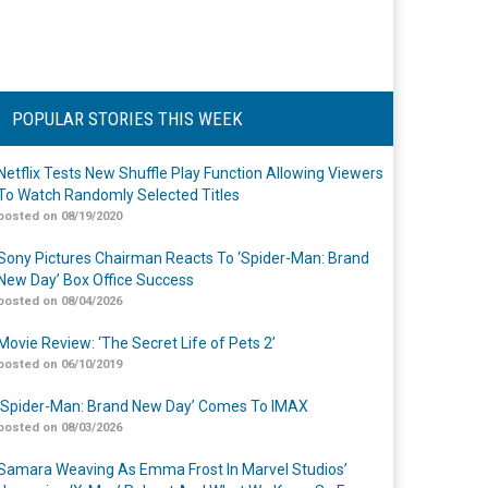
POPULAR STORIES THIS WEEK
Netflix Tests New Shuffle Play Function Allowing Viewers
To Watch Randomly Selected Titles
posted on 08/19/2020
Sony Pictures Chairman Reacts To ‘Spider-Man: Brand
New Day’ Box Office Success
posted on 08/04/2026
Movie Review: ‘The Secret Life of Pets 2’
posted on 06/10/2019
‘Spider-Man: Brand New Day’ Comes To IMAX
posted on 08/03/2026
Samara Weaving As Emma Frost In Marvel Studios’