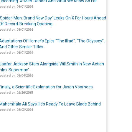
Upcoming ‘X-Men’ Reboot And What We Know So Far
posted on 08/01/2026
‘Spider-Man: Brand New Day’ Leaks On X For Hours Ahead
Of Record-Breaking Opening
posted on 08/01/2026
Adaptations Of Homer’s Epics “The Illiad”, “The Odyssey”,
And Other Similar Titles
posted on 08/01/2026
Jaafar Jackson Stars Alongside Will Smith In New Action
Film ‘Supermax’
posted on 08/04/2026
Finally, a Scientific Explanation for Jason Voorhees
posted on 02/26/2015
Mahershala Ali Says He’s Ready To Leave Blade Behind
posted on 08/03/2026