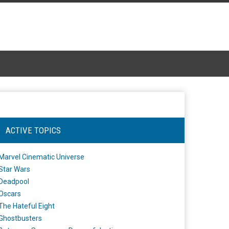
ACTIVE TOPICS
Marvel Cinematic Universe
Star Wars
Deadpool
Oscars
The Hateful Eight
Ghostbusters