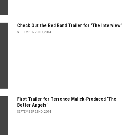
Check Out the Red Band Trailer for 'The Interview'
SEPTEMBER 22ND, 2014
First Trailer for Terrence Malick-Produced 'The
Better Angels'
SEPTEMBER 22ND, 2014