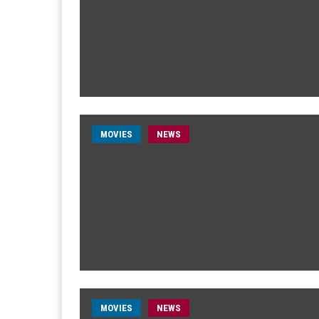
MOVIES
NEWS
MOVIES
NEWS