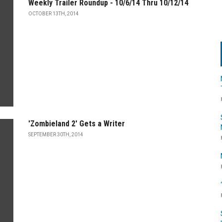
Weekly Trailer Roundup - 10/6/14 Thru 10/12/14
OCTOBER 13TH, 2014
'Zombieland 2' Gets a Writer
SEPTEMBER 30TH, 2014