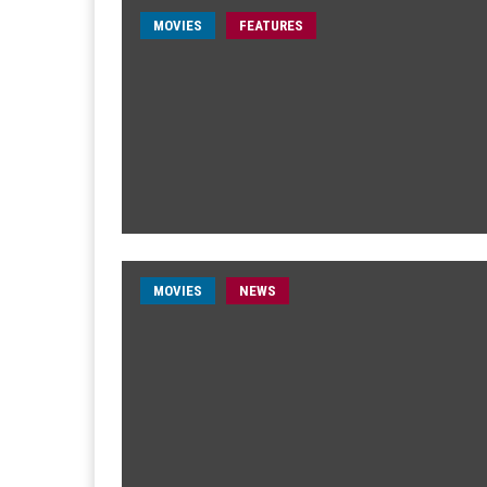
MOVIES
FEATURES
MOVIES
NEWS