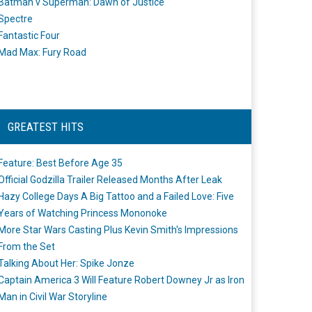
Batman v Superman: Dawn of Justice
Spectre
Fantastic Four
Mad Max: Fury Road
GREATEST HITS
Feature: Best Before Age 35
Official Godzilla Trailer Released Months After Leak
Hazy College Days A Big Tattoo and a Failed Love: Five
Years of Watching Princess Mononoke
More Star Wars Casting Plus Kevin Smith's Impressions
From the Set
Talking About Her: Spike Jonze
Captain America 3 Will Feature Robert Downey Jr as Iron
Man in Civil War Storyline