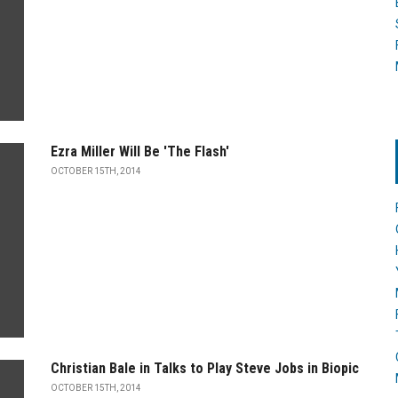
Ezra Miller Will Be 'The Flash'
OCTOBER 15TH, 2014
Christian Bale in Talks to Play Steve Jobs in Biopic
OCTOBER 15TH, 2014