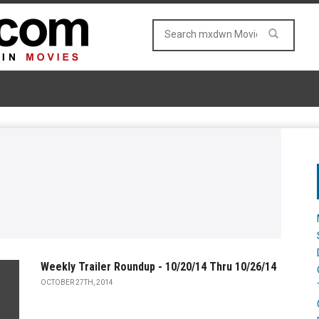
Weekly Trailer Roundup - 10/20/14 Thru 10/26/14
OCTOBER 27TH, 2014