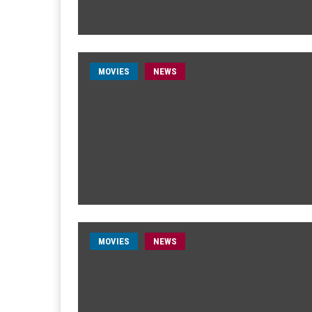
MOVIES
NEWS
MOVIES
NEWS