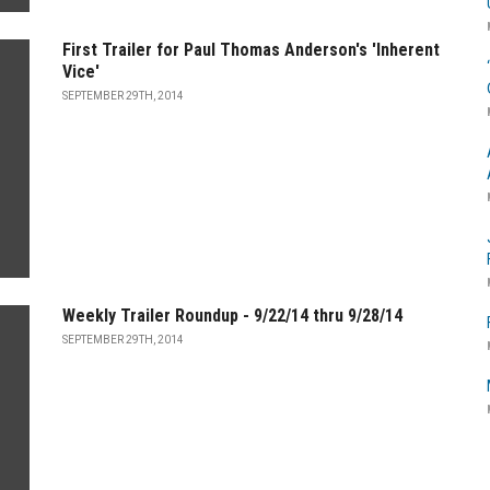
First Trailer for Paul Thomas Anderson's 'Inherent
Vice'
SEPTEMBER 29TH, 2014
Weekly Trailer Roundup - 9/22/14 thru 9/28/14
SEPTEMBER 29TH, 2014