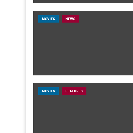
MOVIES
NEWS
MOVIES
FEATURES