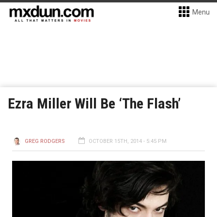
Menu
Ezra Miller Will Be ‘The Flash’
GREG RODGERS
OCTOBER 15TH, 2014 - 5:45 PM