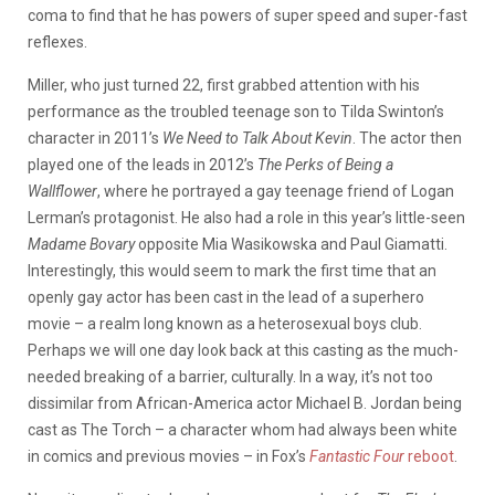
coma to find that he has powers of super speed and super-fast
reflexes.
Miller, who just turned 22, first grabbed attention with his
performance as the troubled teenage son to Tilda Swinton’s
character in 2011’s
We Need to Talk About Kevin
. The actor then
played one of the leads in 2012’s
The Perks of Being a
Wallflower
, where he portrayed a gay teenage friend of Logan
Lerman’s protagonist. He also had a role in this year’s little-seen
Madame Bovary
opposite Mia Wasikowska and Paul Giamatti.
Interestingly, this would seem to mark the first time that an
openly gay actor has been cast in the lead of a superhero
movie – a realm long known as a heterosexual boys club.
Perhaps we will one day look back at this casting as the much-
needed breaking of a barrier, culturally. In a way, it’s not too
dissimilar from African-America actor Michael B. Jordan being
cast as The Torch – a character whom had always been white
in comics and previous movies – in Fox’s
Fantastic Four
reboot
.