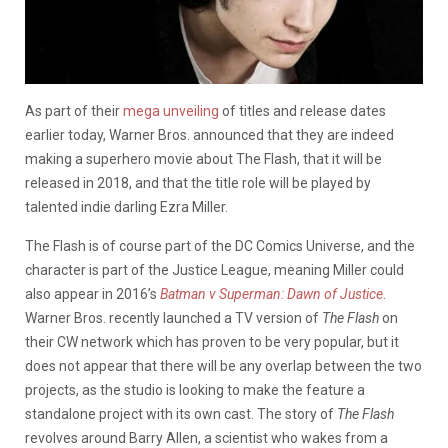
As part of their
mega unveiling
of titles and release dates
earlier today, Warner Bros. announced that they are indeed
making a superhero movie about The Flash, that it will be
released in 2018, and that the title role will be played by
talented indie darling Ezra Miller.
The Flash is of course part of the DC Comics Universe, and the
character is part of the Justice League, meaning Miller could
also appear in 2016’s
Batman v Superman: Dawn of Justice
.
Warner Bros. recently launched a TV version of
The Flash
on
their CW network which has proven to be very popular, but it
does not appear that there will be any overlap between the two
projects, as the studio is looking to make the feature a
standalone project with its own cast. The story of
The Flash
revolves around Barry Allen, a scientist who wakes from a