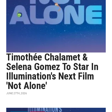
Timothée Chalamet &
Selena Gomez To Star In
Illumination's Next Film
'Not Alone'
JUNE 27TH, 2026