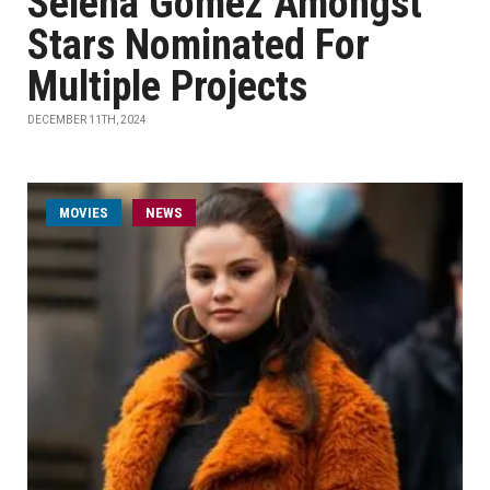
Selena Gomez Amongst
Stars Nominated For
Multiple Projects
DECEMBER 11TH, 2024
MOVIES
NEWS