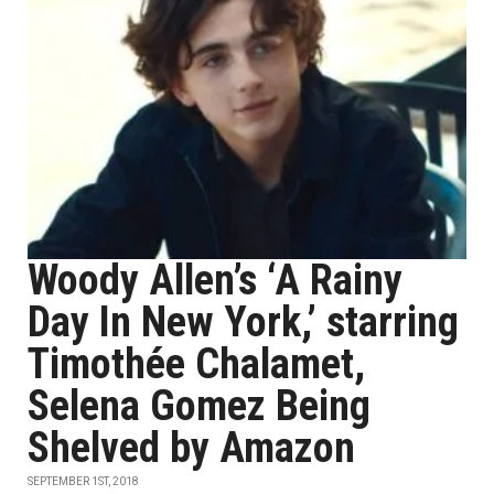
Woody Allen’s ‘A Rainy
Day In New York,’ starring
Timothée Chalamet,
Selena Gomez Being
Shelved by Amazon
SEPTEMBER 1ST, 2018