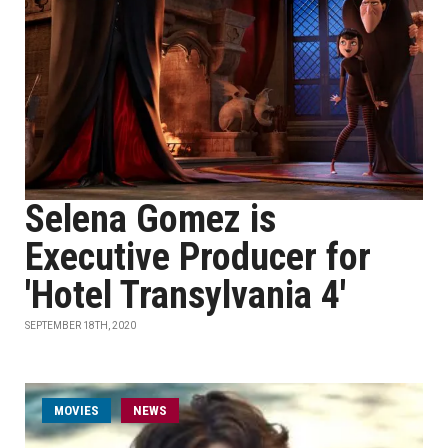
Selena Gomez is
Executive Producer for
'Hotel Transylvania 4'
SEPTEMBER 18TH, 2020
MOVIES
NEWS