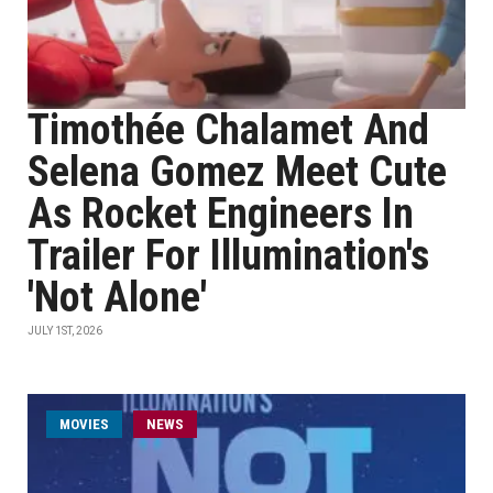
Timothée Chalamet And
Selena Gomez Meet Cute
As Rocket Engineers In
Trailer For Illumination's
'Not Alone'
JULY 1ST, 2026
MOVIES
NEWS