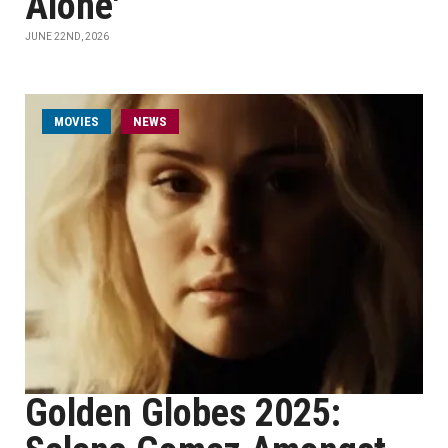
Alone'
JUNE 22ND, 2026
MOVIES
NEWS
Golden Globes 2025: