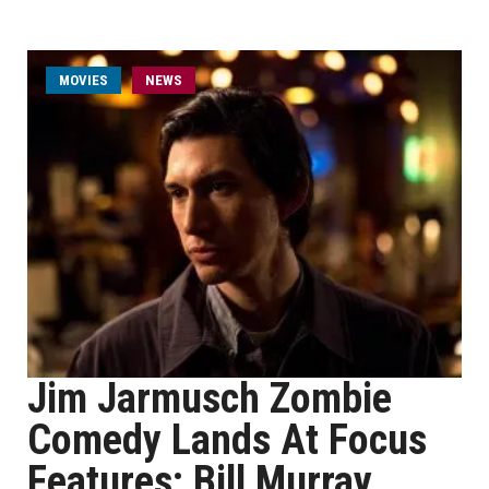
MOVIES
NEWS
Jim Jarmusch Zombie
Comedy Lands At Focus
Features; Bill Murray,