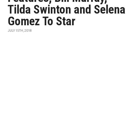
Tilda Swinton and Selena
Gomez To Star
JULY 15TH, 2018