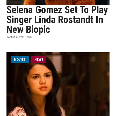
Selena Gomez Set To Play
Singer Linda Rostandt In
New Biopic
JANUARY 27TH, 2024
MOVIES
NEWS