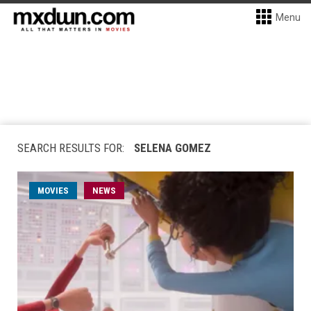
Menu
SEARCH RESULTS FOR:
SELENA GOMEZ
MOVIES
NEWS