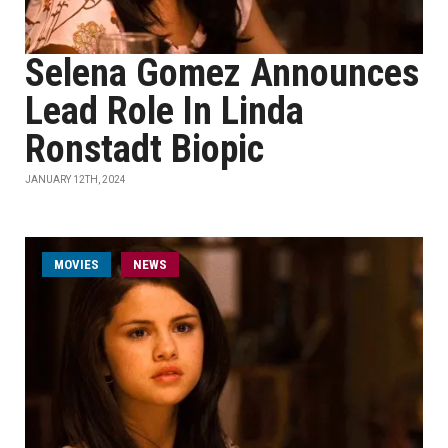
Selena Gomez Announces
Lead Role In Linda
Ronstadt Biopic
JANUARY 12TH, 2024
MOVIES
NEWS