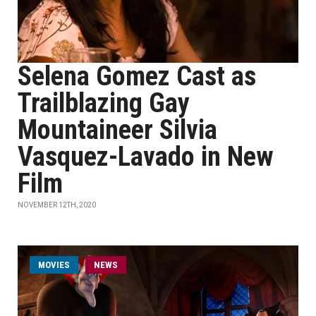
Selena Gomez Cast as
Trailblazing Gay
Mountaineer Silvia
Vasquez-Lavado in New
Film
NOVEMBER 12TH, 2020
MOVIES
NEWS