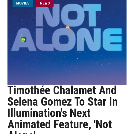
MOVIES
NEWS
Timothée Chalamet And
Selena Gomez To Star In
Illumination's Next
Animated Feature, 'Not