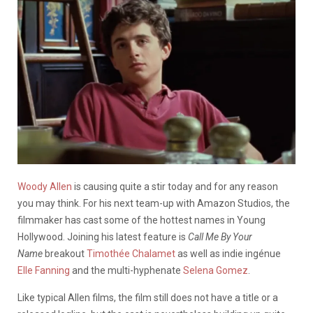
Woody Allen
is causing quite a stir today and for any reason
you may think. For his next team-up with Amazon Studios, the
filmmaker has cast some of the hottest names in Young
Hollywood. Joining his latest feature is
Call Me By Your
Name
breakout
Timothée Chalamet
as well as indie ingénue
Elle Fanning
and the multi-hyphenate
Selena Gomez
.
Like typical Allen films, the film still does not have a title or a