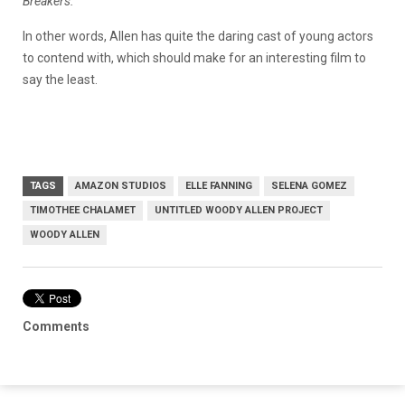
Breakers.
In other words, Allen has quite the daring cast of young actors
to contend with, which should make for an interesting film to
say the least.
TAGS
AMAZON STUDIOS
ELLE FANNING
SELENA GOMEZ
TIMOTHEE CHALAMET
UNTITLED WOODY ALLEN PROJECT
WOODY ALLEN
Comments