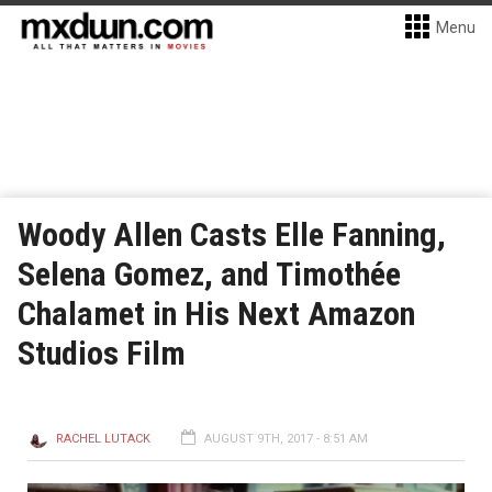
Menu
Woody Allen Casts Elle Fanning,
Selena Gomez, and Timothée
Chalamet in His Next Amazon
Studios Film
RACHEL LUTACK
AUGUST 9TH, 2017 - 8:51 AM