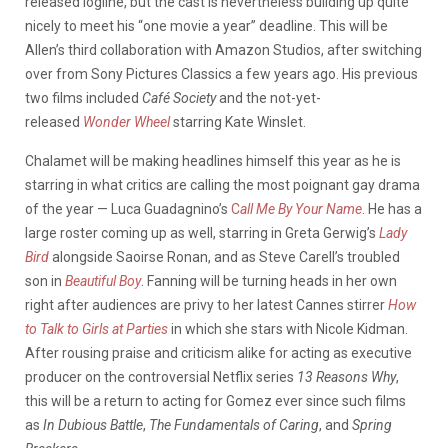
released logline, but the cast is nevertheless building up quite
nicely to meet his “one movie a year” deadline. This will be
Allen’s third collaboration with Amazon Studios, after switching
over from Sony Pictures Classics a few years ago. His previous
two films included
Café Society
and the not-yet-
released
Wonder Wheel
starring Kate Winslet.
Chalamet will be making headlines himself this year as he is
starring in what critics are calling the most poignant gay drama
of the year — Luca Guadagnino’s
C
all Me By Your Name
. He has a
large roster coming up as well, starring in Greta Gerwig’s
Lady
Bird
alongside Saoirse Ronan, and as Steve Carell’s troubled
son in
Beautiful Boy
. Fanning will be turning heads in her own
right after audiences are privy to her latest Cannes stirrer
How
to Talk to Girls at Parties
in which she stars with Nicole Kidman.
After rousing praise and criticism alike for acting as executive
producer on the controversial Netflix series
13 Reasons Why
,
this will be a return to acting for Gomez ever since such films
as
In Dubious Battle
,
The Fundamentals of Caring
, and
Spring