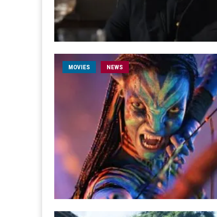
MOVIES
NEWS