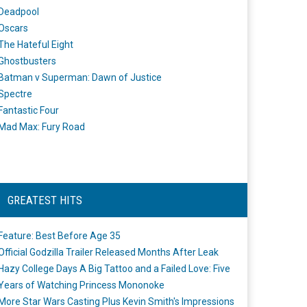
Deadpool
Oscars
The Hateful Eight
Ghostbusters
Batman v Superman: Dawn of Justice
Spectre
Fantastic Four
Mad Max: Fury Road
GREATEST HITS
Feature: Best Before Age 35
Official Godzilla Trailer Released Months After Leak
Hazy College Days A Big Tattoo and a Failed Love: Five
Years of Watching Princess Mononoke
More Star Wars Casting Plus Kevin Smith's Impressions