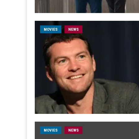
MOVIES
NEWS
MOVIES
NEWS