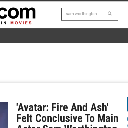
'Avatar: Fire And Ash'
Felt Conclusive To Main