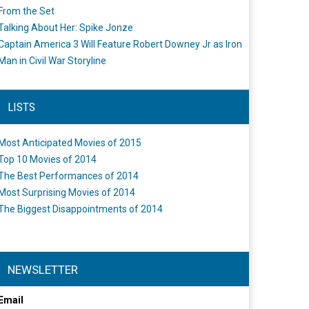
From the Set
Talking About Her: Spike Jonze
Captain America 3 Will Feature Robert Downey Jr as Iron
Man in Civil War Storyline
LISTS
Most Anticipated Movies of 2015
Top 10 Movies of 2014
The Best Performances of 2014
Most Surprising Movies of 2014
The Biggest Disappointments of 2014
NEWSLETTER
Email