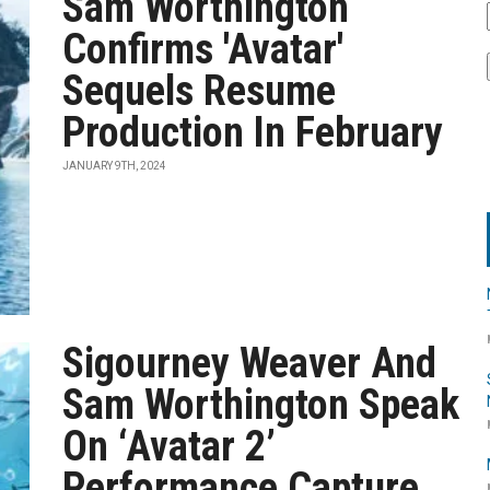
Sam Worthington
Confirms 'Avatar'
Sequels Resume
Production In February
JANUARY 9TH, 2024
Sigourney Weaver And
Sam Worthington Speak
On ‘Avatar 2’
Performance Capture