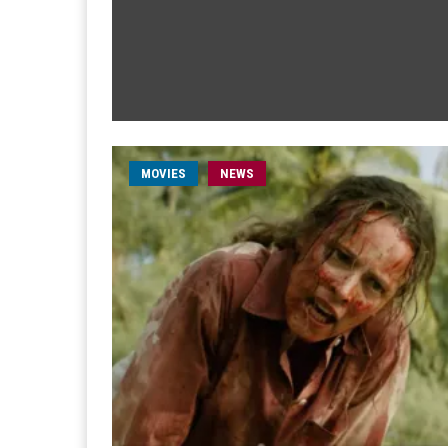
MOVIES
NEWS