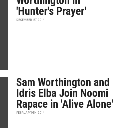
Worthington in
'Hunter's Prayer'
DECEMBER 1ST, 2014
Sam Worthington and
Idris Elba Join Noomi
Rapace in 'Alive Alone'
FEBRUARY 9TH, 2014