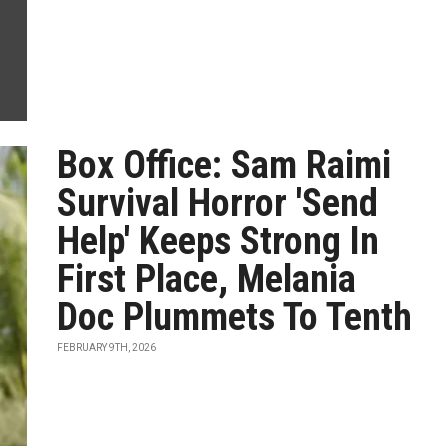
Box Office: Sam Raimi
Survival Horror 'Send
Help' Keeps Strong In
First Place, Melania
Doc Plummets To Tenth
FEBRUARY 9TH, 2026