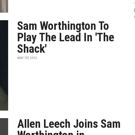
Sam Worthington To
Play The Lead In 'The
Shack'
MAY 1ST, 2015
Allen Leech Joins Sam