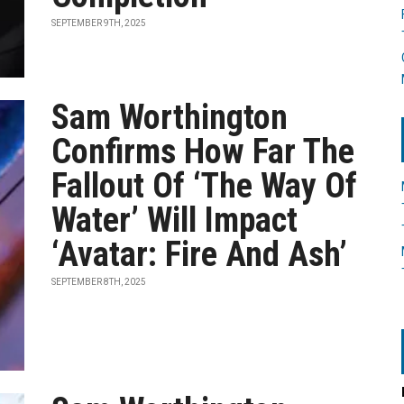
SEPTEMBER 9TH, 2025
Sam Worthington
Confirms How Far The
Fallout Of ‘The Way Of
Water’ Will Impact
‘Avatar: Fire And Ash’
SEPTEMBER 8TH, 2025