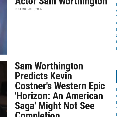
Actor Sam Worthington
DECEMBER 8TH, 2025
Sam Worthington
Predicts Kevin
Costner's Western Epic
'Horizon: An American
Saga' Might Not See
Completion