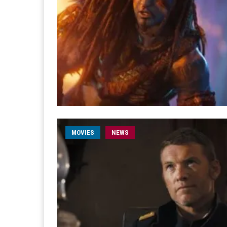
MOVIES
NEWS