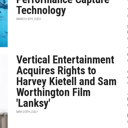
Technology
MARCH 6TH, 2023
Vertical Entertainment
Acquires Rights to
Harvey Kietell and Sam
Worthington Film
'Lanksy'
MAY 20TH, 2021