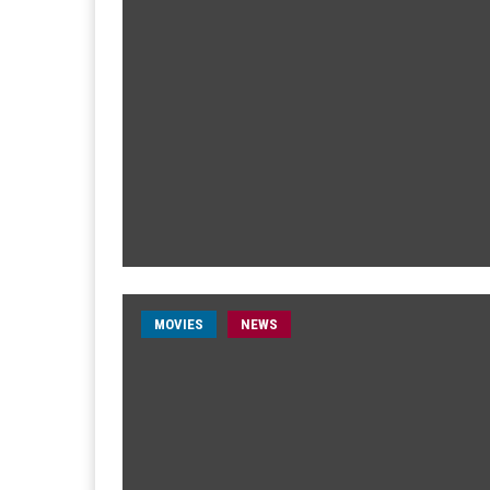
MOVIES
NEWS