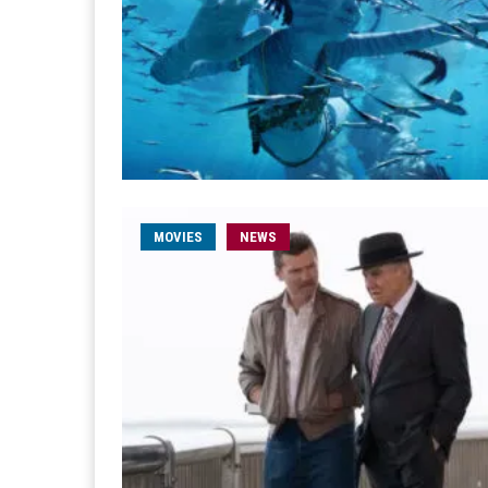
MOVIES
NEWS