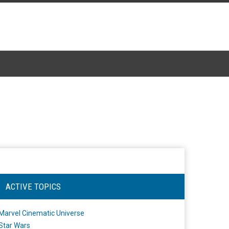
ACTIVE TOPICS
Marvel Cinematic Universe
Star Wars