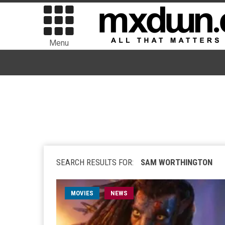
Menu
SEARCH RESULTS FOR:
SAM WORTHINGTON
MOVIES
NEWS