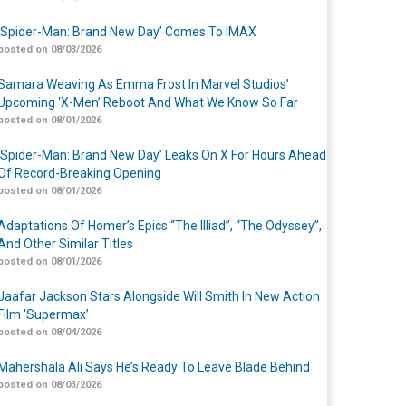
‘Spider-Man: Brand New Day’ Comes To IMAX
posted on 08/03/2026
Samara Weaving As Emma Frost In Marvel Studios’
Upcoming ‘X-Men’ Reboot And What We Know So Far
posted on 08/01/2026
‘Spider-Man: Brand New Day’ Leaks On X For Hours Ahead
Of Record-Breaking Opening
posted on 08/01/2026
Adaptations Of Homer’s Epics “The Illiad”, “The Odyssey”,
And Other Similar Titles
posted on 08/01/2026
Jaafar Jackson Stars Alongside Will Smith In New Action
Film ‘Supermax’
posted on 08/04/2026
Mahershala Ali Says He’s Ready To Leave Blade Behind
posted on 08/03/2026