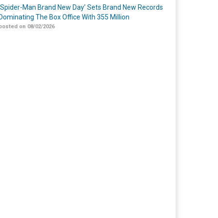
‘Spider-Man Brand New Day’ Sets Brand New Records
Dominating The Box Office With 355 Million
posted on 08/02/2026