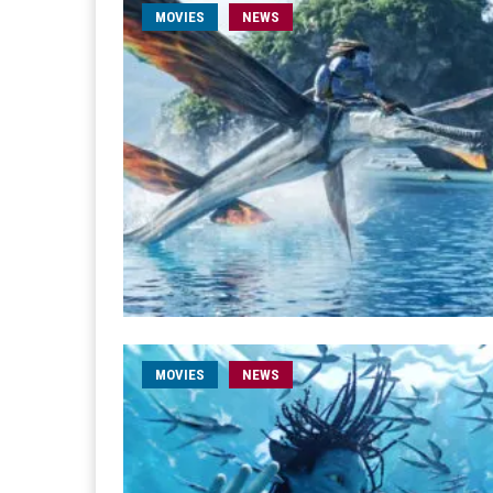
MOVIES
NEWS
MOVIES
NEWS