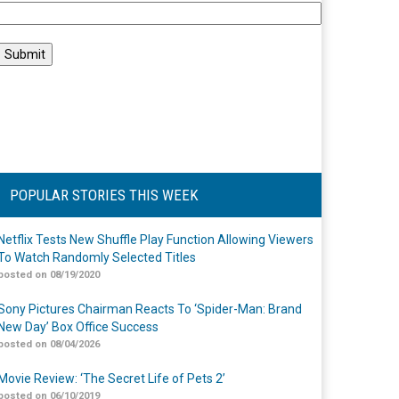
POPULAR STORIES THIS WEEK
Netflix Tests New Shuffle Play Function Allowing Viewers
To Watch Randomly Selected Titles
posted on 08/19/2020
Sony Pictures Chairman Reacts To ‘Spider-Man: Brand
New Day’ Box Office Success
posted on 08/04/2026
Movie Review: ‘The Secret Life of Pets 2’
posted on 06/10/2019