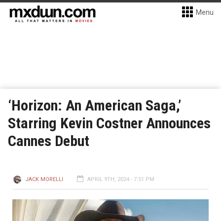
Menu
‘Horizon: An American Saga,’
Starring Kevin Costner Announces
Cannes Debut
JACK MORELLI
APRIL 9TH, 2024 - 7:51 PM