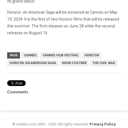
its grand debut.
Horizon: An American Saga
will be screened at Cannes on May
19, 2024. It is the first of two
Horizon
films that will be released
this summer. The first releases on June 28 while the second
releases on August 16.
TAGS
CANNES
CANNES FILM FESTIVAL
HORIZON
HORIZON: AN AMERICAN SAGA
KEVIN COSTNER
THE CIVIL WAR
Comments
© mxdwn.com 2001 - 2026. All rights reserved.
Privacy Policy