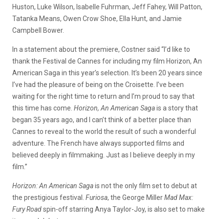
Huston, Luke Wilson, Isabelle Fuhrman, Jeff Fahey, Will Patton,
Tatanka Means, Owen Crow Shoe, Ella Hunt, and Jamie
Campbell Bower.
In a statement about the premiere, Costner said “I’d like to
thank the Festival de Cannes for including my film Horizon, An
American Saga in this year’s selection. It’s been 20 years since
I’ve had the pleasure of being on the Croisette. I’ve been
waiting for the right time to return and I’m proud to say that
this time has come.
Horizon, An American Saga
is a story that
began 35 years ago, and I can’t think of a better place than
Cannes to reveal to the world the result of such a wonderful
adventure. The French have always supported films and
believed deeply in filmmaking. Just as I believe deeply in my
film.”
Horizon: An American Saga
is not the only film set to debut at
the prestigious festival.
Furiosa
, the George Miller
Mad Max:
Fury Road
spin-off starring Anya Taylor-Joy, is also set to make