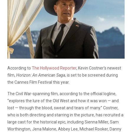
According to
The Hollywood Reporter
, Kevin Costner’s newest
film,
Horizon: An American Saga
, is set to be screened during
the Cannes Film Festival this year.
The Civil War-spanning film, according to the official logline,
“explores the lure of the Old West and how it was won — and
lost — through the blood, sweat and tears of many.” Costner,
who is both directing and starring in the picture, has recruited a
large cast for the historical epic, including Sienna Miller, Sam
Worthington, Jena Malone, Abbey Lee, Michael Rooker, Danny