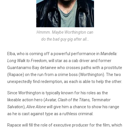
Hmmm. Maybe Worthington can
do the bad guy gig after all…
Elba, who is coming off a powerful performance in
Mandella:
Long Walk to Freedom
, will star as a cab driver and former
Guantanamo Bay detainee who crosses paths with a prostitute
(Rapace) on the run from a crime boss (Worthington). The two
unexpectedly find redemption, as each is able to help the other.
Since Worthington is typically known for his roles as the
likeable action hero (
Avatar, Clash of the Titans,
Terminator
Salvation
),
Alive Alone
will give him a chance to show his range
as he is cast against type as a ruthless criminal.
Rapace will fill the role of executive producer for the film, which