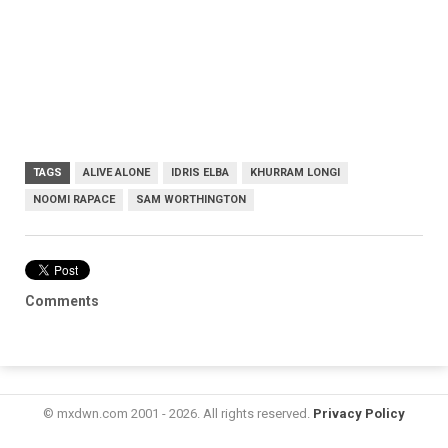
TAGS
ALIVE ALONE
IDRIS ELBA
KHURRAM LONGI
NOOMI RAPACE
SAM WORTHINGTON
Comments
© mxdwn.com 2001 - 2026. All rights reserved.
Privacy Policy