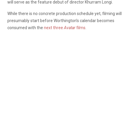
will serve as the feature debut of director Khurram Longi.
While there is no concrete production schedule yet, filming will
presumably start before Worthington’s calendar becomes
consumed with the
next three
Avatar
films
.