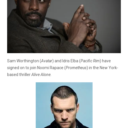
Sam Worthington (
Avatar
) and Idris Elba (
Pacific Rim
) have
signed on to join Noomi Rapace (
Prometheus
) in the New York-
based thriller
Alive Alone.