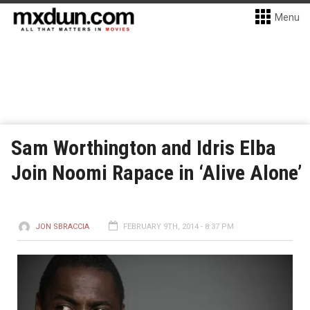
Menu
Sam Worthington and Idris Elba
Join Noomi Rapace in ‘Alive Alone’
JON SBRACCIA
FEBRUARY 9TH, 2014 - 8:37 PM