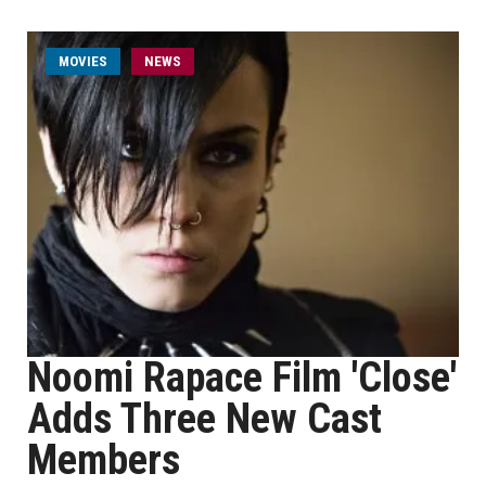
MOVIES
NEWS
Noomi Rapace Film 'Close'
Adds Three New Cast
Members