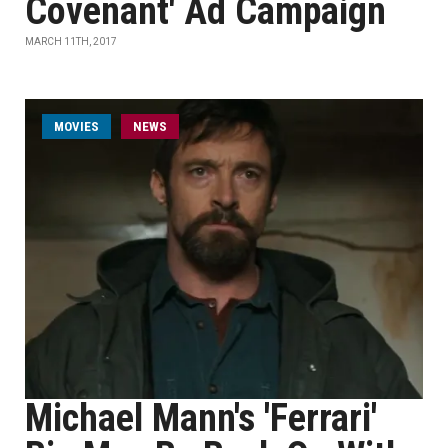
Covenant' Ad Campaign
MARCH 11TH, 2017
MOVIES
NEWS
Michael Mann's 'Ferrari'