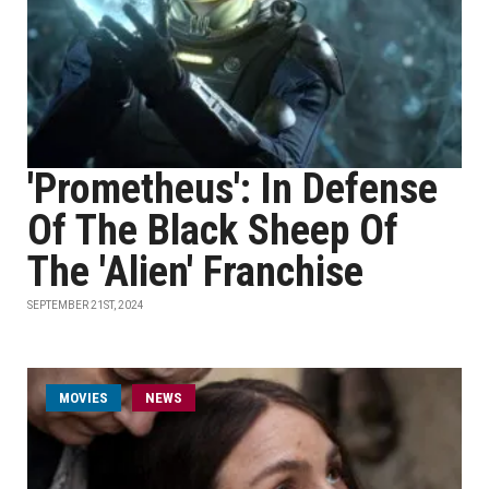
'Prometheus': In Defense
Of The Black Sheep Of
The 'Alien' Franchise
SEPTEMBER 21ST, 2024
MOVIES
NEWS