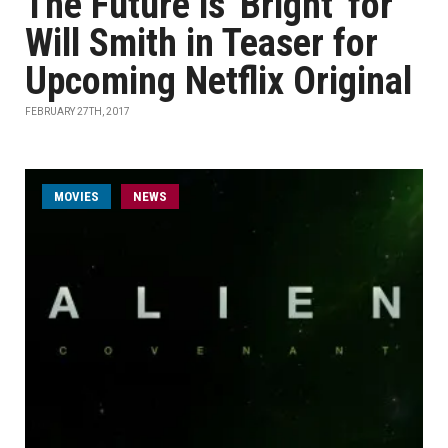
The Future is 'Bright' for
Will Smith in Teaser for
Upcoming Netflix Original
FEBRUARY 27TH, 2017
MOVIES
NEWS