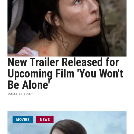
New Trailer Released for
Upcoming Film 'You Won't
Be Alone'
MARCH 6TH, 2022
MOVIES
NEWS