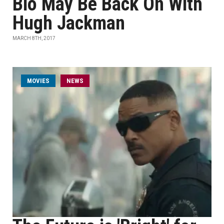
Bio May Be Back On With
Hugh Jackman
MARCH 8TH, 2017
MOVIES
NEWS