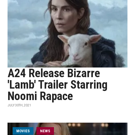
A24 Release Bizarre
'Lamb' Trailer Starring
Noomi Rapace
JULY 30TH, 2021
MOVIES
NEWS