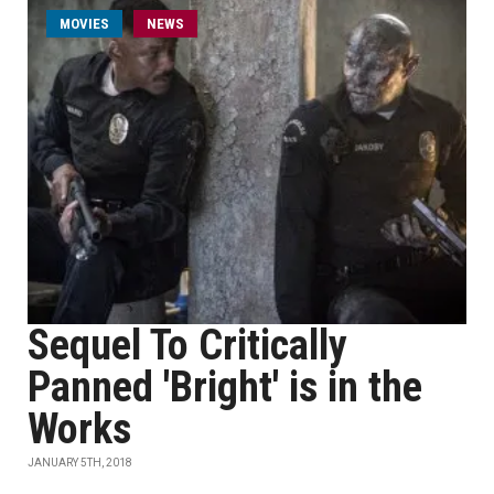
MOVIES
NEWS
Sequel To Critically
Panned 'Bright' is in the
Works
JANUARY 5TH, 2018