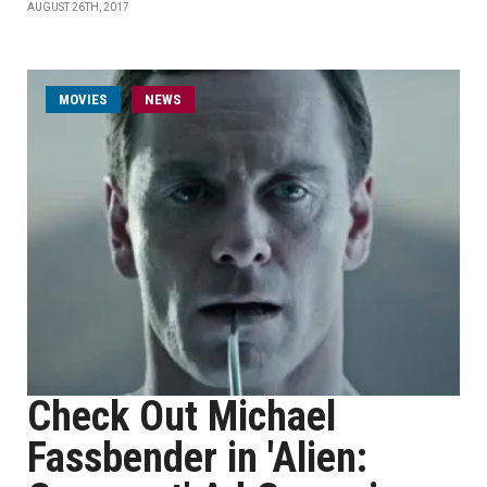
AUGUST 26TH, 2017
MOVIES
NEWS
Check Out Michael
Fassbender in 'Alien: