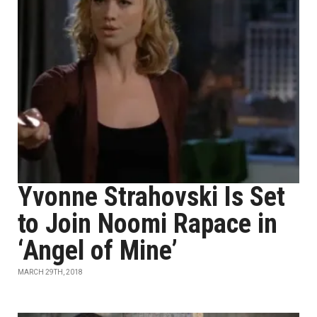
Yvonne Strahovski Is Set
to Join Noomi Rapace in
‘Angel of Mine’
MARCH 29TH, 2018