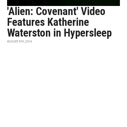
'Alien: Covenant' Video
Features Katherine
Waterston in Hypersleep
AUGUST 4TH, 2016