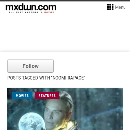
Menu
Follow
POSTS TAGGED WITH "NOOMI RAPACE"
MOVIES
FEATURES