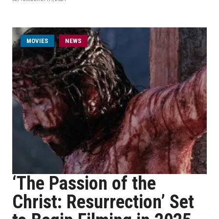
MOVIES
NEWS
‘The Passion of the
Christ: Resurrection’ Set