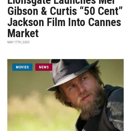
Lionsgate Launches Mel
Gibson & Curtis “50 Cent”
Jackson Film Into Cannes
Market
MAY 17TH, 2023
MOVIES
NEWS