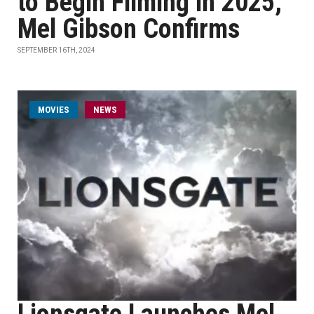
to Begin Filming in 2025,
Mel Gibson Confirms
SEPTEMBER 16TH, 2024
MOVIES
NEWS