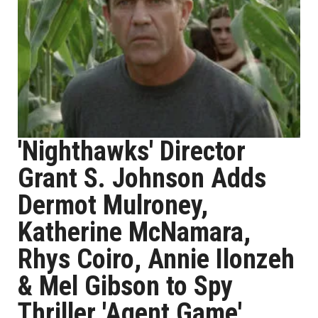
'Nighthawks' Director
Grant S. Johnson Adds
Dermot Mulroney,
Katherine McNamara,
Rhys Coiro, Annie Ilonzeh
& Mel Gibson to Spy
Thriller 'Agent Game'