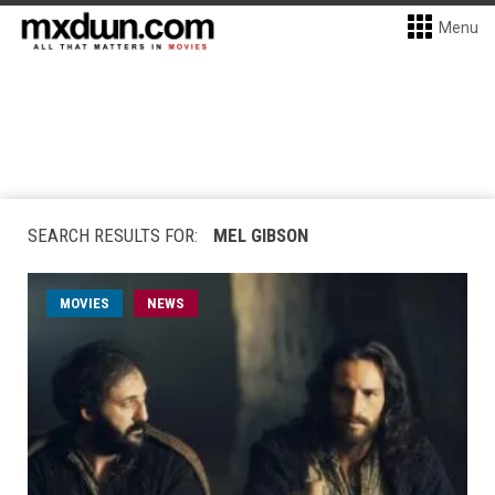
Menu
SEARCH RESULTS FOR:
MEL GIBSON
MOVIES
NEWS