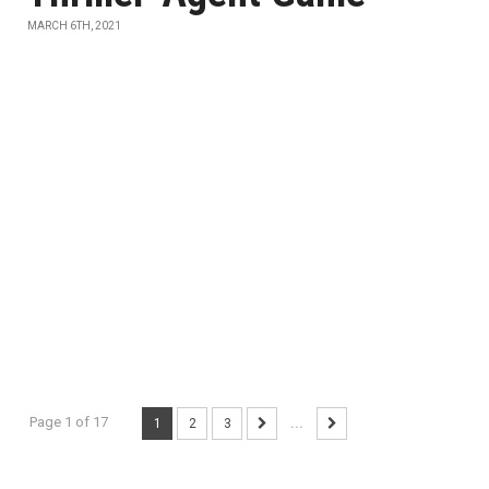
MARCH 6TH, 2021
Page 1 of 17
1
2
3
...