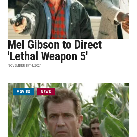
Mel Gibson to Direct
'Lethal Weapon 5'
NOVEMBER 15TH, 2021
MOVIES
NEWS