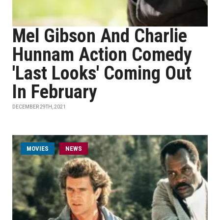
Mel Gibson And Charlie
Hunnam Action Comedy
'Last Looks' Coming Out
In February
DECEMBER 29TH, 2021
MOVIES
NEWS