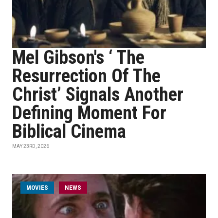
Mel Gibson's ‘ The
Resurrection Of The
Christ’ Signals Another
Defining Moment For
Biblical Cinema
MAY 23RD, 2026
MOVIES
NEWS