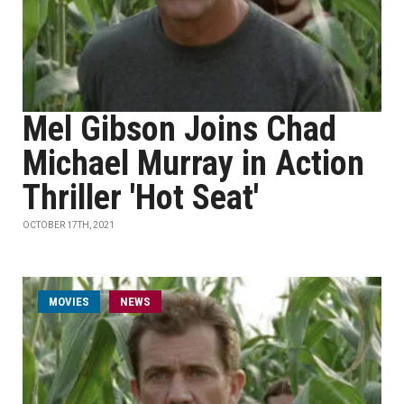
Mel Gibson Joins Chad
Michael Murray in Action
Thriller 'Hot Seat'
OCTOBER 17TH, 2021
MOVIES
NEWS