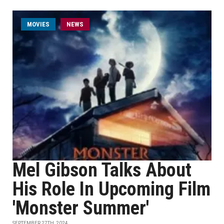
MOVIES
NEWS
Mel Gibson Talks About
His Role In Upcoming Film
'Monster Summer'
SEPTEMBER 27TH, 2024