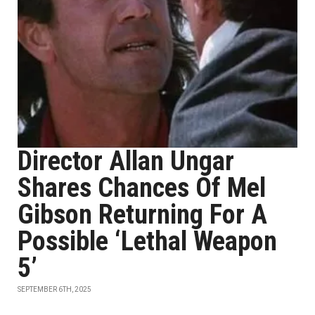
Director Allan Ungar
Shares Chances Of Mel
Gibson Returning For A
Possible ‘Lethal Weapon
5’
SEPTEMBER 6TH, 2025