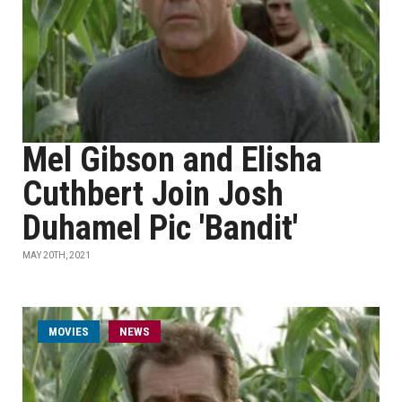
Mel Gibson and Elisha
Cuthbert Join Josh
Duhamel Pic 'Bandit'
MAY 20TH, 2021
MOVIES
NEWS