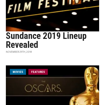
Sundance 2019 Lineup
Revealed
NOVEMBER 29TH, 2018
MOVIES
FEATURES