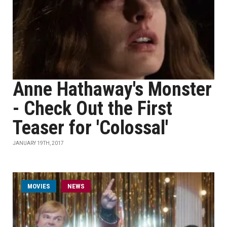
Anne Hathaway's Monster
- Check Out the First
Teaser for 'Colossal'
JANUARY 19TH, 2017
MOVIES
NEWS