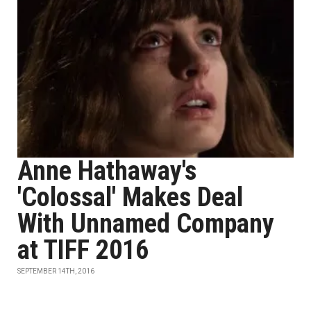
Anne Hathaway's
'Colossal' Makes Deal
With Unnamed Company
at TIFF 2016
SEPTEMBER 14TH, 2016