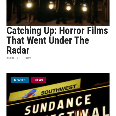
Catching Up: Horror Films
That Went Under The
Radar
AUGUST 20TH, 2019
MOVIES
NEWS