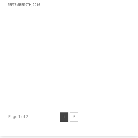
SEPTEMBER 9TH, 2016
Page 1 of 2
1
2