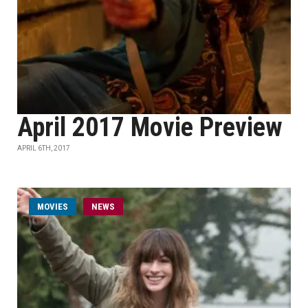
April 2017 Movie Preview
APRIL 6TH, 2017
MOVIES
NEWS