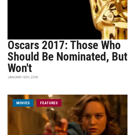
Oscars 2017: Those Who
Should Be Nominated, But
Won't
JANUARY 16TH, 2018
MOVIES
FEATURES