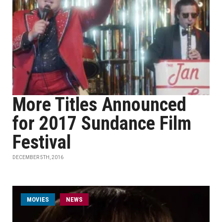
More Titles Announced
for 2017 Sundance Film
Festival
DECEMBER 5TH, 2016
MOVIES
NEWS