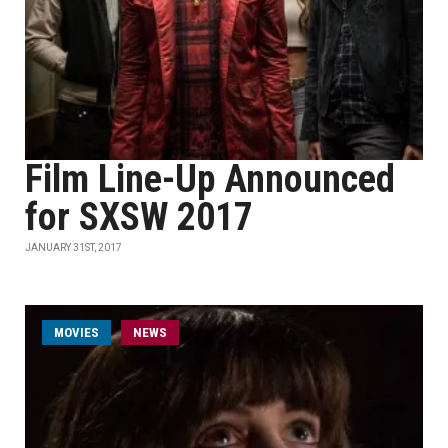
Film Line-Up Announced
for SXSW 2017
JANUARY 31ST, 2017
MOVIES
NEWS