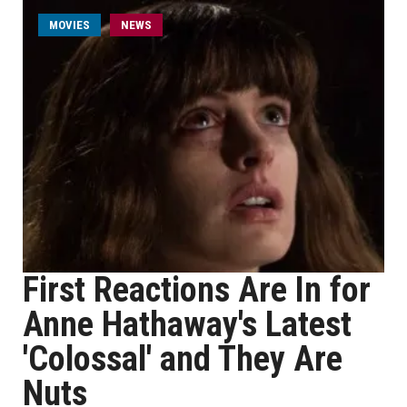
MOVIES
NEWS
First Reactions Are In for
Anne Hathaway's Latest
'Colossal' and They Are
Nuts