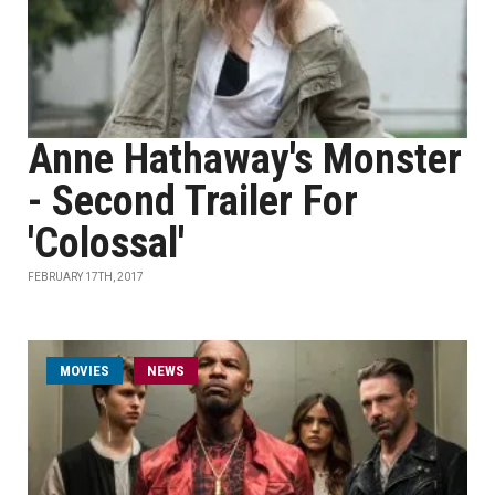
Anne Hathaway's Monster
- Second Trailer For
'Colossal'
FEBRUARY 17TH, 2017
MOVIES
NEWS