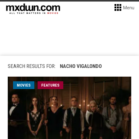
Menu
SEARCH RESULTS FOR:
NACHO VIGALONDO
MOVIES
FEATURES