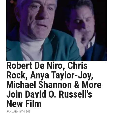
Robert De Niro, Chris
Rock, Anya Taylor-Joy,
Michael Shannon & More
Join David O. Russell’s
New Film
JANUARY 16TH, 2021