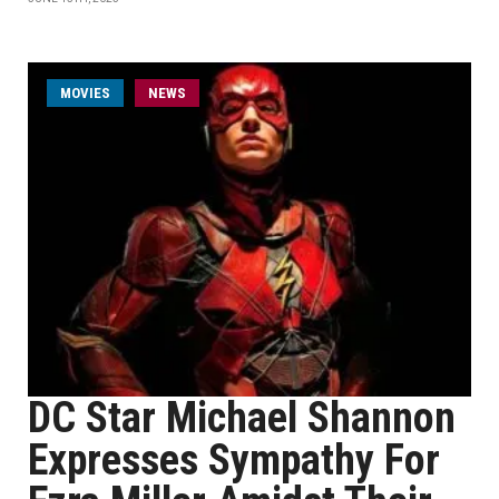
MOVIES
NEWS
DC Star Michael Shannon
Expresses Sympathy For