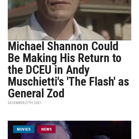
Michael Shannon Could
Be Making His Return to
the DCEU in Andy
Muschietti's 'The Flash' as
General Zod
DECEMBER 27TH, 2021
MOVIES
NEWS