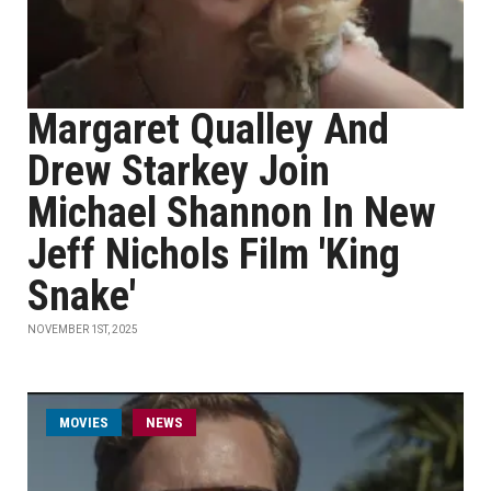
Margaret Qualley And
Drew Starkey Join
Michael Shannon In New
Jeff Nichols Film 'King
Snake'
NOVEMBER 1ST, 2025
MOVIES
NEWS