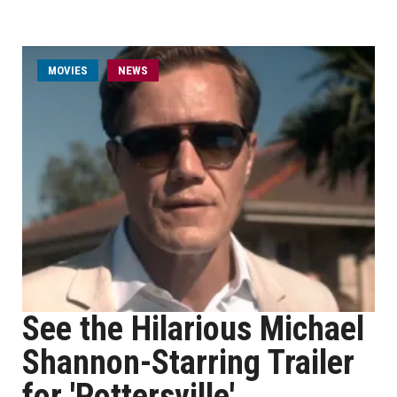
MOVIES
NEWS
See the Hilarious Michael
Shannon-Starring Trailer
for 'Pottersville'