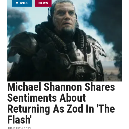
MOVIES
NEWS
Michael Shannon Shares
Sentiments About
Returning As Zod In 'The
Flash'
JUNE 15TH, 2023