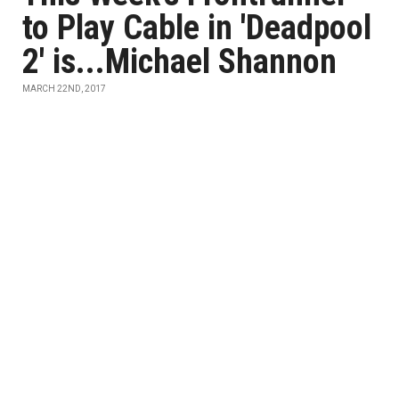
to Play Cable in 'Deadpool
2' is...Michael Shannon
MARCH 22ND, 2017