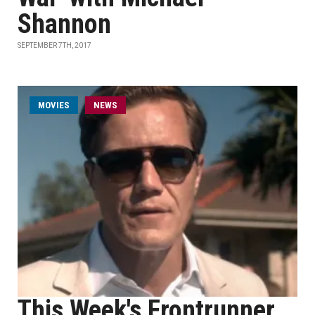
Shannon
SEPTEMBER 7TH, 2017
MOVIES
NEWS
This Week's Frontrunner