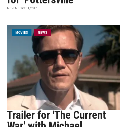
NOVEMBER 9TH, 2017
MOVIES
NEWS
Trailer for 'The Current
War' with Michael