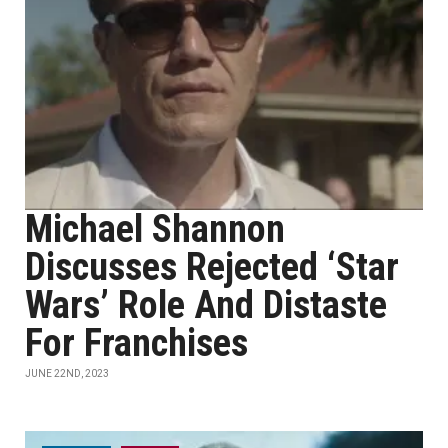
Michael Shannon
Discusses Rejected ‘Star
Wars’ Role And Distaste
For Franchises
JUNE 22ND, 2023