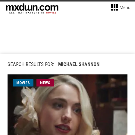
Menu
SEARCH RESULTS FOR:
MICHAEL SHANNON
MOVIES
NEWS