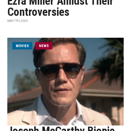
Ezra Miller Amidst Their
Controversies
MAY 7TH, 2023
MOVIES
NEWS