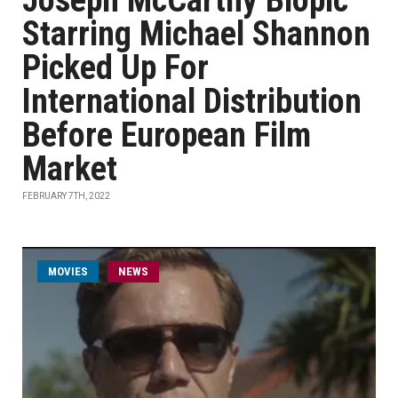
Joseph McCarthy Biopic
Starring Michael Shannon
Picked Up For
International Distribution
Before European Film
Market
FEBRUARY 7TH, 2022
MOVIES
NEWS