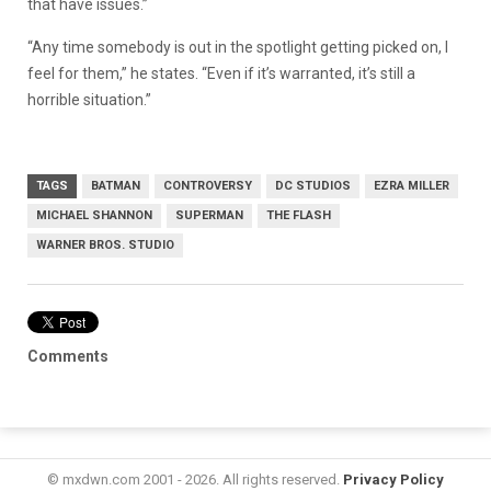
that have issues.”
“Any time somebody is out in the spotlight getting picked on, I
feel for them,” he states. “Even if it’s warranted, it’s still a
horrible situation.”
TAGS
BATMAN
CONTROVERSY
DC STUDIOS
EZRA MILLER
MICHAEL SHANNON
SUPERMAN
THE FLASH
WARNER BROS. STUDIO
Comments
© mxdwn.com 2001 - 2026. All rights reserved.
Privacy Policy