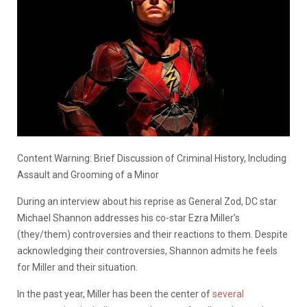
Content Warning: Brief Discussion of Criminal History, Including
Assault and Grooming of a Minor
During an interview about his reprise as General Zod, DC star
Michael Shannon addresses his co-star Ezra Miller’s
(they/them) controversies and their reactions to them. Despite
acknowledging their controversies, Shannon admits he feels
for Miller and their situation.
In the past year, Miller has been the center of
several