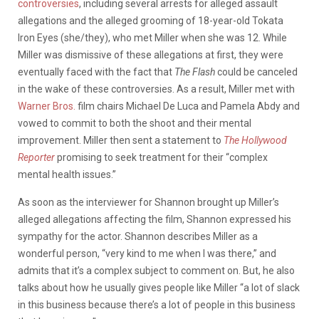
controversies
, including several arrests for alleged assault
allegations and the alleged grooming of 18-year-old Tokata
Iron Eyes (she/they), who met Miller when she was 12. While
Miller was dismissive of these allegations at first, they were
eventually faced with the fact that
The Flash
could be canceled
in the wake of these controversies. As a result, Miller met with
Warner Bros.
film chairs Michael De Luca and Pamela Abdy and
vowed to commit to both the shoot and their mental
improvement. Miller then sent a statement to
The Hollywood
Reporter
promising to seek treatment for their “complex
mental health issues.”
As soon as the interviewer for Shannon brought up Miller’s
alleged allegations affecting the film, Shannon expressed his
sympathy for the actor. Shannon describes Miller as a
wonderful person, “very kind to me when I was there,” and
admits that it’s a complex subject to comment on. But, he also
talks about how he usually gives people like Miller “a lot of slack
in this business because there’s a lot of people in this business