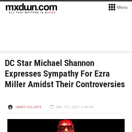
Menu
DC Star Michael Shannon
Expresses Sympathy For Ezra
Miller Amidst Their Controversies
JAMES VOLONTE
MAY 7TH, 2023 - 8:38 PM