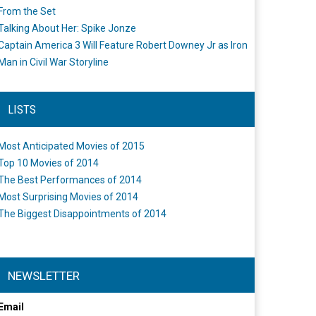
From the Set
Talking About Her: Spike Jonze
Captain America 3 Will Feature Robert Downey Jr as Iron
Man in Civil War Storyline
LISTS
Most Anticipated Movies of 2015
Top 10 Movies of 2014
The Best Performances of 2014
Most Surprising Movies of 2014
The Biggest Disappointments of 2014
NEWSLETTER
Email