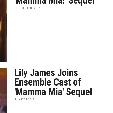
'Mamma Mia!' Sequel
OCTOBER 17TH, 2017
Lily James Joins
Ensemble Cast of
'Mamma Mia' Sequel
JULY 13TH, 2017