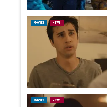
MOVIES
NEWS
MOVIES
NEWS