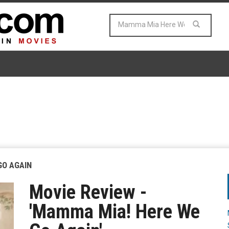
GO AGAIN
Movie Review -
'Mamma Mia! Here We