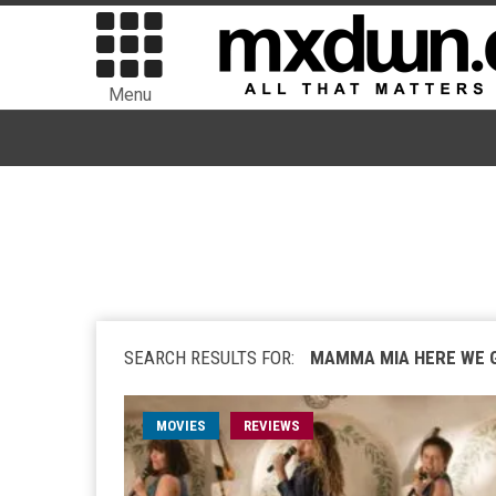
Menu
SEARCH RESULTS FOR:
MAMMA MIA HERE WE 
MOVIES
REVIEWS