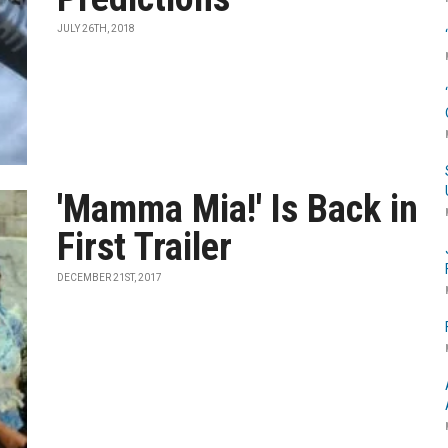
JULY 26TH, 2018
'Mamma Mia!' Is Back in
First Trailer
DECEMBER 21ST, 2017