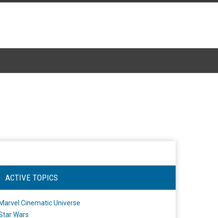
ACTIVE TOPICS
Marvel Cinematic Universe
Star Wars