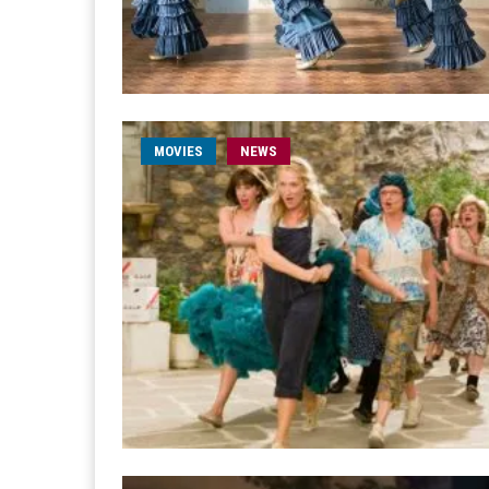
MOVIES
NEWS