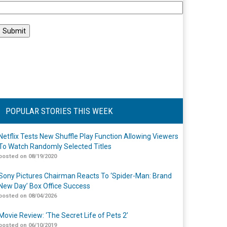
POPULAR STORIES THIS WEEK
Netflix Tests New Shuffle Play Function Allowing Viewers
To Watch Randomly Selected Titles
posted on 08/19/2020
Sony Pictures Chairman Reacts To ‘Spider-Man: Brand
New Day’ Box Office Success
posted on 08/04/2026
Movie Review: ‘The Secret Life of Pets 2’
posted on 06/10/2019