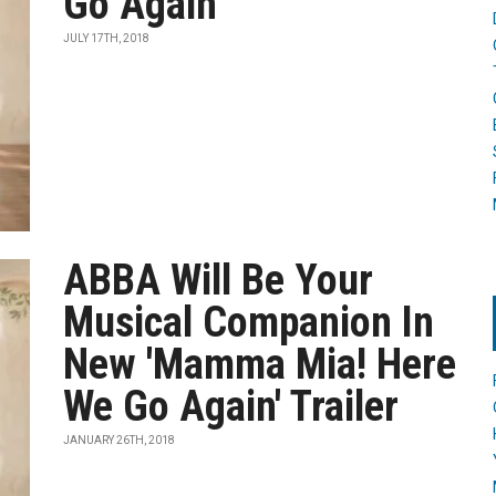
Go Again'
JULY 17TH, 2018
ABBA Will Be Your
Musical Companion In
New 'Mamma Mia! Here
We Go Again' Trailer
JANUARY 26TH, 2018