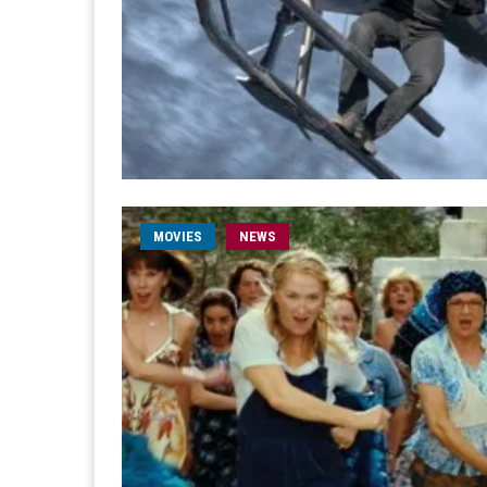
MOVIES
NEWS