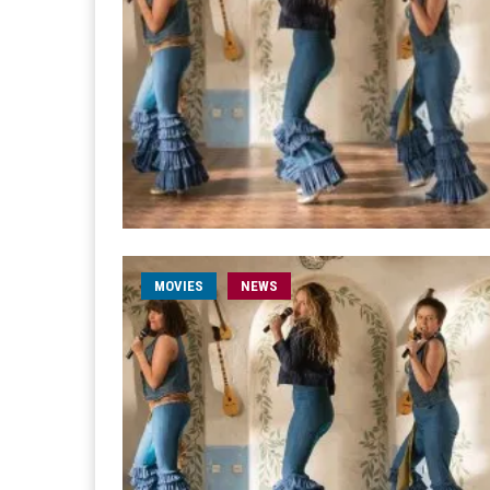
MOVIES
NEWS