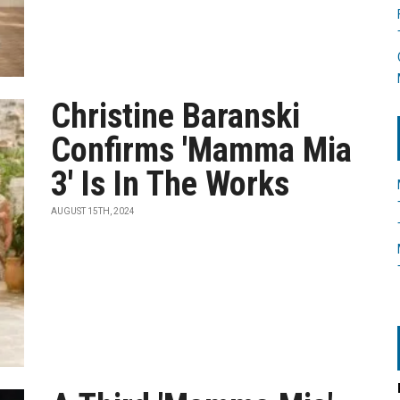
Christine Baranski
Confirms 'Mamma Mia
3' Is In The Works
AUGUST 15TH, 2024