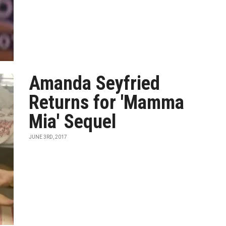
Amanda Seyfried
Returns for 'Mamma
Mia' Sequel
JUNE 3RD, 2017