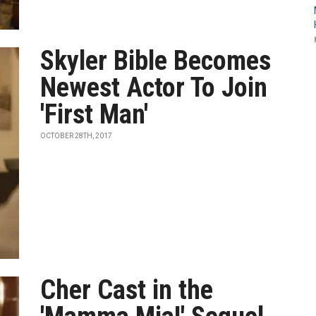
Skyler Bible Becomes
Newest Actor To Join
'First Man'
OCTOBER 28TH, 2017
Cher Cast in the