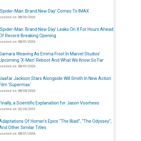
‘Spider-Man: Brand New Day’ Comes To IMAX
posted on 08/03/2026
‘Spider-Man: Brand New Day’ Leaks On X For Hours Ahead
Of Record-Breaking Opening
posted on 08/01/2026
Samara Weaving As Emma Frost In Marvel Studios’
Upcoming ‘X-Men’ Reboot And What We Know So Far
posted on 08/01/2026
Jaafar Jackson Stars Alongside Will Smith In New Action
Film ‘Supermax’
posted on 08/04/2026
Finally, a Scientific Explanation for Jason Voorhees
posted on 02/26/2015
Adaptations Of Homer’s Epics “The Illiad”, “The Odyssey”,
And Other Similar Titles
posted on 08/01/2026