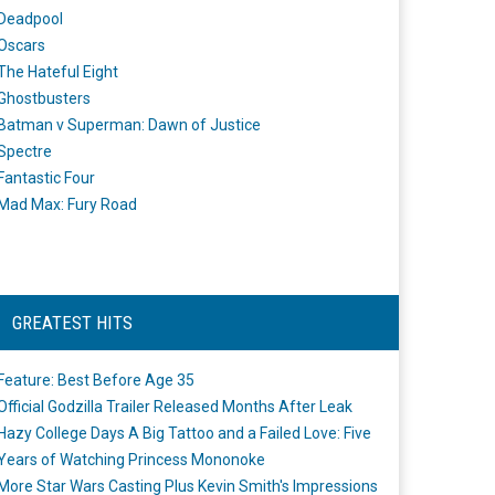
Deadpool
Oscars
The Hateful Eight
Ghostbusters
Batman v Superman: Dawn of Justice
Spectre
Fantastic Four
Mad Max: Fury Road
GREATEST HITS
Feature: Best Before Age 35
Official Godzilla Trailer Released Months After Leak
Hazy College Days A Big Tattoo and a Failed Love: Five
Years of Watching Princess Mononoke
More Star Wars Casting Plus Kevin Smith's Impressions