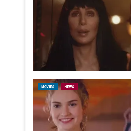
MOVIES
NEWS