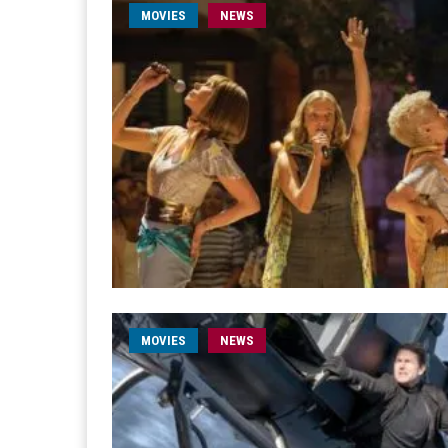
MOVIES
NEWS
MOVIES
NEWS