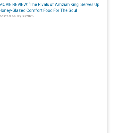
MOVIE REVIEW: ‘The Rivals of Amziah King’ Serves Up
Honey-Glazed Comfort Food For The Soul
posted on 08/06/2026