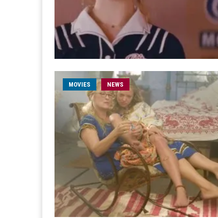
MOVIES
NEWS