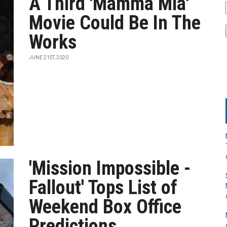
A Third 'Mamma Mia'
Movie Could Be In The
Works
JUNE 21ST, 2020
'Mission Impossible -
Fallout' Tops List of
Weekend Box Office
Predictions