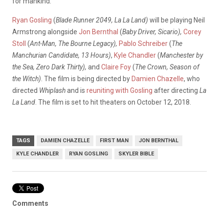
for mankind.”
Ryan Gosling
(
Blade Runner 2049, La La Land)
will be playing Neil
Armstrong alongside
Jon Bernthal
(
Baby Driver, Sicario),
Corey
Stoll
(
Ant-Man, The Bourne Legacy),
Pablo Schreiber
(
The
Manchurian Candidate, 13 Hours)
,
Kyle Chandler
(
Manchester by
the Sea, Zero Dark Thirty),
and
Claire Foy
(
The Crown, Season of
the Witch)
. The film is being directed by
Damien Chazelle
, who
directed
Whiplash
and is
reuniting with Gosling
after directing
La
La Land
. The film is set to hit theaters on October 12, 2018.
TAGS
DAMIEN CHAZELLE
FIRST MAN
JON BERNTHAL
KYLE CHANDLER
RYAN GOSLING
SKYLER BIBLE
Comments