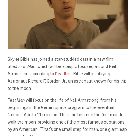
Skyler Bible has joined a star-studded cast in a new film
titled
First Man
, which will be a biopic focused around Neil
Armstrong, according to
Deadline
. Bible will be playing
Astronaut Richard F. Gordon Jr., an astronaut known for his trip
to the moon.
First Man
will focus on the life of Neil Armstrong, from his
beginnings in the Gemini space program to the eventual
famous Apollo 11 mission. There he became the first man to
walk the moon, providing one of the most famous quotations
by an American: “That’s one small step for man, one giant leap