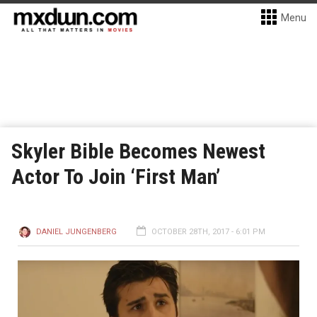
Menu
Skyler Bible Becomes Newest
Actor To Join ‘First Man’
DANIEL JUNGENBERG
OCTOBER 28TH, 2017 - 6:01 PM