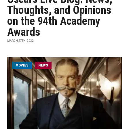
Thoughts, and Opinions
on the 94th Academy
Awards
MARCH 27TH, 2022
MOVIES
NEWS