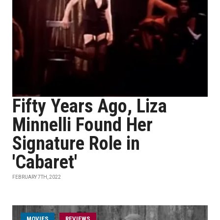
Fifty Years Ago, Liza
Minnelli Found Her
Signature Role in
'Cabaret'
FEBRUARY 7TH, 2022
MOVIES
REVIEWS