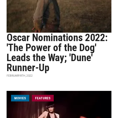
Oscar Nominations 2022:
'The Power of the Dog'
Leads the Way; 'Dune'
Runner-Up
FEBRUARY 8TH, 2022
MOVIES
FEATURES