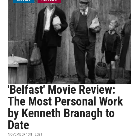
'Belfast' Movie Review:
The Most Personal Work
by Kenneth Branagh to
Date
NOVEMBER 10TH, 2021