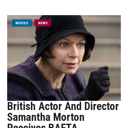
MOVIES
NEWS
British Actor And Director
Samantha Morton