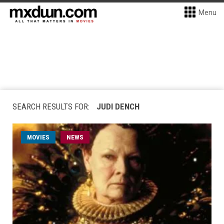
Menu
SEARCH RESULTS FOR:
JUDI DENCH
MOVIES
NEWS