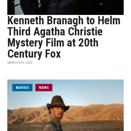
Kenneth Branagh to Helm
Third Agatha Christie
Mystery Film at 20th
Century Fox
MARCH 4TH, 2022
MOVIES
NEWS