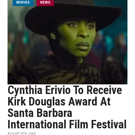
MOVIES
NEWS
Cynthia Erivio To Receive
Kirk Douglas Award At
Santa Barbara
International Film Festival
AUGUST 19TH, 2025