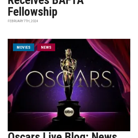
Receives BAFTA
Fellowship
FEBRUARY 7TH, 2024
MOVIES
NEWS
Oscars Live Blog: News,