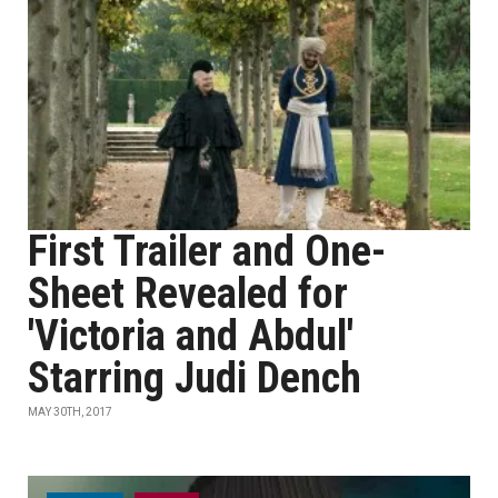
First Trailer and One-
Sheet Revealed for
'Victoria and Abdul'
Starring Judi Dench
MAY 30TH, 2017