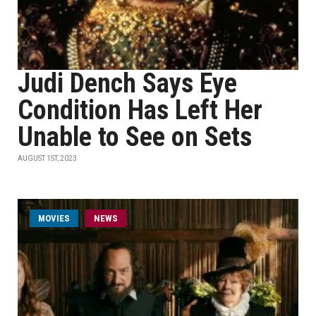
Judi Dench Says Eye
Condition Has Left Her
Unable to See on Sets
AUGUST 1ST, 2023
MOVIES
NEWS