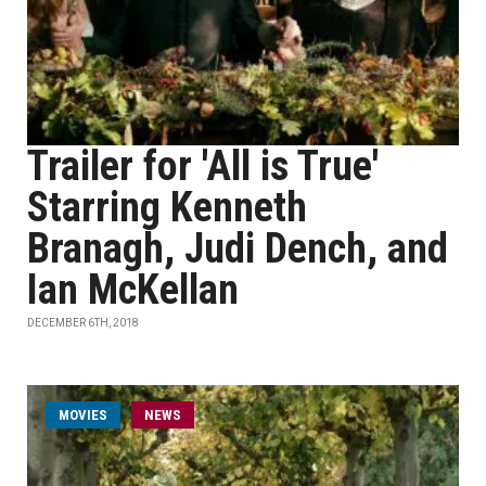
Trailer for 'All is True'
Starring Kenneth
Branagh, Judi Dench, and
Ian McKellan
DECEMBER 6TH, 2018
MOVIES
NEWS