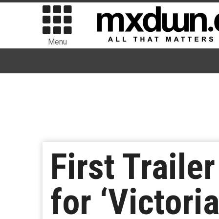
Menu
First Trail
for ‘Victori