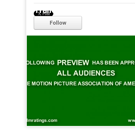
Trailer
Follow
Comments