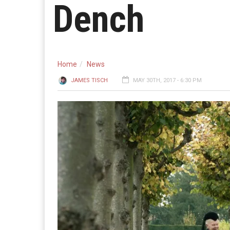
Dench
Home
News
JAMES TISCH
MAY 30TH, 2017 - 6:30 PM