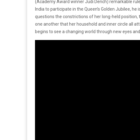
(Academy Award winner Judi Dench) remarkable rule. 
India to participate in the Queen’s Golden Jubilee, he 
questions the constrictions of her long-held position, 
one another that her household and inner circle all a
begins to see a changing world through new eyes and 