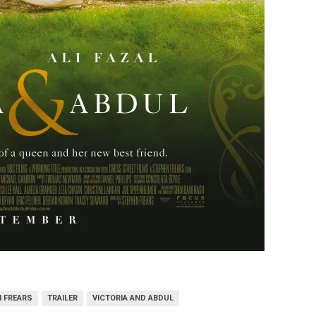
 FREARS
TRAILER
VICTORIA AND ABDUL