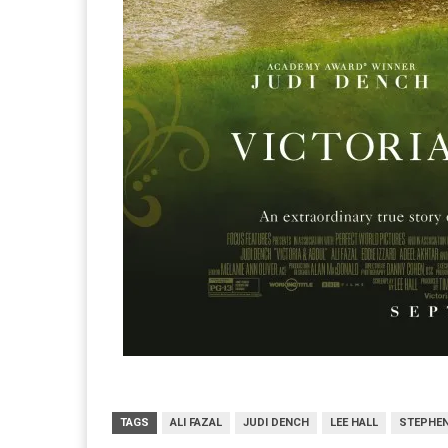
TAGS
ALI FAZAL
JUDI DENCH
LEE HALL
STEPHEN