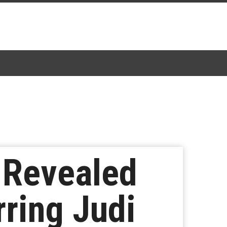
t Revealed
rring Judi