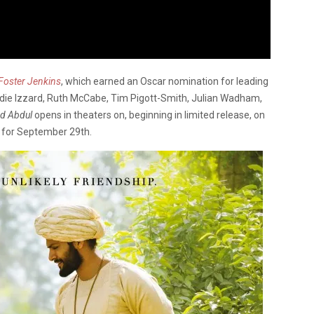
Foster Jenkins
, which earned an Oscar nomination for leading
die Izzard, Ruth McCabe, Tim Pigott-Smith, Julian Wadham,
nd Abdul
opens in theaters on, beginning in limited release, on
 for September 29th.