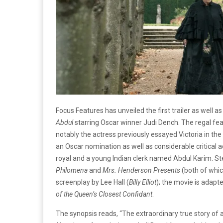
Focus Features has unveiled the first trailer as well 
Abdul
starring Oscar winner Judi Dench. The regal feat
notably the actress previously essayed Victoria in the
an Oscar nomination as well as considerable critical 
royal and a young Indian clerk named Abdul Karim. St
Philomena
and
Mrs. Henderson Presents
(both of whic
screenplay by Lee Hall (
Billy Elliot
); the movie is adap
of the Queen’s Closest Confidant
.
The synopsis reads, “The extraordinary true story of a