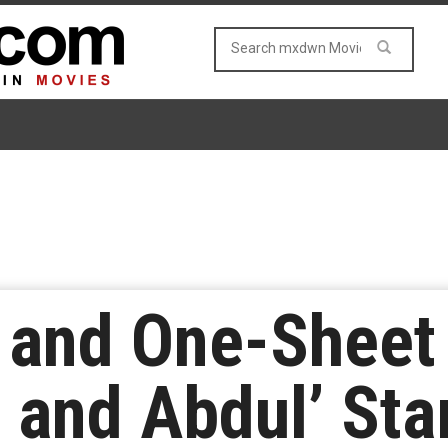
er and One-Shee
a and Abdul’ Sta