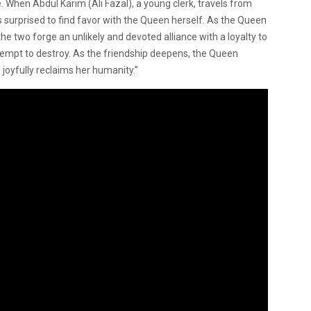
When Abdul Karim (Ali Fazal), a young clerk, travels from
is surprised to find favor with the Queen herself. As the Queen
the two forge an unlikely and devoted alliance with a loyalty to
ttempt to destroy. As the friendship deepens, the Queen
joyfully reclaims her humanity.”