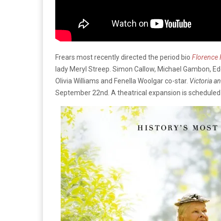
Frears most recently directed the period bio
Florence 
lady Meryl Streep. Simon Callow, Michael Gambon, Ed
Olivia Williams and Fenella Woolgar co-star.
Victoria a
September 22nd. A theatrical expansion is scheduled