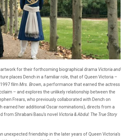
as artwork for their forthcoming biographical drama
Victoria and
ure places Dench in a familiar role, that of Queen Victoria –
 1997 film
Mrs. Brown
, a performance that earned the actress
acclaim – and explores the unlikely relationship between the
ephen Frears, who previously collaborated with Dench on
h earned her additional Oscar nominations), directs from a
ted from Shrabani Basu’s novel
Victoria & Abdul: The True Story
n unexpected friendship in the later years of Queen Victoria’s