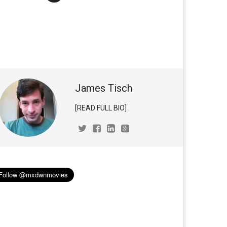
James Tisch
[READ FULL BIO]