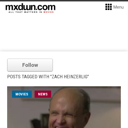
Menu
Follow
POSTS TAGGED WITH "ZACH HEINZERLIG"
MOVIES
NEWS