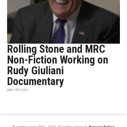
Rolling Stone and MRC
Non-Fiction Working on
Rudy Giuliani
Documentary
MAY 10TH, 2021
© mxdwn.com 2001 - 2026. All rights reserved.
Privacy Policy