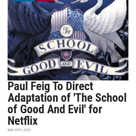
Paul Feig To Direct
Adaptation of 'The School
of Good And Evil' for
Netflix
MAY 29TH, 2020