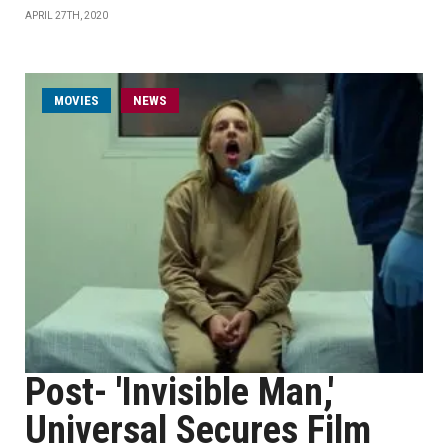
APRIL 27TH, 2020
MOVIES
NEWS
Post- 'Invisible Man,'
Universal Secures Film