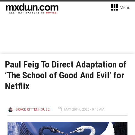
Menu
Paul Feig To Direct Adaptation of
‘The School of Good And Evil’ for
Netflix
GRACE RITTENHOUSE
MAY 29TH, 2020 - 9:46 AM