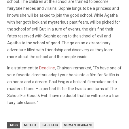
school. The children at the school are trained to become
fairytale heroes and villains. Sophie longs to be a princess and
knows she will be asked to join the good school. While Agatha,
with her goth look and mysterious past fears, will be picked for
the school of evil. But, in a turn of events, the girls find their
fates reserved with Sophie going to the school of evil and
Agatha to the school of good. The go on an extraordinary
adventure filled with friendship and discovery as they learn
more about the school and the people inside.
In a statement to
D
eadline
, Chainani remarked, “To have one of
your favorite directors adapt your book into a film for Netflix is
an honor and a dream. Paul Feig is a brilliant filmmaker and a
master of tone — a perfect fit for the twists and turns of The
School For Good & Evil. I have no doubt that he will make a true
fairy tale classic.”
TAGS
NETFLIX
PAUL FEIG
SOMAN CHAINANI