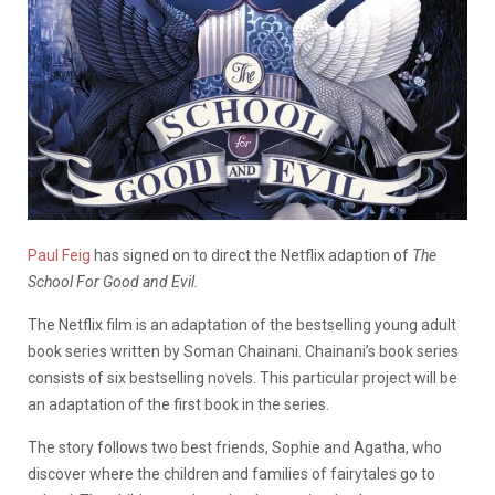
Paul Feig
has signed on to direct the Netflix adaption of
The
School For Good and Evil.
The Netflix film is an adaptation of the bestselling young adult
book series written by Soman Chainani. Chainani’s book series
consists of six bestselling novels. This particular project will be
an adaptation of the first book in the series.
The story follows two best friends, Sophie and Agatha, who
discover where the children and families of fairytales go to