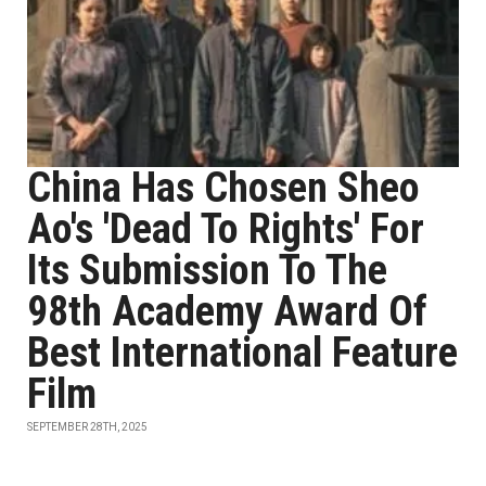
China Has Chosen Sheo
Ao's 'Dead To Rights' For
Its Submission To The
98th Academy Award Of
Best International Feature
Film
SEPTEMBER 28TH, 2025