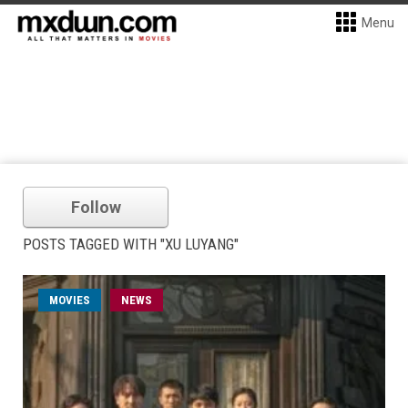
Menu
Follow
POSTS TAGGED WITH "XU LUYANG"
MOVIES
NEWS