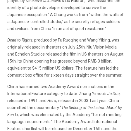
played by
Detective Chinatown
’s Liu Haoran, “who assumes the
identity of a photo developer developed to survive the
Japanese occupation.” A Chang works from “within the walls of
a Japanese-controlled studio,” as he secretly refuges soldiers
and civilians from China “in an act of quiet resistance.”
Dead to Rights
, produced by Fu Ruoqing and Wang Yibing,
was
originally released in theaters on July 25th. Niu Vision Media
and Echelon Studios released the film in US theaters on August
15th. Its China opening has grossed beyond RMB 3 billion,
equivalent to $415 million US dollars. The feature has led the
domestic box office for sixteen days straight over the summer.
China has earned two Academy Award nominations in the
International Feature category to date: Zhang Yimou’s
Ju Dou
,
released in 1991, and
Hero
, released in 2003. Last year, China
submitted the documentary “
The Sinking of the Lisbon Maru” by
Fan Li
, which was eliminated by the Academy “for not meeting
language requirements.” The Academy Award International
Feature shortlist will be released on December 16th, and the