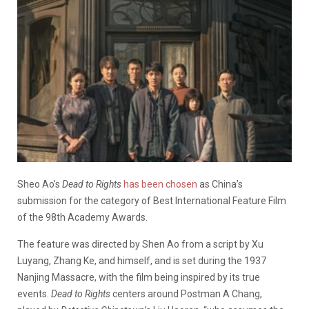
Sheo Ao’s
Dead to Rights
has been chosen
as China’s
submission for the category of Best International Feature Film
of the 98th Academy Awards.
The feature was directed by Shen Ao from a script by Xu
Luyang, Zhang Ke, and himself, and is set during the 1937
Nanjing Massacre, with the film being inspired by its true
events.
Dead to Rights
centers around Postman A Chang,