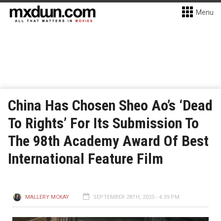
Menu
China Has Chosen Sheo Ao’s ‘Dead
To Rights’ For Its Submission To
The 98th Academy Award Of Best
International Feature Film
MALLERY MCKAY
SEPTEMBER 28TH, 2025 - 4:39 PM