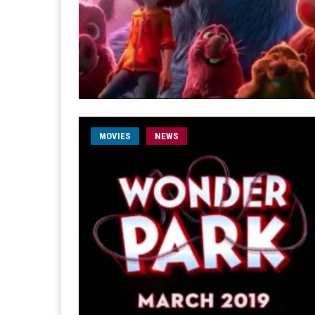
MOVIES
NEWS