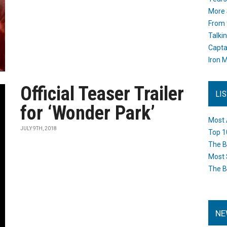
More 
From 
Talki
Capta
Iron M
Official Teaser Trailer
LI
for ‘Wonder Park’
Most 
JULY 9TH, 2018
Top 1
The B
Most 
The B
NE