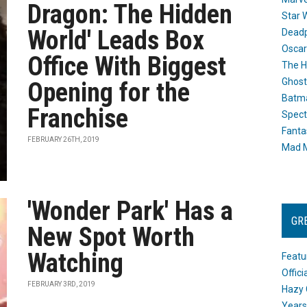
Dragon: The Hidden
Star 
World' Leads Box
Dead
Oscar
Office With Biggest
The H
Ghost
Opening for the
Batma
Franchise
Spect
Fanta
FEBRUARY 26TH, 2019
Mad M
'Wonder Park' Has a
GR
New Spot Worth
Watching
Featu
Offic
FEBRUARY 3RD, 2019
Hazy 
Years