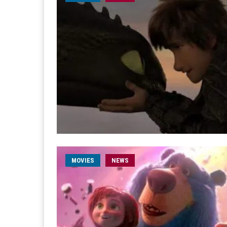
MOVIES
NEWS