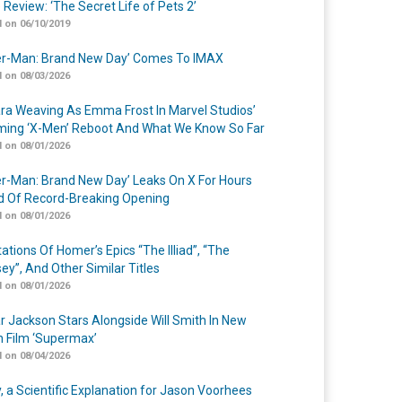
 Review: ‘The Secret Life of Pets 2’
 on 06/10/2019
er-Man: Brand New Day’ Comes To IMAX
 on 08/03/2026
a Weaving As Emma Frost In Marvel Studios’
ing ‘X-Men’ Reboot And What We Know So Far
 on 08/01/2026
er-Man: Brand New Day’ Leaks On X For Hours
 Of Record-Breaking Opening
 on 08/01/2026
ations Of Homer’s Epics “The Illiad”, “The
ey”, And Other Similar Titles
 on 08/01/2026
r Jackson Stars Alongside Will Smith In New
n Film ‘Supermax’
 on 08/04/2026
y, a Scientific Explanation for Jason Voorhees