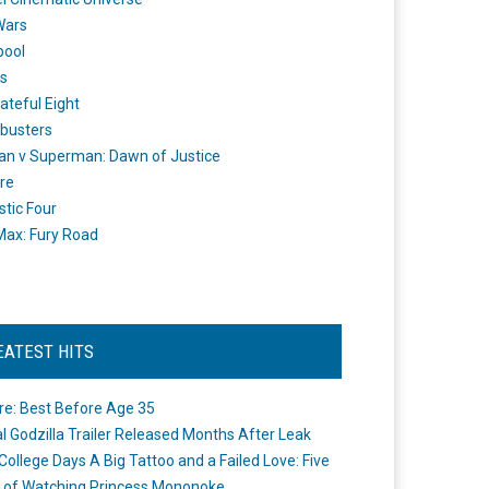
Wars
pool
s
ateful Eight
busters
n v Superman: Dawn of Justice
re
stic Four
ax: Fury Road
EATEST HITS
re: Best Before Age 35
ial Godzilla Trailer Released Months After Leak
College Days A Big Tattoo and a Failed Love: Five
 of Watching Princess Mononoke