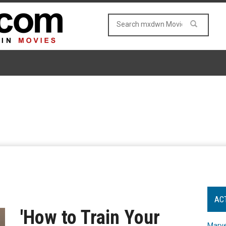
AC
'How to Train Your
Marve