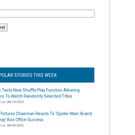
l
PULAR STORIES THIS WEEK
ix Tests New Shuffle Play Function Allowing
rs To Watch Randomly Selected Titles
 on 08/19/2020
Pictures Chairman Reacts To ‘Spider-Man: Brand
ay’ Box Office Success
 on 08/04/2026