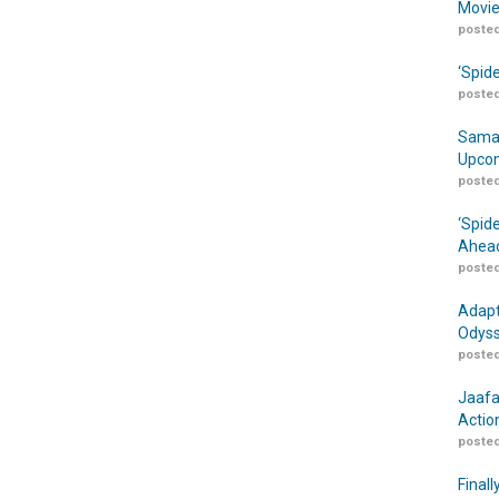
Movie
posted
‘Spid
posted
Samar
Upcom
posted
‘Spid
Ahead
posted
Adapt
Odyss
posted
Jaafa
Actio
posted
Finall