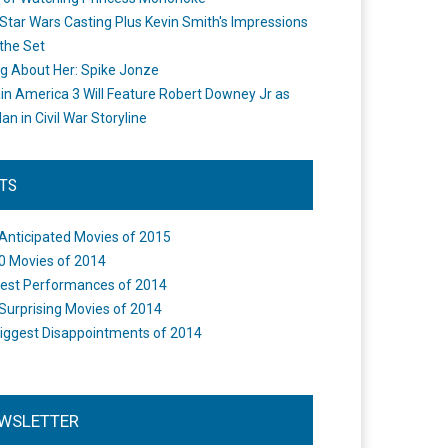
Star Wars Casting Plus Kevin Smith's Impressions
the Set
ng About Her: Spike Jonze
in America 3 Will Feature Robert Downey Jr as
an in Civil War Storyline
STS
Anticipated Movies of 2015
0 Movies of 2014
est Performances of 2014
Surprising Movies of 2014
iggest Disappointments of 2014
WSLETTER