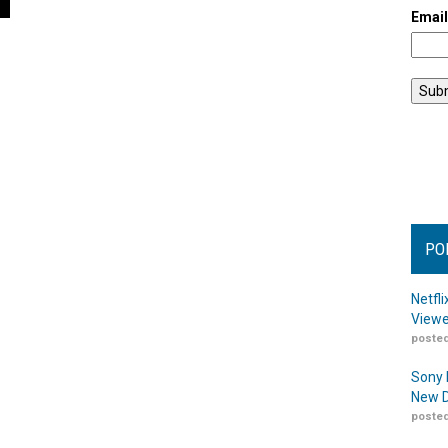
Emai
PO
Netfl
Viewe
posted
Sony 
New D
posted