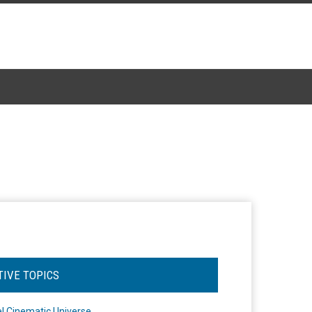
TIVE TOPICS
l Cinematic Universe