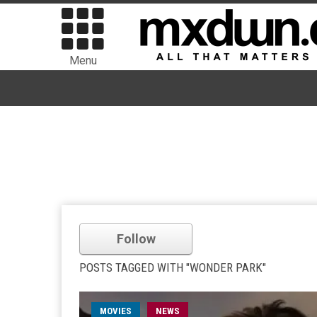
Menu
Follow
POSTS TAGGED WITH "WONDER PARK"
MOVIES
NEWS