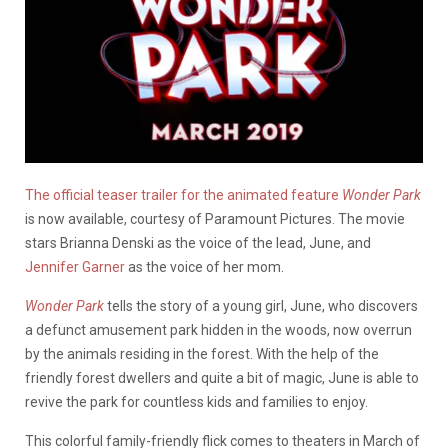
The official teaser trailer for the animated feature
Wonder Park
is now available, courtesy of Paramount Pictures. The movie
stars Brianna Denski as the voice of the lead, June, and
Jennifer Garner
as the voice of her mom.
Wonder Park
tells the story of a young girl, June, who discovers
a defunct amusement park hidden in the woods, now overrun
by the animals residing in the forest. With the help of the
friendly forest dwellers and quite a bit of magic, June is able to
revive the park for countless kids and families to enjoy.
This colorful family-friendly flick comes to theaters in March of