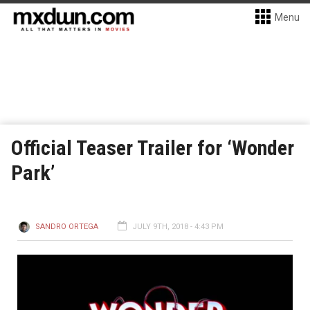
Menu
Official Teaser Trailer for ‘Wonder
Park’
SANDRO ORTEGA
JULY 9TH, 2018 - 4:43 PM