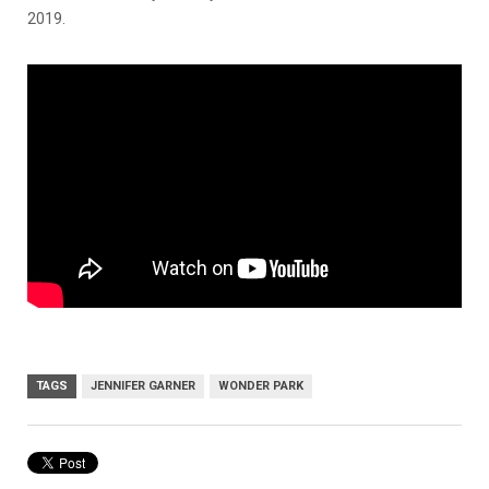
2019.
TAGS
JENNIFER GARNER
WONDER PARK