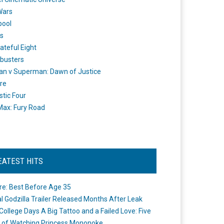
Wars
pool
s
ateful Eight
busters
n v Superman: Dawn of Justice
re
stic Four
ax: Fury Road
EATEST HITS
re: Best Before Age 35
ial Godzilla Trailer Released Months After Leak
College Days A Big Tattoo and a Failed Love: Five
 of Watching Princess Mononoke