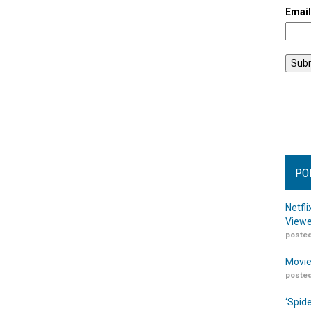
Emai
PO
Netfl
Viewe
posted
Movie
posted
‘Spid