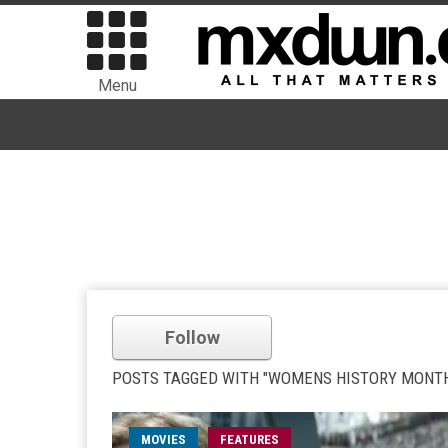
Menu
Follow
POSTS TAGGED WITH "WOMENS HISTORY MONT
MOVIES
FEATURES