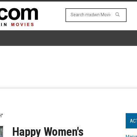
H"
AC
Happy Women's
Marve