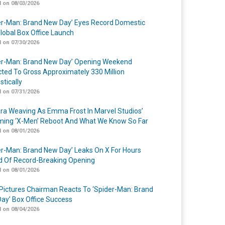
 on 08/03/2026
er-Man: Brand New Day’ Eyes Record Domestic
lobal Box Office Launch
 on 07/30/2026
er-Man: Brand New Day’ Opening Weekend
cted To Gross Approximately 330 Million
tically
 on 07/31/2026
a Weaving As Emma Frost In Marvel Studios’
ing ‘X-Men’ Reboot And What We Know So Far
 on 08/01/2026
er-Man: Brand New Day’ Leaks On X For Hours
 Of Record-Breaking Opening
 on 08/01/2026
Pictures Chairman Reacts To ‘Spider-Man: Brand
ay’ Box Office Success
 on 08/04/2026