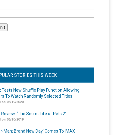
l
PULAR STORIES THIS WEEK
ix Tests New Shuffle Play Function Allowing
rs To Watch Randomly Selected Titles
 on 08/19/2020
 Review: ‘The Secret Life of Pets 2’
 on 06/10/2019
er-Man: Brand New Day’ Comes To IMAX