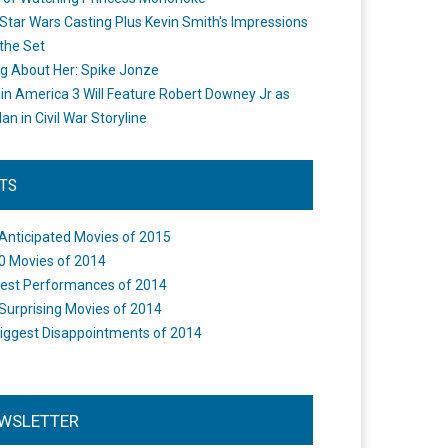
Star Wars Casting Plus Kevin Smith's Impressions
the Set
ng About Her: Spike Jonze
in America 3 Will Feature Robert Downey Jr as
an in Civil War Storyline
STS
Anticipated Movies of 2015
0 Movies of 2014
est Performances of 2014
Surprising Movies of 2014
iggest Disappointments of 2014
WSLETTER