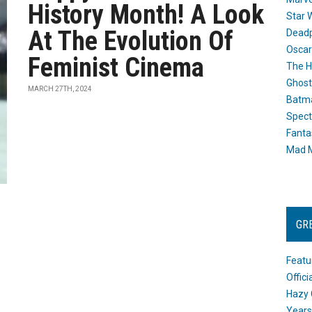
History Month! A Look
Star 
At The Evolution Of
Dead
Oscar
Feminist Cinema
The H
Ghost
MARCH 27TH, 2024
Batma
Spect
Fanta
Mad M
GR
Featu
Offic
Hazy 
Years