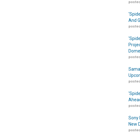
posted
‘Spid
And G
posted
‘Spid
Proje
Domes
posted
Samar
Upcom
posted
‘Spid
Ahead
posted
Sony 
New D
posted