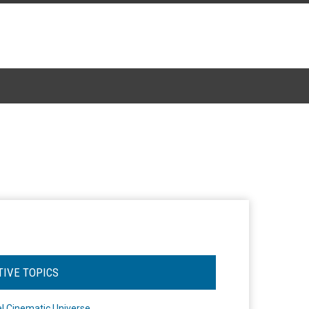
TIVE TOPICS
l Cinematic Universe