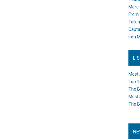
More 
From 
Talki
Capta
Iron M
LI
Most 
Top 1
The B
Most 
The B
NE