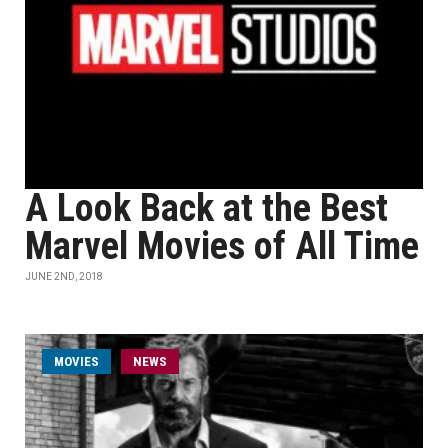
A Look Back at the Best
Marvel Movies of All Time
JUNE 2ND, 2018
MOVIES
NEWS