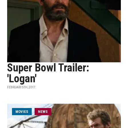
Super Bowl Trailer:
'Logan'
FEBRUARY 5TH, 2017
MOVIES
NEWS