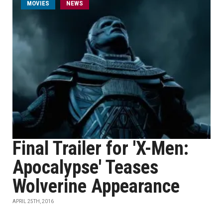
MOVIES
NEWS
Final Trailer for 'X-Men:
Apocalypse' Teases
Wolverine Appearance
APRIL 25TH, 2016