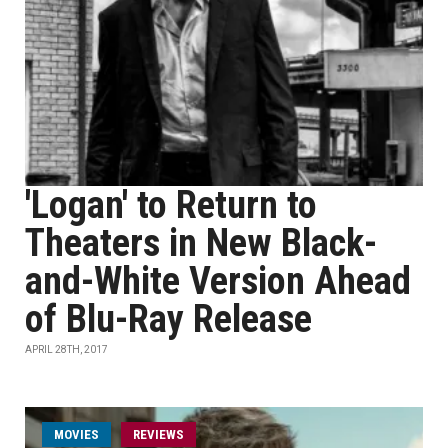
'Logan' to Return to
Theaters in New Black-
and-White Version Ahead
of Blu-Ray Release
APRIL 28TH, 2017
MOVIES
REVIEWS