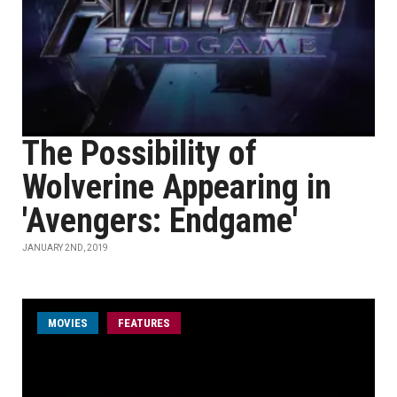
The Possibility of
Wolverine Appearing in
'Avengers: Endgame'
JANUARY 2ND, 2019
MOVIES
FEATURES