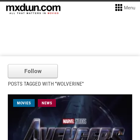
Menu
Follow
POSTS TAGGED WITH "WOLVERINE"
MOVIES
NEWS