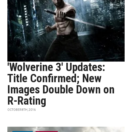
'Wolverine 3' Updates:
Title Confirmed; New
Images Double Down on
R-Rating
OCTOBER 8TH, 2016