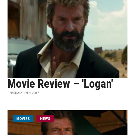
Movie Review – 'Logan'
FEBRUARY 19TH, 2017
MOVIES
NEWS