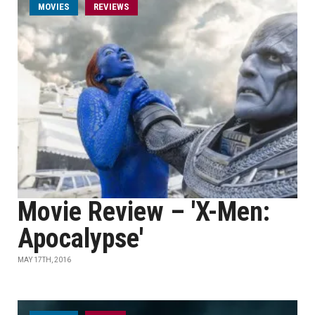
MOVIES
REVIEWS
Movie Review – 'X-Men:
Apocalypse'
MAY 17TH, 2016