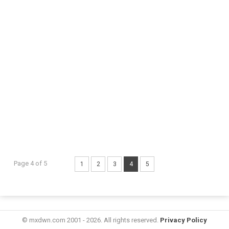
Page 4 of 5
1
2
3
4
5
© mxdwn.com 2001 - 2026. All rights reserved.
Privacy Policy