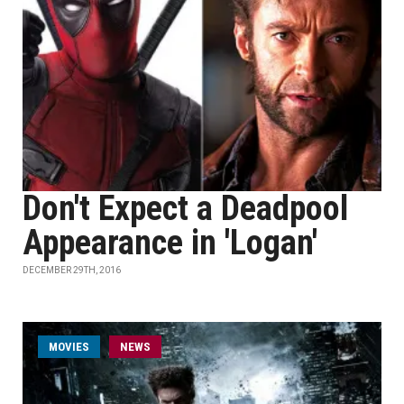
Don't Expect a Deadpool
Appearance in 'Logan'
DECEMBER 29TH, 2016
MOVIES
NEWS