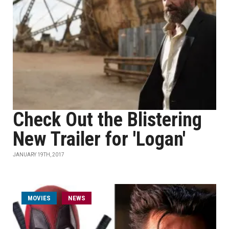
Check Out the Blistering
New Trailer for 'Logan'
JANUARY 19TH, 2017
MOVIES
NEWS