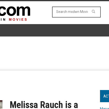
AC
Melissa Rauch is a
Marve