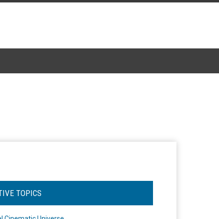
TIVE TOPICS
l Cinematic Universe