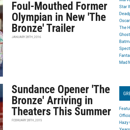
Foul-Mouthed Former
Star 
Olympian in New 'The
Dead
Oscar
Bronze' Trailer
The H
Ghost
JANUARY 28TH, 2016
Batma
Spect
Fanta
Mad M
Sundance Opener 'The
GR
Bronze' Arriving in
Theaters This Summer
Featu
Offic
FEBRUARY 28TH, 2015
Hazy 
Years