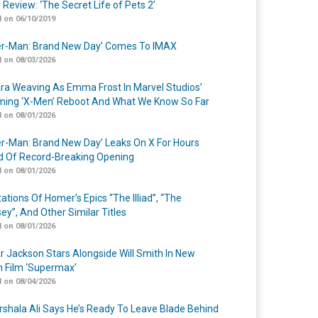
 Review: ‘The Secret Life of Pets 2’
 on 06/10/2019
er-Man: Brand New Day’ Comes To IMAX
 on 08/03/2026
a Weaving As Emma Frost In Marvel Studios’
ing ‘X-Men’ Reboot And What We Know So Far
 on 08/01/2026
er-Man: Brand New Day’ Leaks On X For Hours
 Of Record-Breaking Opening
 on 08/01/2026
ations Of Homer’s Epics “The Illiad”, “The
ey”, And Other Similar Titles
 on 08/01/2026
r Jackson Stars Alongside Will Smith In New
n Film ‘Supermax’
 on 08/04/2026
shala Ali Says He’s Ready To Leave Blade Behind