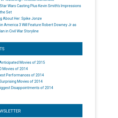
Star Wars Casting Plus Kevin Smith's Impressions
the Set
ng About Her: Spike Jonze
in America 3 Will Feature Robert Downey Jr as
an in Civil War Storyline
STS
Anticipated Movies of 2015
0 Movies of 2014
est Performances of 2014
Surprising Movies of 2014
iggest Disappointments of 2014
WSLETTER