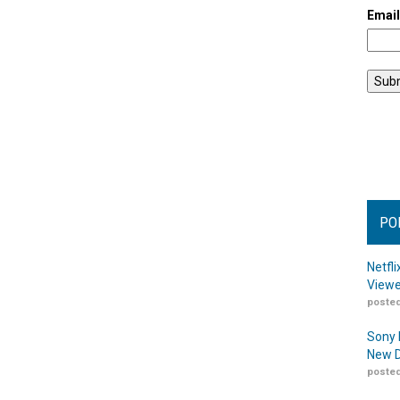
Emai
PO
Netfl
Viewe
posted
Sony 
New D
posted