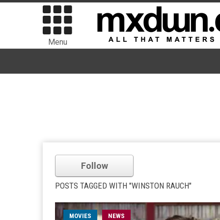
Menu
Follow
POSTS TAGGED WITH "WINSTON RAUCH"
MOVIES
NEWS