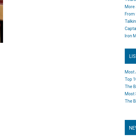
More 
From 
Talki
Capta
Iron M
LI
Most 
Top 1
The B
Most 
The B
NE