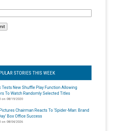
l
PULAR STORIES THIS WEEK
ix Tests New Shuffle Play Function Allowing
rs To Watch Randomly Selected Titles
 on 08/19/2020
Pictures Chairman Reacts To ‘Spider-Man: Brand
ay’ Box Office Success
 on 08/04/2026