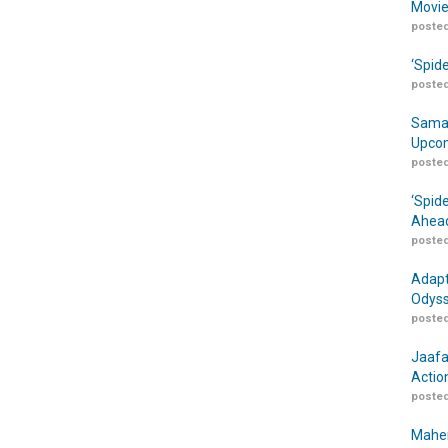
Movie
posted
‘Spid
posted
Samar
Upcom
posted
‘Spid
Ahead
posted
Adapt
Odyss
posted
Jaafa
Actio
posted
Maher