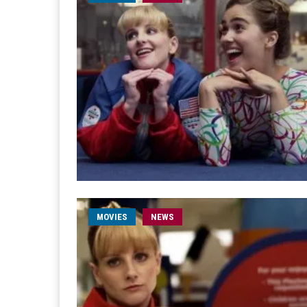
MOVIES
NEWS