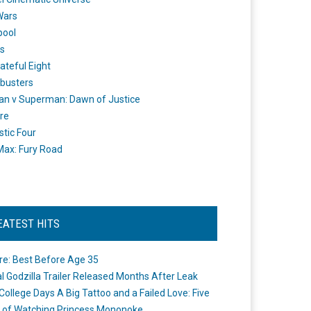
Wars
pool
s
ateful Eight
busters
n v Superman: Dawn of Justice
re
stic Four
ax: Fury Road
EATEST HITS
re: Best Before Age 35
ial Godzilla Trailer Released Months After Leak
College Days A Big Tattoo and a Failed Love: Five
 of Watching Princess Mononoke