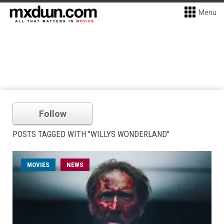
Menu
Follow
POSTS TAGGED WITH "WILLYS WONDERLAND"
MOVIES
NEWS