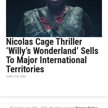
Nicolas Cage Thriller
‘Willy’s Wonderland’ Sells
To Major International
Territories
JUNE 27TH, 2020
© mxdwn.com 2001 - 2026. All rights reserved.
Privacy Policy